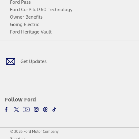
Ford Pass
Ford Co-Pilot360 Technology
Owner Benefits
Going Electric
Ford Heritage Vault
Facebook
Twitter
Youtube
Instagram
Threads
TikTok
Get Updates
Follow Ford
© 2026 Ford Motor Company
Site Map