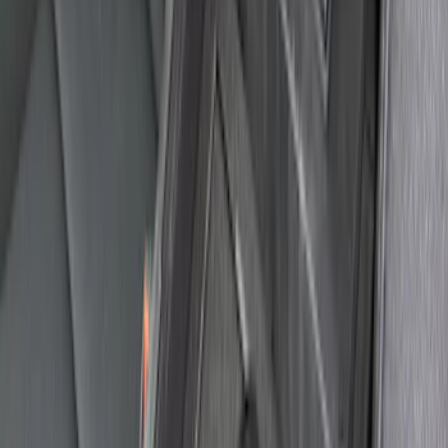
Explorer 2011-2015 All-Weather Floor
Mat with Explorer Logo, 4-Piece - Black
SKU
:
DB5Z7813086BA
Explorer 2011-2019 Console Vault
Vehicle Safe