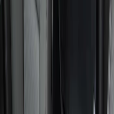
Black
(
22
)
Gray
(
4
)
Blue
(
1
)
Brand
Genuine Ford Accessory
(
14
)
NOCO
(
11
)