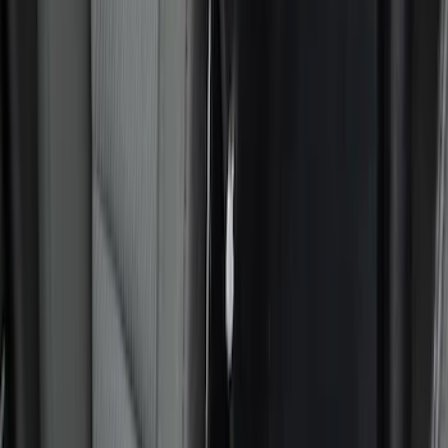
Floor Mats
Comfort and Convenience
Seat Covers
Ash or Coin Cup
Filters
Show price as
Cash
Points
Filter
Color