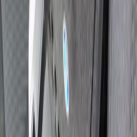
Explorer 2020-2027 Console Vault
Vehicle Safe
SKU
:
VLB5Z9906202A