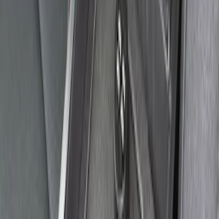
SKU
:
VGL2Z9906202A
Cargo Area Liner with Seat-Back
Protection for Pets by 4Knines
SKU
:
VNL2Z7813046A