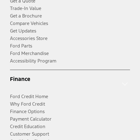
Get a Quote
Trade-In Value
Get a Brochure
Compare Vehicles
Get Updates
Accessories Store
Ford Parts
Ford Merchandise
Accessibility Program
Finance
Ford Credit Home
Why Ford Credit
Finance Options
Payment Calculator
Credit Education
Customer Support