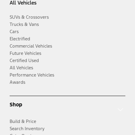
All Vehicles
SUVs & Crossovers
Trucks & Vans
Cars
Electrified
Commercial Vehicles
Future Vehicles
Certified Used
All Vehicles
Performance Vehicles
Awards
Shop
Build & Price
Search Inventory