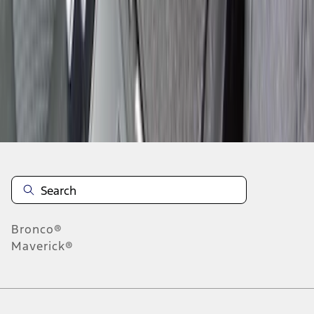
1
2
3
4
1
-
9
of
36
results
Disclosures
Bronco®
Maverick®