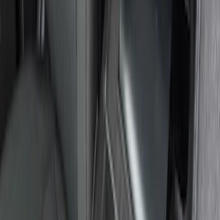
Interior
Results
(
36
)
Sort
Sort
: Best Sellers
Explorer 2020-2027 All-Weather Floor
Liner for 3rd Row - Black
SKU
:
LB5Z7813182BA