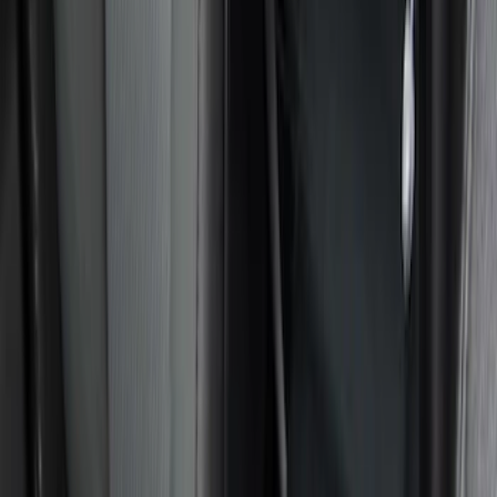
DC Safety
(
5
)
Console Vault
(
2
)
4Knines
(
1
)
Show More
Price
Apply
$0 - $50