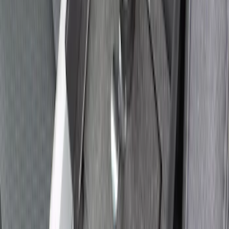
Explorer 2021-2027 All-Weather Floor
Liner with Explorer Logo, 4-Piece -
Black
SKU
:
MB5Z7813086AC
Explorer 2021-2027 Carpet Floor Mat
with Explorer Logo, 4-Piece - Black
SKU
:
LB5Z7813300AF