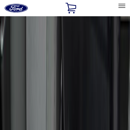
Ford
Home
Page
Skip To Content
Select Vehicle
Ford Rewards
Learn more
Home
Accessories
Interior
Interior
Safety/Emergency Kits