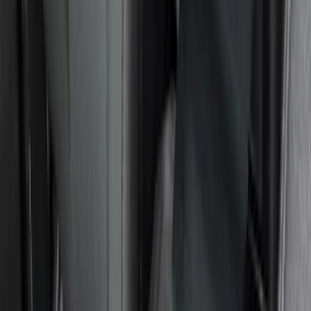
(
8
)
$51 - $100
(
9
)
$101 - $200
(
10
)
$201 - $500
(
8
)
$501 - Above
(
1
)
Sort
Sort
: Best Sellers
36 results