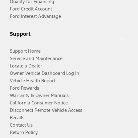
Qualify for Financing
Ford Credit Account
Ford Interest Advantage
Support
Support Home
Service and Maintenance
Locate a Dealer
Owner Vehicle Dashboard Log In
Vehicle Health Report
Ford Rewards
Warranty & Owner Manuals
California Consumer Notice
Disconnect Remote Vehicle Access
Recalls
Contact Us
Return Policy