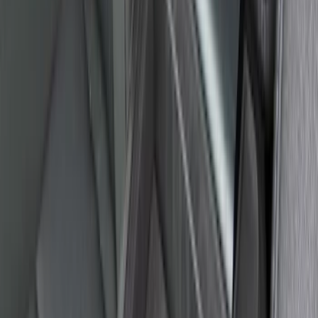
Explorer 2020-2027 Envelope Style
Cargo Net
SKU
:
LB5Z7855066AA
Ash Cup Coin Holder Kit without Lighter
Element
SKU
:
5L8Z7804810AAA