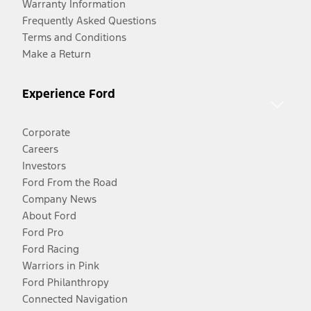
Warranty Information
Frequently Asked Questions
Terms and Conditions
Make a Return
Experience Ford
Corporate
Careers
Investors
Ford From the Road
Company News
About Ford
Ford Pro
Ford Racing
Warriors in Pink
Ford Philanthropy
Connected Navigation