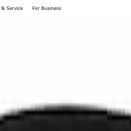
 & Service
For Business