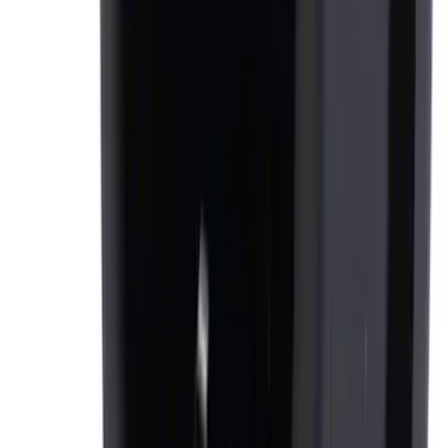
Ash Cup Coin Holder Kit
SKU
:
AL3Z7804788AA
1
2
3