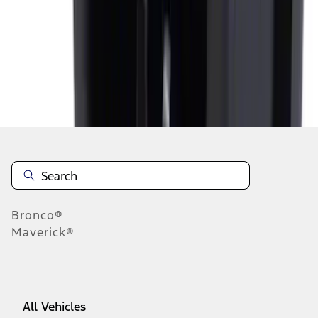
1
-
9
of
19
results
Disclosures
Bronco®
Maverick®
All Vehicles