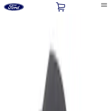
Ford
Home
Page
Skip To Content
Select Vehicle
Ford Rewards
Learn more
Home
Accessories
Interior
Interior
Safety/Emergency Kits