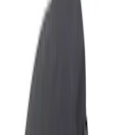
Floor Mats
Comfort and Convenience
Ash or Coin Cup
Seat Covers
Filters
Show price as
Cash
Points
Filter
Color