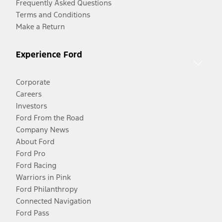
Frequently Asked Questions
Terms and Conditions
Make a Return
Experience Ford
Corporate
Careers
Investors
Ford From the Road
Company News
About Ford
Ford Pro
Ford Racing
Warriors in Pink
Ford Philanthropy
Connected Navigation
Ford Pass