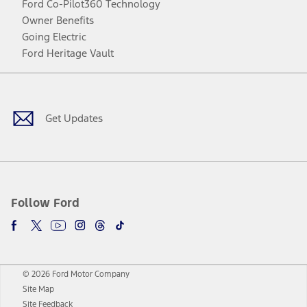
Ford Co-Pilot360 Technology
Owner Benefits
Going Electric
Ford Heritage Vault
Facebook
Twitter
Youtube
Instagram
Threads
TikTok
Get Updates
Follow Ford
© 2026 Ford Motor Company
Site Map
Site Feedback