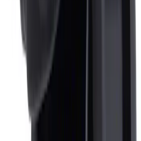
NOCO Protective Carry Case for GB-50
Battery Jump Start Pack
SKU
:
VJL3Z10C744DS
Ash Cup Coin Holder Kit without Lighter
Element