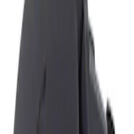
Black
(
12
)
Gray
(
2
)
Brand
Genuine Ford Accessory
(
7
)
NOCO
(
6
)
DC Safety
(
3
)