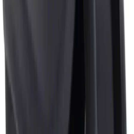
Clear all
Sort
Sort
: Best Sellers
First Aid Kit With Ford Oval
SKU
:
VNK4Z19F515AB