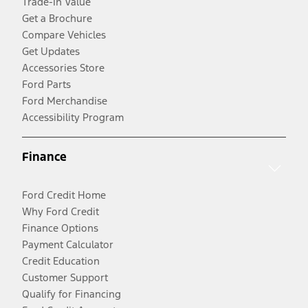
Trade-In Value
Get a Brochure
Compare Vehicles
Get Updates
Accessories Store
Ford Parts
Ford Merchandise
Accessibility Program
Finance
Ford Credit Home
Why Ford Credit
Finance Options
Payment Calculator
Credit Education
Customer Support
Qualify for Financing