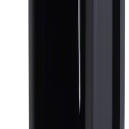
Expedition 2018-2020 All-Weather Floor
Liner with Expedition Logo, 4-Piece -
Black
SKU
:
JL1Z7813300CB
Console Vault Vehicle Safe for Full
Floor Console
SKU
:
VFL3Z2806202A