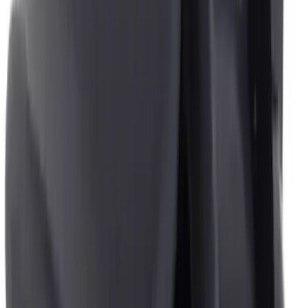
$101 - $200
(
13
)
$201 - $500
(
10
)
$501 - Above
(
1
)
Sort
Sort
: Best Sellers
19 results
Interior
Results
(
19
)
Price
:
$0 - $50
Price
:
$201 - $500