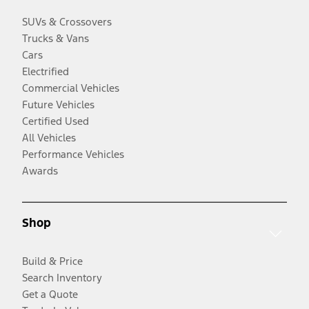
SUVs & Crossovers
Trucks & Vans
Cars
Electrified
Commercial Vehicles
Future Vehicles
Certified Used
All Vehicles
Performance Vehicles
Awards
Shop
Build & Price
Search Inventory
Get a Quote