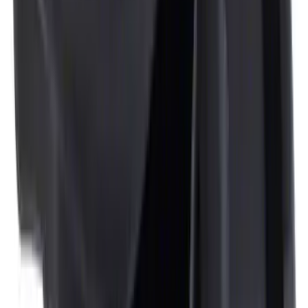
NOCO GB-150 Battery Jump Start Pack
SKU
:
VJL3Z10A765CS
NOCO Protective Carry Case for GB-150
Battery Jump Start Pack
SKU
:
VJL3Z10C744CS