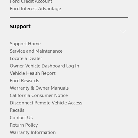
Ford Credit Account
Ford Interest Advantage
Support
Support Home
Service and Maintenance
Locate a Dealer
Owner Vehicle Dashboard Log In
Vehicle Health Report
Ford Rewards
Warranty & Owner Manuals
California Consumer Notice
Disconnect Remote Vehicle Access
Recalls
Contact Us
Return Policy
Warranty Information