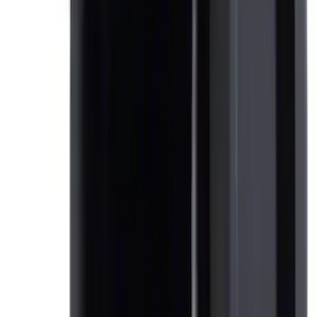
SKU
:
5L8Z7804810AAA
Expedition 2021-2024 All-Weather Floor
Liner with Expedition Logo, 4-Piece -
Black
SKU
:
ML1Z7813300AB