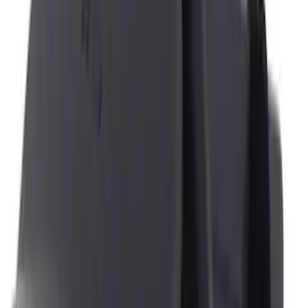
Console Vault
(
2
)
4Knines
(
1
)
Price
Apply
$0 - $50
(
9
)
$51 - $100
(
12
)