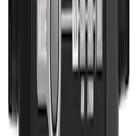
SKU
:
HE5Z78115A00A
Best Seller
NOCO GB-40 Battery Jump Start Pack
SKU
:
VJL3Z10A765AS