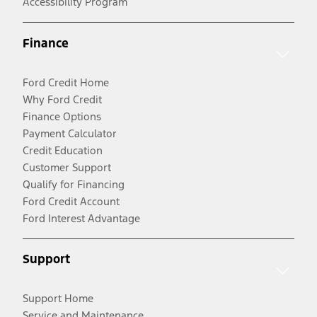
Accessibility Program
Finance
Ford Credit Home
Why Ford Credit
Finance Options
Payment Calculator
Credit Education
Customer Support
Qualify for Financing
Ford Credit Account
Ford Interest Advantage
Support
Support Home
Service and Maintenance