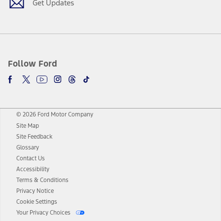
Get Updates
Follow Ford
© 2026 Ford Motor Company
Site Map
Site Feedback
Glossary
Contact Us
Accessibility
Terms & Conditions
Privacy Notice
Cookie Settings
Your Privacy Choices