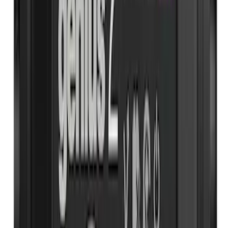
(
1
)
Sort
Sort
: Best Sellers
26 results
Interior
Results
(
26
)
Price
:
$51 - $100
Price
:
$101 - $200
Price
:
$501 - Above
Clear all
Sort
Sort
: Best Sellers