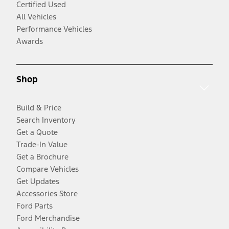
Certified Used
All Vehicles
Performance Vehicles
Awards
Shop
Build & Price
Search Inventory
Get a Quote
Trade-In Value
Get a Brochure
Compare Vehicles
Get Updates
Accessories Store
Ford Parts
Ford Merchandise