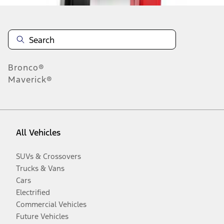
Bronco®
Maverick®
All Vehicles
SUVs & Crossovers
Trucks & Vans
Cars
Electrified
Commercial Vehicles
Future Vehicles