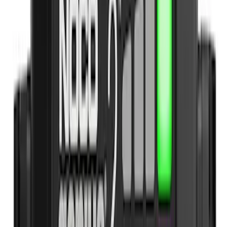
Apply
$0 - $50
(
9
)
$51 - $100
(
12
)
$101 - $200
(
13
)
$201 - $500
(
10
)
$501 - Above