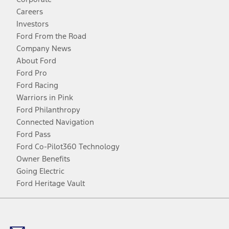
Careers
Investors
Ford From the Road
Company News
About Ford
Ford Pro
Ford Racing
Warriors in Pink
Ford Philanthropy
Connected Navigation
Ford Pass
Ford Co-Pilot360 Technology
Owner Benefits
Going Electric
Ford Heritage Vault
Facebook
Twitter
Youtube
Instagram
Threads
TikTok