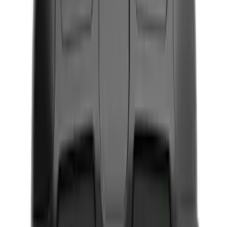
Black
(
12
)
Gray
(
2
)
Blue
(
1
)
Silver
(
1
)
Brand
Genuine Ford Accessory
(
13
)