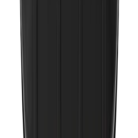
SKU
:
VJL3Z10A765FA
Covercraft Front Seat Pet Barrier
SKU
:
VM1PZ78666C07AB