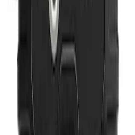
Expedition 2025-2027 All-Weather Floor
Liner for Vehicles with 3rd Row with 2nd
Row Captain's Chairs
SKU
:
SL1Z7813086CA
Ford Soft Sided Folding Cargo
Organizer
SKU
:
HE5Z78115A00C