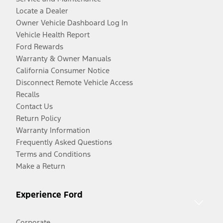
Locate a Dealer
Owner Vehicle Dashboard Log In
Vehicle Health Report
Ford Rewards
Warranty & Owner Manuals
California Consumer Notice
Disconnect Remote Vehicle Access
Recalls
Contact Us
Return Policy
Warranty Information
Frequently Asked Questions
Terms and Conditions
Make a Return
Experience Ford
Corporate