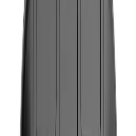
Safety/Emergency Kits
Comfort and Convenience
Ash or Coin Cup
Seat Covers
Filters
Show price as
Cash
Points
Filter
Color