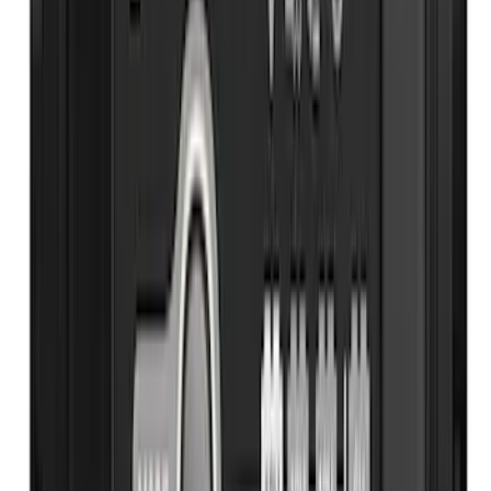
Best Seller
Ford Roadside Assistance Kit
SKU
:
VFL3Z19F515AC
Best Seller
Ford Large Soft-Sided Folding Cargo
Organizer