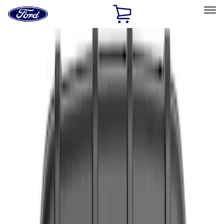
Ford
Home
Page
Skip To Content
Select Vehicle
Ford Rewards
Learn more
Home
Accessories
Interior
Interior
Floor Mats