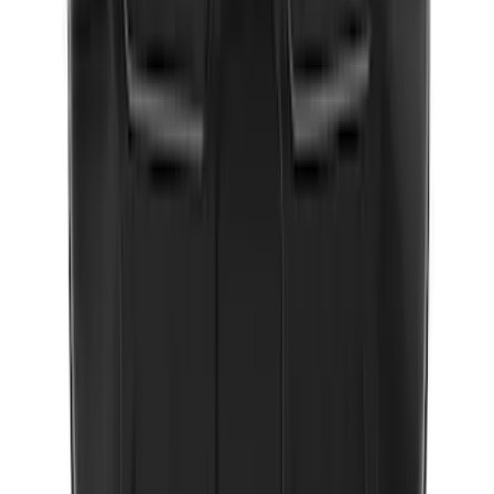
New
Expedition 2018-2026 UVS100® Custom
Sunscreen
SKU
:
VJL1Z78519A02AD
10-Amp Battery Charger/Maintainer