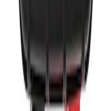
2-Amp Battery Charger/Maintainer
SKU
:
VJL3Z10A765ES
1
2
3
1
-
9
of
26
results
Disclosures