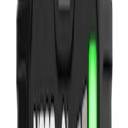
NOCO
(
5
)
Covercraft
(
2
)
DC Safety
(
2
)
Coverking
(
1
)
Show More
Price