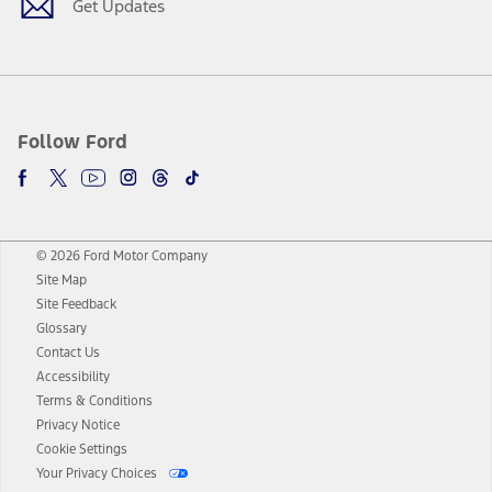
Get Updates
Follow Ford
© 2026 Ford Motor Company
Site Map
Site Feedback
Glossary
Contact Us
Accessibility
Terms & Conditions
Privacy Notice
Cookie Settings
Your Privacy Choices