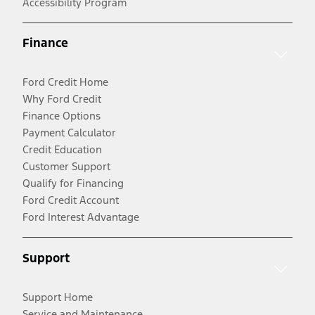
Accessibility Program
Finance
Ford Credit Home
Why Ford Credit
Finance Options
Payment Calculator
Credit Education
Customer Support
Qualify for Financing
Ford Credit Account
Ford Interest Advantage
Support
Support Home
Service and Maintenance