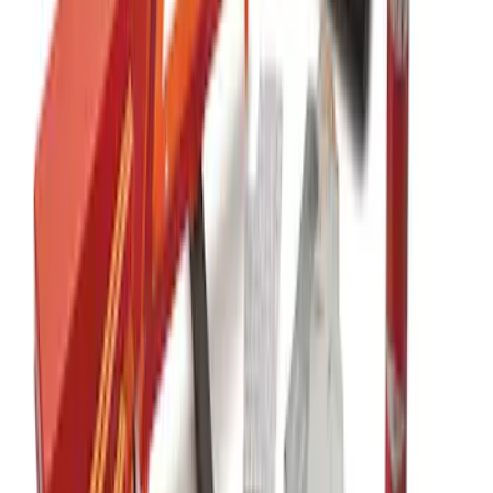
Ford Large Soft-Sided Folding Cargo
Organizer
SKU
:
HE5Z78115A00A
Commercial Use Roadside Assistance