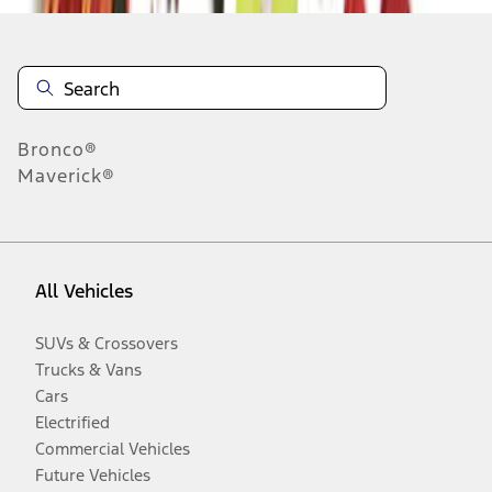
Bronco®
Maverick®
All Vehicles
SUVs & Crossovers
Trucks & Vans
Cars
Electrified
Commercial Vehicles
Future Vehicles