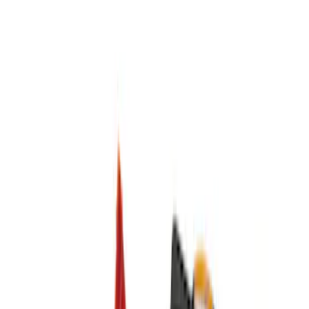
Apply
$0 - $50
(
3
)
$51 - $100
(
1
)
$101 - $200
(
2
)
$201 - $500
(
1
)
Sort