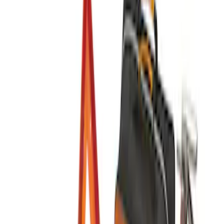
Sort
: Best Sellers
7 results
Interior
Results
(
7
)
Sort
Sort
: Best Sellers
Ash Cup Coin Holder Kit
SKU
:
AL3Z7804788AA