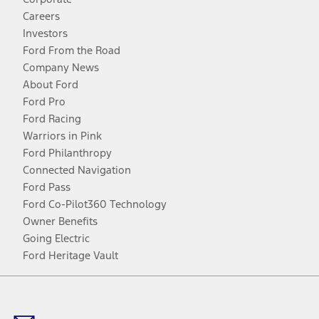
Careers
Investors
Ford From the Road
Company News
About Ford
Ford Pro
Ford Racing
Warriors in Pink
Ford Philanthropy
Connected Navigation
Ford Pass
Ford Co-Pilot360 Technology
Owner Benefits
Going Electric
Ford Heritage Vault
Facebook
Twitter
Youtube
Instagram
Threads
TikTok