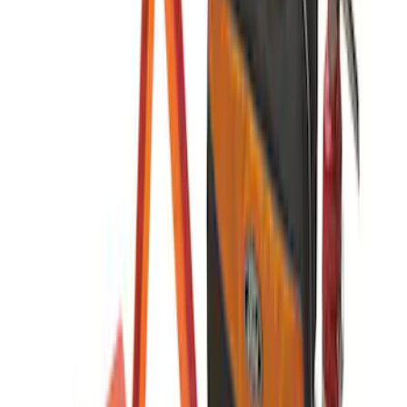
First Aid Kit with Ford Logo
SKU
:
VFL3Z19F515CB
Ford Roadside Assistance Kit
SKU
:
VFL3Z19F515AC