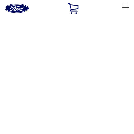
Ford
Home
Page
Skip To Content
Select Vehicle
Ford Rewards
Learn more
Home
Accessories
Interior
Interior
Comfort and Convenience