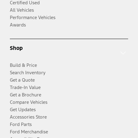
Certified Used
All Vehicles
Performance Vehicles
Awards
Shop
Build & Price
Search Inventory
Get a Quote
Trade-In Value
Get a Brochure
Compare Vehicles
Get Updates
Accessories Store
Ford Parts
Ford Merchandise