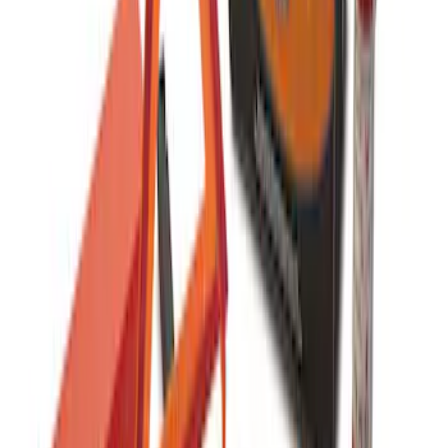
Ford Soft-Sided Adjustable Cooler Bag
SKU
:
HE5Z19H484A
Ford Soft Sided Folding Cargo
Organizer
SKU
:
HE5Z78115A00C