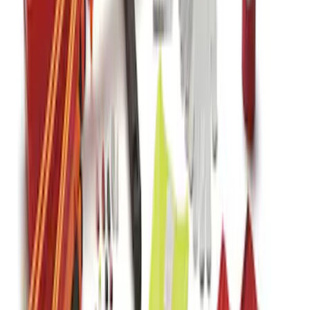
Kit with Ford Logo
SKU
:
VJL3Z19F515BA
1
1
-
7
of
7
results
Disclosures