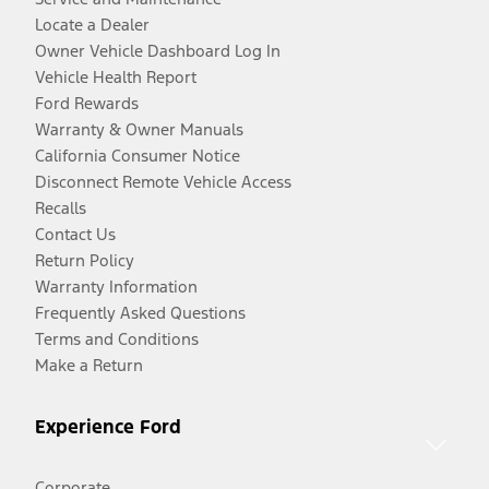
Locate a Dealer
Owner Vehicle Dashboard Log In
Vehicle Health Report
Ford Rewards
Warranty & Owner Manuals
California Consumer Notice
Disconnect Remote Vehicle Access
Recalls
Contact Us
Return Policy
Warranty Information
Frequently Asked Questions
Terms and Conditions
Make a Return
Experience Ford
Corporate