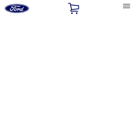
Ford
Home
Page
Skip To Content
Select Vehicle
Ford Rewards
Learn more
Home
Accessories
Interior
Interior
Safety/Emergency Kits