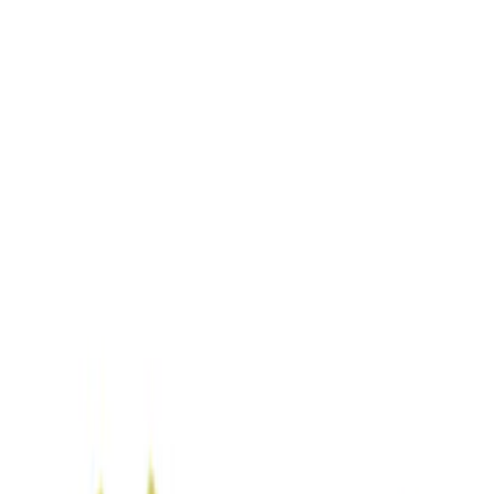
Filters
Show price as
Cash
Points
Filter
Color
Blue
(
1
)
Brand