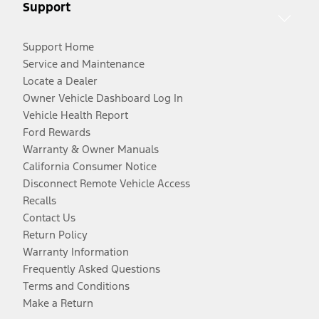
Support
Support Home
Service and Maintenance
Locate a Dealer
Owner Vehicle Dashboard Log In
Vehicle Health Report
Ford Rewards
Warranty & Owner Manuals
California Consumer Notice
Disconnect Remote Vehicle Access
Recalls
Contact Us
Return Policy
Warranty Information
Frequently Asked Questions
Terms and Conditions
Make a Return