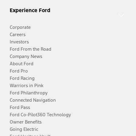
Experience Ford
Corporate
Careers
Investors
Ford From the Road
Company News
About Ford
Ford Pro
Ford Racing
Warriors in Pink
Ford Philanthropy
Connected Navigation
Ford Pass
Ford Co-Pilot360 Technology
Owner Benefits
Going Electric