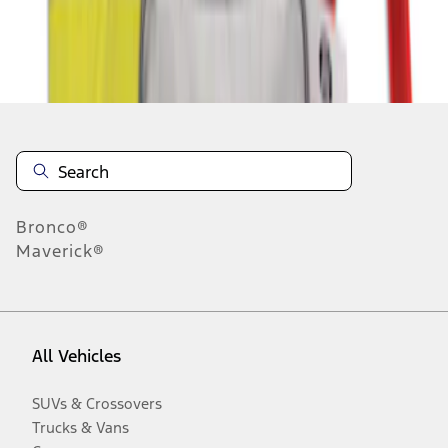
Disclosures
Bronco®
Maverick®
All Vehicles
SUVs & Crossovers
Trucks & Vans