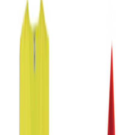
DC Safety
(
1
)
Price
Apply
$0 - $50
(
3
)
$51 - $100
(
1
)