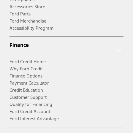
Accessories Store
Ford Parts
Ford Merchandise
Accessibility Program
Finance
Ford Credit Home
Why Ford Credit
Finance Options
Payment Calculator
Credit Education
Customer Support
Qualify for Financing
Ford Credit Account
Ford Interest Advantage