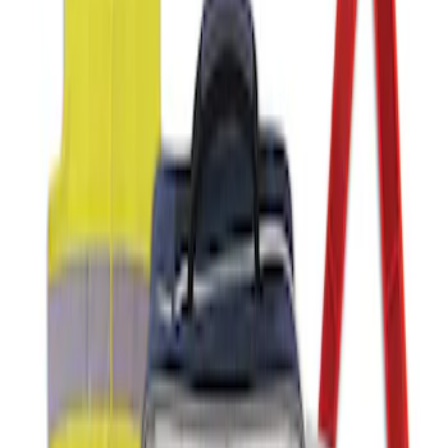
Ford Roadside Assistance Kit
SKU
:
VFL3Z19F515AC
1
1
-
1
of
1
results