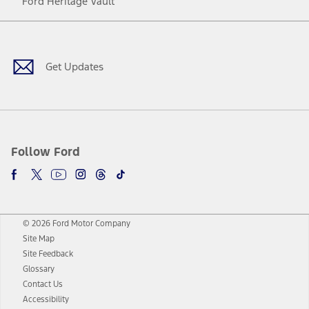
Ford Heritage Vault
Facebook
Twitter
Youtube
Instagram
Threads
TikTok
Get Updates
Follow Ford
© 2026 Ford Motor Company
Site Map
Site Feedback
Glossary
Contact Us
Accessibility