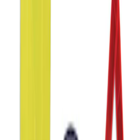
$101 - $200
(
2
)
$201 - $500
(
1
)
Sort
Sort
: Best Sellers
1 results
Interior
Result
(
1
)
Price
:
$51 - $100
Clear all
Sort
Sort
: Best Sellers