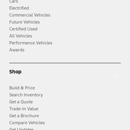
Cars
Electrified
Commercial Vehicles
Future Vehicles
Certified Used
All Vehicles
Performance Vehicles
Awards
Shop
Build & Price
Search Inventory
Get a Quote
Trade-In Value
Get a Brochure
Compare Vehicles
Get Updates