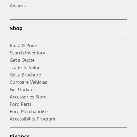
Awards
Shop
Build & Price
Search Inventory
Get a Quote
Trade-In Value
Get a Brochure
Compare Vehicles
Get Updates
Accessories Store
Ford Parts
Ford Merchandise
Accessibility Program
Finance