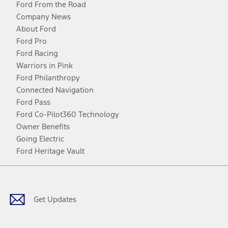
Ford From the Road
Company News
About Ford
Ford Pro
Ford Racing
Warriors in Pink
Ford Philanthropy
Connected Navigation
Ford Pass
Ford Co-Pilot360 Technology
Owner Benefits
Going Electric
Ford Heritage Vault
Facebook
Twitter
Youtube
Instagram
Threads
TikTok
Get Updates