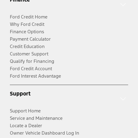
Ford Credit Home
Why Ford Credit
Finance Options
Payment Calculator
Credit Education
Customer Support
Qualify for Financing
Ford Credit Account
Ford Interest Advantage
Support
Support Home
Service and Maintenance
Locate a Dealer
Owner Vehicle Dashboard Log In