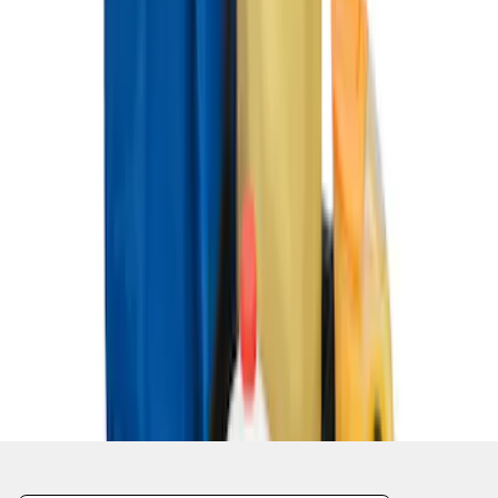
1
1
-
4
of
4
results
Disclosures