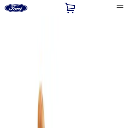
Ford
Home
Page
Skip To Content
Select Vehicle
Ford Rewards
Learn more
Home
Accessories
Interior
Interior
Comfort and Convenience