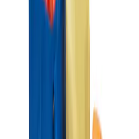
Ford Large Soft-Sided Folding Cargo
Organizer
SKU
:
HE5Z78115A00A
Ford Soft Sided Folding Cargo
Organizer
SKU
:
HE5Z78115A00C