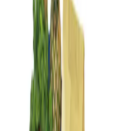
(
2
)
Sort
Sort
: Best Sellers
4 results
Interior
Results
(
4
)
Price
:
$0 - $50
Price
:
$101 - $200
Clear all
Sort
Sort
: Best Sellers