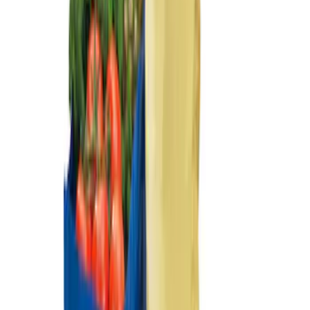
Ash Cup Coin Holder Kit
SKU
:
AL3Z7804788AA
Ford Soft-Sided Adjustable Cooler Bag
SKU
:
HE5Z19H484A