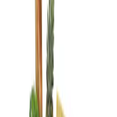
Brand
Genuine Ford Accessory
(
4
)
Price
Apply
$0 - $50
(
2
)
$101 - $200