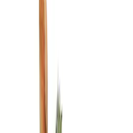
Ash or Coin Cup
Filters
Show price as
Cash
Points
Filter
Color
Black
(
4
)