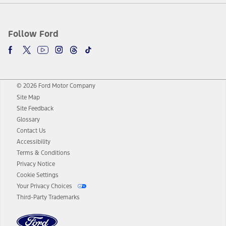
Follow Ford
© 2026 Ford Motor Company
Site Map
Site Feedback
Glossary
Contact Us
Accessibility
Terms & Conditions
Privacy Notice
Cookie Settings
Your Privacy Choices
Third-Party Trademarks