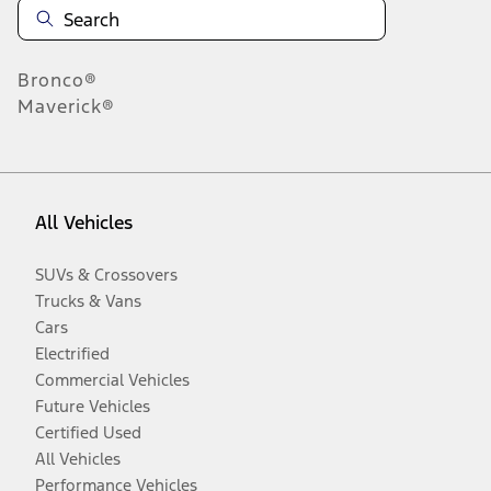
Bronco®
Maverick®
All Vehicles
SUVs & Crossovers
Trucks & Vans
Cars
Electrified
Commercial Vehicles
Future Vehicles
Certified Used
All Vehicles
Performance Vehicles