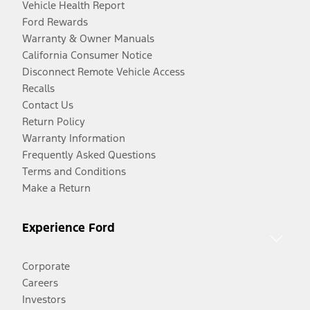
Vehicle Health Report
Ford Rewards
Warranty & Owner Manuals
California Consumer Notice
Disconnect Remote Vehicle Access
Recalls
Contact Us
Return Policy
Warranty Information
Frequently Asked Questions
Terms and Conditions
Make a Return
Experience Ford
Corporate
Careers
Investors