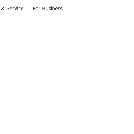
 & Service
For Business