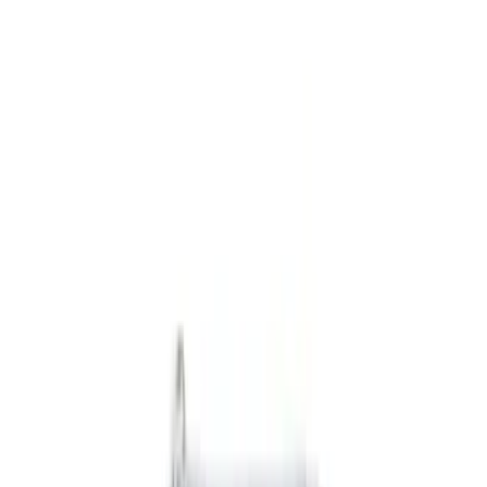
Black
(
9
)
Gray
(
3
)
Brand
NOCO
(
6
)
Genuine Ford Accessory
(
5
)
DC Safety
(
3
)
Console Vault