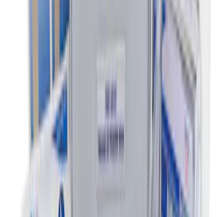
SKU
:
VLJ6Z9906202A
Escape 2010-2012 Stone Cargo Security
Cover
SKU
:
9L8Z7845440AA