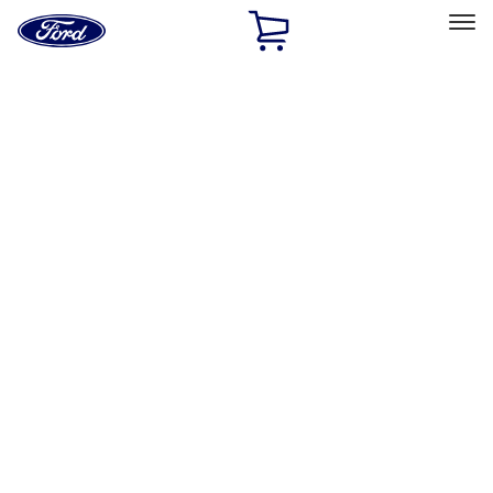
Ford
Home
Page
Skip To Content
Select Vehicle
Ford Rewards
Learn more
Home
Accessories
Interior
Interior
Safety/Emergency Kits