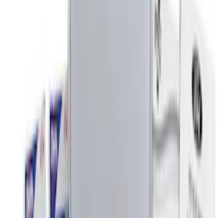
(
15
)
$201 - $500
(
7
)
$501 - Above
(
1
)
Sort
Sort
: Best Sellers
16 results
Interior
Results
(
16
)
Price
:
$0 - $50
Price
:
$201 - $500