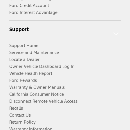
Ford Credit Account
Ford Interest Advantage
Support
Support Home
Service and Maintenance
Locate a Dealer
Owner Vehicle Dashboard Log In
Vehicle Health Report
Ford Rewards
Warranty & Owner Manuals
California Consumer Notice
Disconnect Remote Vehicle Access
Recalls
Contact Us
Return Policy
Warranty Information