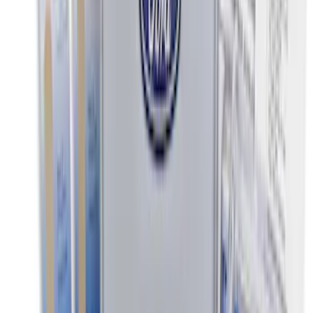
Escape 2020-2026 All-Weather Floor
Liner with Escape Logo, 4-Piece - Black
SKU
:
LJ6Z7813300BB
Escape 2020-2026 Console Vault
Vehicle Safe