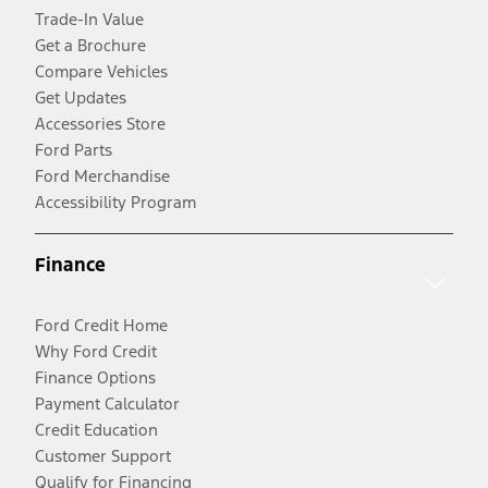
Trade-In Value
Get a Brochure
Compare Vehicles
Get Updates
Accessories Store
Ford Parts
Ford Merchandise
Accessibility Program
Finance
Ford Credit Home
Why Ford Credit
Finance Options
Payment Calculator
Credit Education
Customer Support
Qualify for Financing