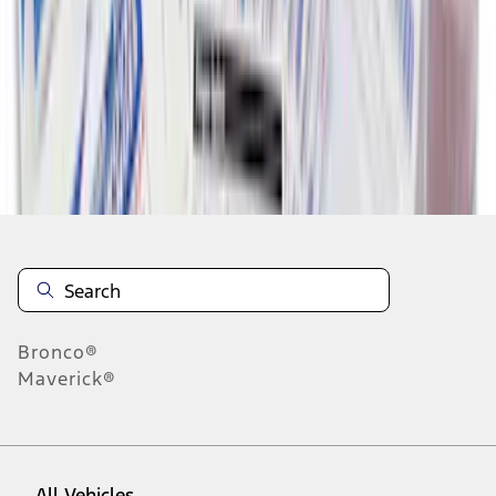
1
-
9
of
16
results
Disclosures
Bronco®
Maverick®
All Vehicles