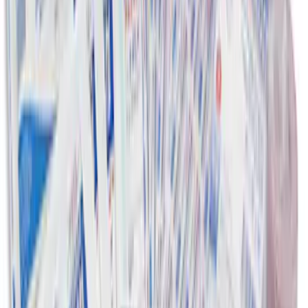
SKU
:
VJL3Z10A765BS
First Aid Kit with Ford Logo
SKU
:
VFL3Z19F515CB
1
2