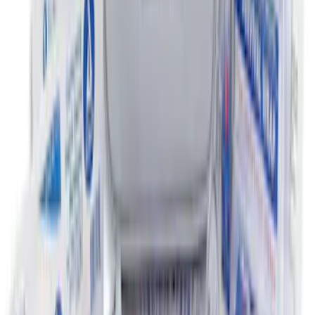
Escape 2020-2026 All-Weather Floor
Liner with Escape Logo, 4-Piece - Black
SKU
:
LJ6Z7813300AB
NOCO Protective Carry Case for GB-150
Battery Jump Start Pack
SKU
:
VJL3Z10C744CS