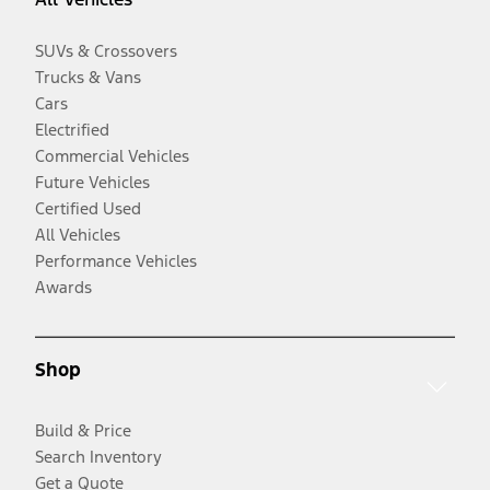
SUVs & Crossovers
Trucks & Vans
Cars
Electrified
Commercial Vehicles
Future Vehicles
Certified Used
All Vehicles
Performance Vehicles
Awards
Shop
Build & Price
Search Inventory
Get a Quote