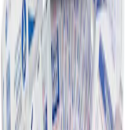
NOCO Protective Carry Case for GB-50
Battery Jump Start Pack
SKU
:
VJL3Z10C744DS
NOCO GB-70 Battery Jump Start Pack