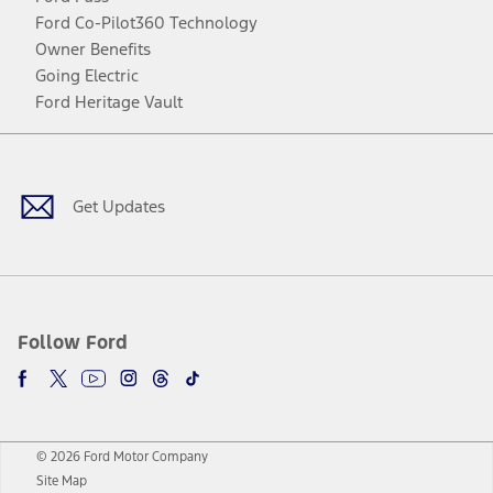
Ford Co-Pilot360 Technology
Owner Benefits
Going Electric
Ford Heritage Vault
Facebook
Twitter
Youtube
Instagram
Threads
TikTok
Get Updates
Follow Ford
© 2026 Ford Motor Company
Site Map