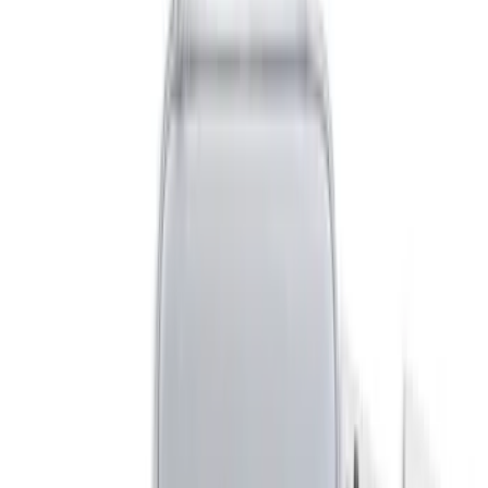
(
1
)
Indel B
(
1
)
Price
Apply
$0 - $50
(
8
)
$51 - $100
(
6
)
$101 - $200