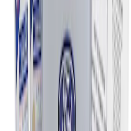
Price
:
$501 - Above
Clear all
Sort
Sort
: Best Sellers
Ash Cup Coin Holder Kit without Lighter
Element
SKU
:
5L8Z7804810AAA