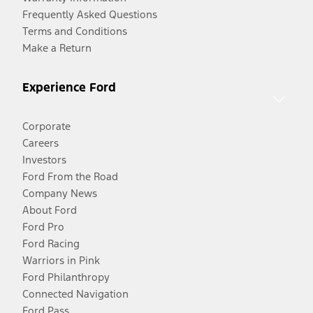
Frequently Asked Questions
Terms and Conditions
Make a Return
Experience Ford
Corporate
Careers
Investors
Ford From the Road
Company News
About Ford
Ford Pro
Ford Racing
Warriors in Pink
Ford Philanthropy
Connected Navigation
Ford Pass