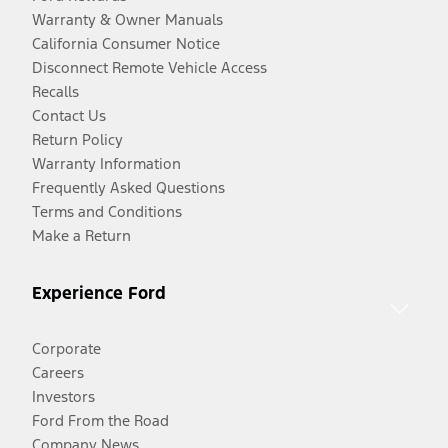
Warranty & Owner Manuals
California Consumer Notice
Disconnect Remote Vehicle Access
Recalls
Contact Us
Return Policy
Warranty Information
Frequently Asked Questions
Terms and Conditions
Make a Return
Experience Ford
Corporate
Careers
Investors
Ford From the Road
Company News