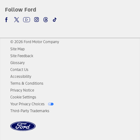
Follow Ford
© 2026 Ford Motor Company
Site Map
Site Feedback
Glossary
Contact Us
Accessibility
Terms & Conditions
Privacy Notice
Cookie Settings
Your Privacy Choices
Third-Party Trademarks