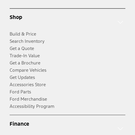
Shop
Build & Price
Search Inventory
Get a Quote
Trade-In Value
Get a Brochure
Compare Vehicles
Get Updates
Accessories Store
Ford Parts
Ford Merchandise
Accessibility Program
Finance