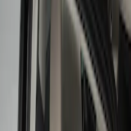
Floor Mats
Ash or Coin Cup
Interior Trim
Filters
Show price as
Cash
Points
Filter
Color