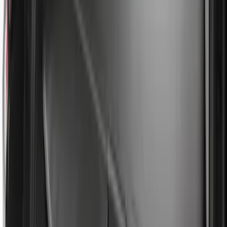
Ash Cup Coin Holder with Lighter
Element
SKU
:
ML3Z2504810AA
Escape 2010-2012 Stone Cargo Security
Cover
SKU
:
9L8Z7845440AA