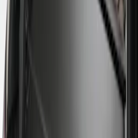
Price
:
$0 - $50
Price
:
$51 - $100
Price
:
$101 - $200
Price
:
$201 - $500
Clear all
Sort
Sort
: Best Sellers