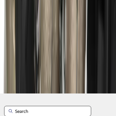
1
2
1
-
9
of
12
results
Disclosures