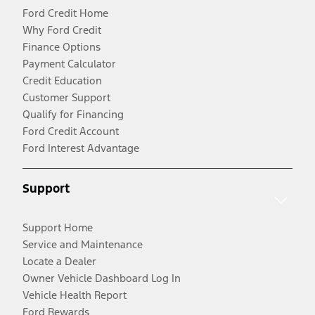
Ford Credit Home
Why Ford Credit
Finance Options
Payment Calculator
Credit Education
Customer Support
Qualify for Financing
Ford Credit Account
Ford Interest Advantage
Support
Support Home
Service and Maintenance
Locate a Dealer
Owner Vehicle Dashboard Log In
Vehicle Health Report
Ford Rewards