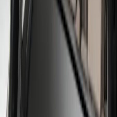
$51 - $100
(
2
)
$101 - $200
(
5
)
$201 - $500
(
3
)
Sort
Sort
: Best Sellers
12 results
Interior
Results
(
12
)
Brand
:
Genuine Ford Accessory