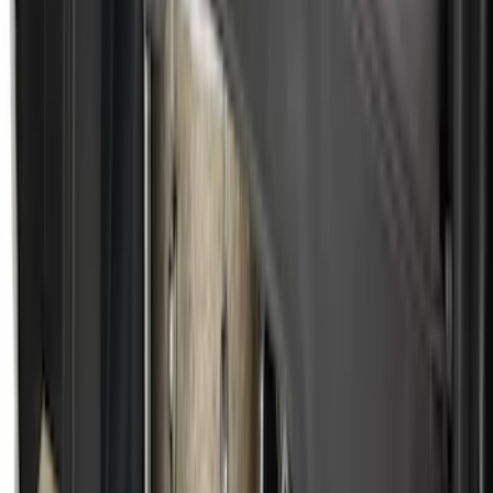
Ford Soft-Sided Adjustable Cooler Bag
SKU
:
HE5Z19H484A
Ash Cup Coin Holder Kit without Lighter