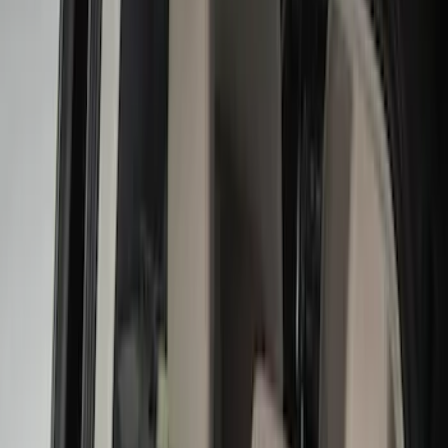
Black
(
8
)
Gray
(
1
)
Brand
Genuine Ford Accessory
(
12
)
NOCO
(
11
)
DC Safety
(
5
)