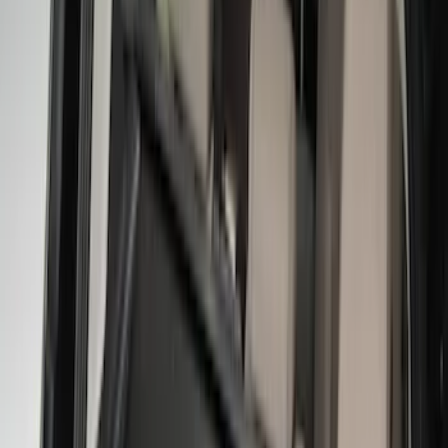
4Knines
(
2
)
Console Vault
(
1
)
Show More
Price
Apply
$0 - $50
(
2
)