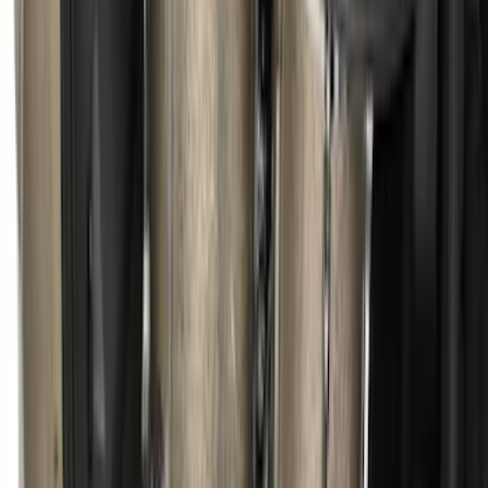
Escape 2020-2026 All-Weather Floor
Liner with Escape Logo, 4-Piece - Black
SKU
:
LJ6Z7813300AB
Escape 2013-2019 Charcoal Cargo
Cover
SKU
:
KJ5Z7845440AA