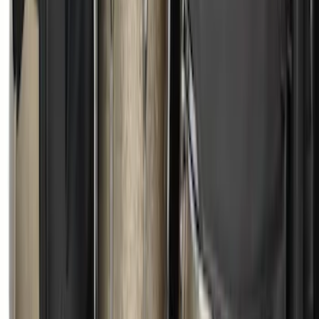
Element
SKU
:
5L8Z7804810AAA
Escape 2022-2026 Easy Access Cargo
Shade
SKU
:
LJ6Z78550A74AC