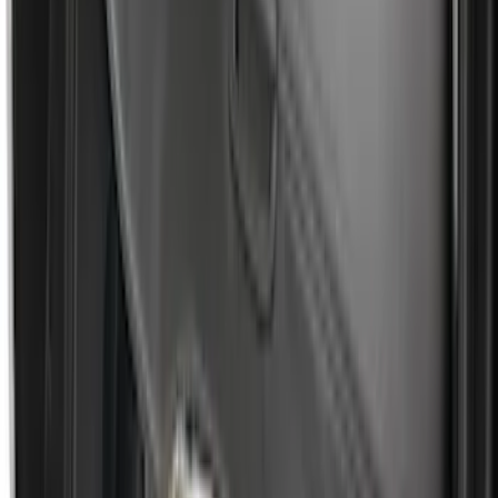
Escape 2006-2007 Floor Mount Cargo
Net
SKU
:
1L8Z78550A66AA
Escape 2013-2019 Carpet Floor Mat with
Escape Logo, 4-Piece - Charcoal Black
SKU
:
FJ5Z7813300AB