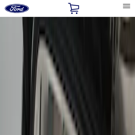
Ford
Home
Page
Skip To Content
Select Vehicle
Ford Rewards
Learn more
Home
Accessories
Interior
Interior
Comfort and Convenience