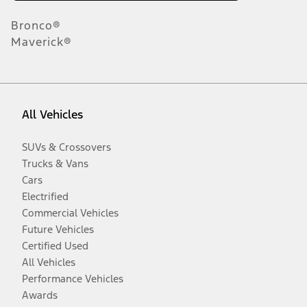
Bronco®
Maverick®
All Vehicles
SUVs & Crossovers
Trucks & Vans
Cars
Electrified
Commercial Vehicles
Future Vehicles
Certified Used
All Vehicles
Performance Vehicles
Awards