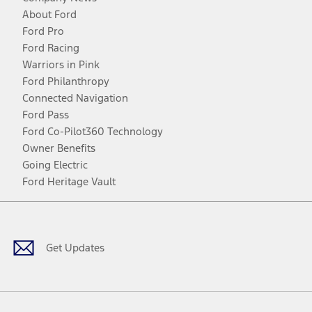
About Ford
Ford Pro
Ford Racing
Warriors in Pink
Ford Philanthropy
Connected Navigation
Ford Pass
Ford Co-Pilot360 Technology
Owner Benefits
Going Electric
Ford Heritage Vault
Facebook
Twitter
Youtube
Instagram
Threads
TikTok
Get Updates