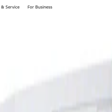
 & Service
For Business