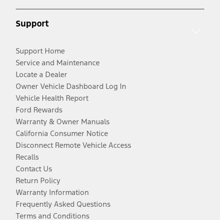
Support
Support Home
Service and Maintenance
Locate a Dealer
Owner Vehicle Dashboard Log In
Vehicle Health Report
Ford Rewards
Warranty & Owner Manuals
California Consumer Notice
Disconnect Remote Vehicle Access
Recalls
Contact Us
Return Policy
Warranty Information
Frequently Asked Questions
Terms and Conditions