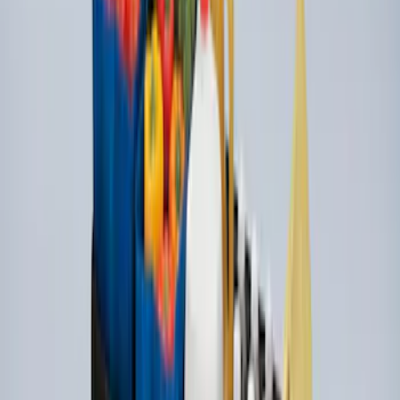
SKU
:
LJ6Z78550A74AC
Ford Soft-Sided Adjustable Cooler Bag
SKU
:
HE5Z19H484A