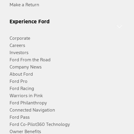
Make a Return
Experience Ford
Corporate
Careers
Investors
Ford From the Road
Company News
About Ford
Ford Pro
Ford Racing
Warriors in Pink
Ford Philanthropy
Connected Navigation
Ford Pass
Ford Co-Pilot360 Technology
Owner Benefits