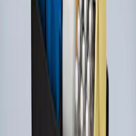
Ford Soft Sided Folding Cargo
Organizer
SKU
:
HE5Z78115A00C
Escape 2020-2026 All-Weather Floor
Liner with Escape Logo, 4-Piece - Black
SKU
:
LJ6Z7813300AB