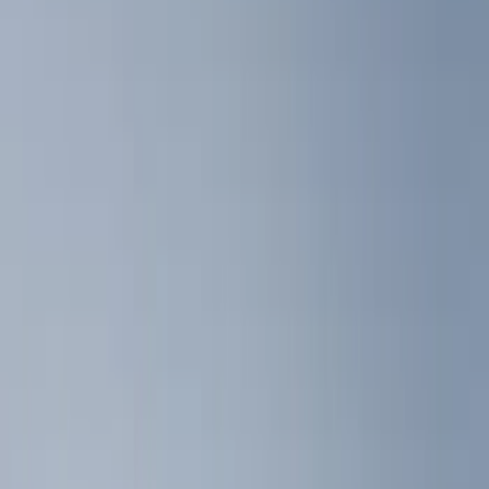
Floor Mats
Ash or Coin Cup
Interior Trim
Filters
Show price as
Cash
Points
Filter
Color