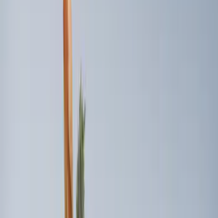
$101 - $200
(
3
)
$201 - $500
(
2
)
Sort
Sort
: Best Sellers
7 results
Interior
Results
(
7
)
Brand
:
Genuine Ford Accessory
Price
:
$0 - $50