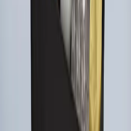
Ford Large Soft-Sided Folding Cargo
Organizer
SKU
:
HE5Z78115A00A
1
1
-
7
of
7
results