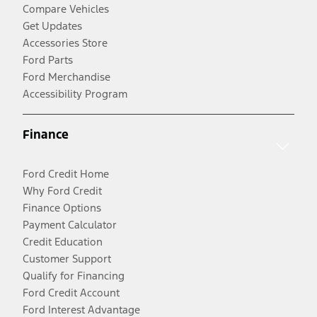
Compare Vehicles
Get Updates
Accessories Store
Ford Parts
Ford Merchandise
Accessibility Program
Finance
Ford Credit Home
Why Ford Credit
Finance Options
Payment Calculator
Credit Education
Customer Support
Qualify for Financing
Ford Credit Account
Ford Interest Advantage