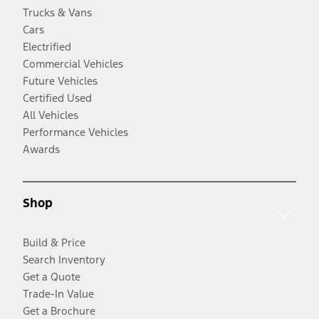
Trucks & Vans
Cars
Electrified
Commercial Vehicles
Future Vehicles
Certified Used
All Vehicles
Performance Vehicles
Awards
Shop
Build & Price
Search Inventory
Get a Quote
Trade-In Value
Get a Brochure