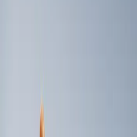
Console Vault
(
1
)
Show More
Price
Apply
$0 - $50
(
2
)
$51 - $100
(
1
)