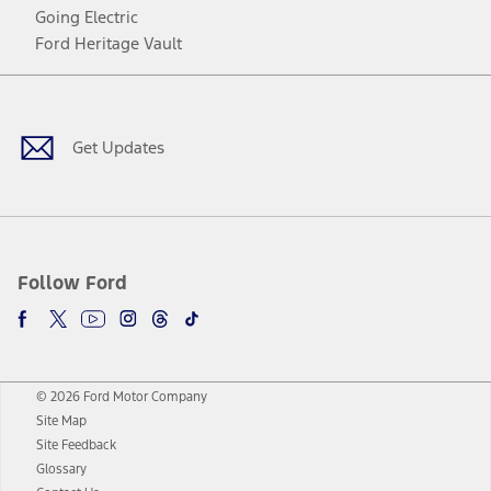
Going Electric
Ford Heritage Vault
Facebook
Twitter
Youtube
Instagram
Threads
TikTok
Get Updates
Follow Ford
© 2026 Ford Motor Company
Site Map
Site Feedback
Glossary