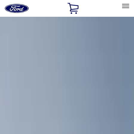
Ford
Home
Page
Skip To Content
Select Vehicle
Ford Rewards
Learn more
Home
Accessories
Interior
Interior
Comfort and Convenience