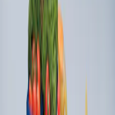
Escape 2020-2026 All-Weather Floor
Liner with Escape Logo, 4-Piece - Black
SKU
:
LJ6Z7813300BB
Escape 2022-2026 Easy Access Cargo
Shade