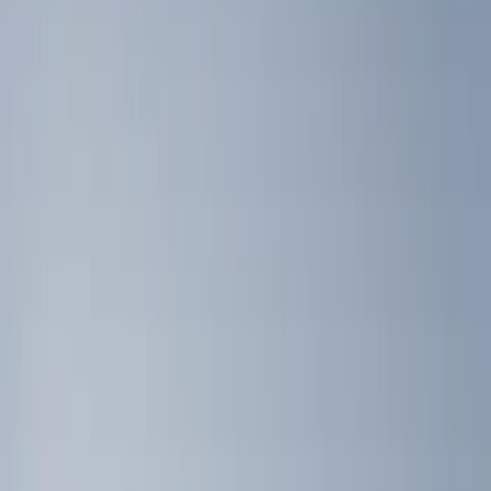
Black
(
4
)
Brand
NOCO
(
9
)
Genuine Ford Accessory
(
7
)
DC Safety
(
4
)
4Knines
(
2
)