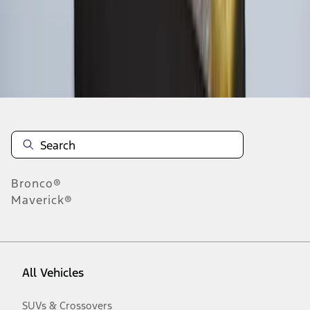
Disclosures
Bronco®
Maverick®
All Vehicles
SUVs & Crossovers