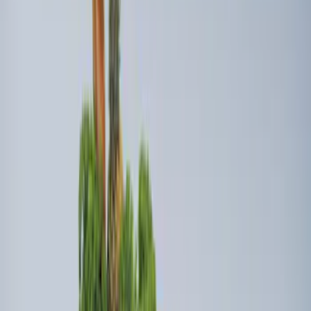
Price
:
$101 - $200
Price
:
$201 - $500
Clear all
Sort
Sort
: Best Sellers
Ash Cup Coin Holder Kit without Lighter
Element
SKU
:
5L8Z7804810AAA