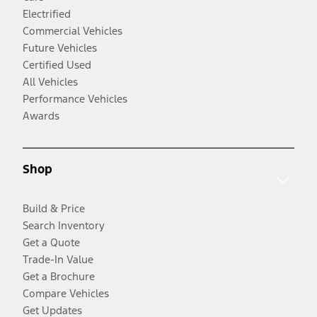
Electrified
Commercial Vehicles
Future Vehicles
Certified Used
All Vehicles
Performance Vehicles
Awards
Shop
Build & Price
Search Inventory
Get a Quote
Trade-In Value
Get a Brochure
Compare Vehicles
Get Updates