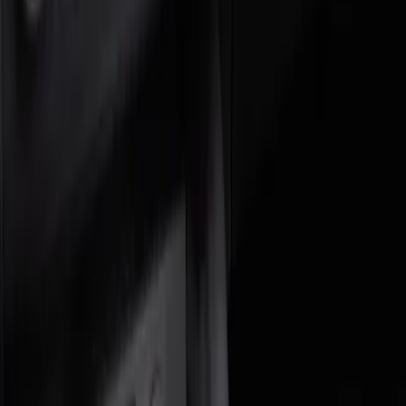
Blue
(
1
)
Brand
DC Safety
(
1
)
Genuine Ford Accessory
(
1
)
Price
Apply