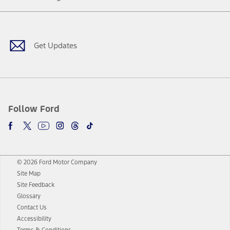
Facebook
Twitter
Youtube
Instagram
Threads
TikTok
Get Updates
Follow Ford
© 2026 Ford Motor Company
Site Map
Site Feedback
Glossary
Contact Us
Accessibility