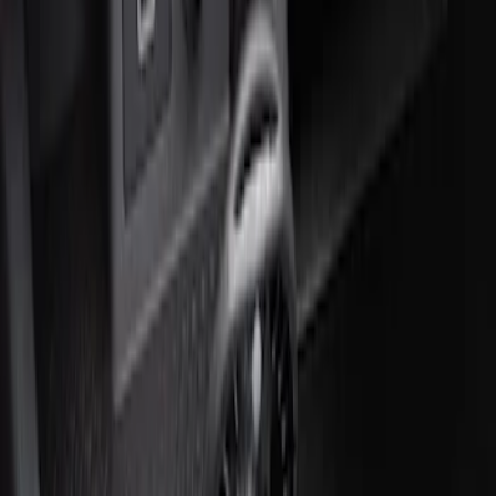
Price
:
$51 - $100
Clear all
Sort
Sort
: Best Sellers
Ford Roadside Assistance Kit
SKU
:
VFL3Z19F515AC