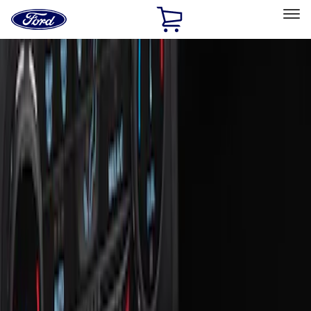
Ford
Home
Page
Skip To Content
Select Vehicle
Ford Rewards
Learn more
Home
Accessories
Interior
Interior
Ash or Coin Cup