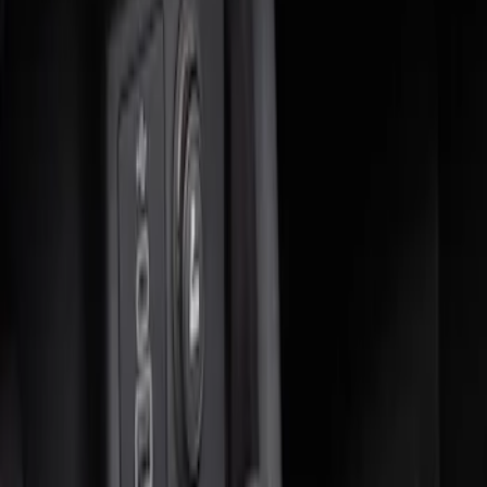
$0 - $50
(
3
)
$51 - $100
(
2
)
$101 - $200
(
4
)
$201 - $500
(
1
)
Sort
Sort
: Best Sellers
2 results
Interior
Results
(
2
)