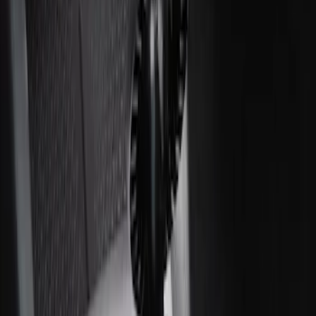
Ash Cup Coin Holder with Lighter
Element
SKU
:
ML3Z2504810AA
1
1
-
2
of
2
results