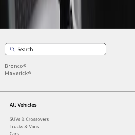
Disclosures
Bronco®
Maverick®
All Vehicles
SUVs & Crossovers
Trucks & Vans
Cars