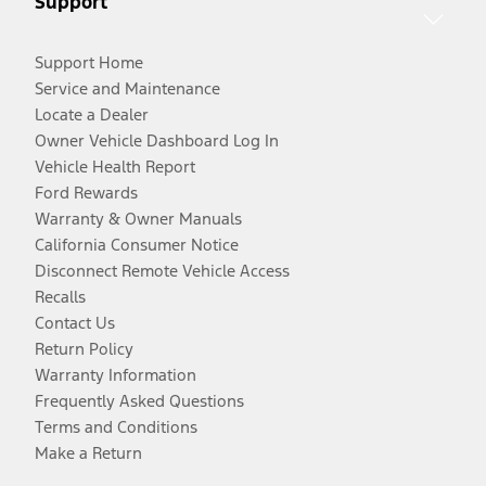
Support
Support Home
Service and Maintenance
Locate a Dealer
Owner Vehicle Dashboard Log In
Vehicle Health Report
Ford Rewards
Warranty & Owner Manuals
California Consumer Notice
Disconnect Remote Vehicle Access
Recalls
Contact Us
Return Policy
Warranty Information
Frequently Asked Questions
Terms and Conditions
Make a Return