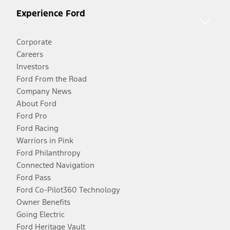
Experience Ford
Corporate
Careers
Investors
Ford From the Road
Company News
About Ford
Ford Pro
Ford Racing
Warriors in Pink
Ford Philanthropy
Connected Navigation
Ford Pass
Ford Co-Pilot360 Technology
Owner Benefits
Going Electric
Ford Heritage Vault