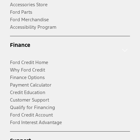
Accessories Store
Ford Parts
Ford Merchandise
Accessibility Program
Finance
Ford Credit Home
Why Ford Credit
Finance Options
Payment Calculator
Credit Education
Customer Support
Qualify for Financing
Ford Credit Account
Ford Interest Advantage