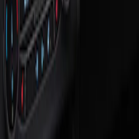
Safety/Emergency Kits
Filters
Show price as
Cash
Points
Filter
Color
Black
(
1
)