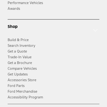
Performance Vehicles
Awards
Shop
Build & Price
Search Inventory
Get a Quote
Trade-In Value
Get a Brochure
Compare Vehicles
Get Updates
Accessories Store
Ford Parts
Ford Merchandise
Accessibility Program