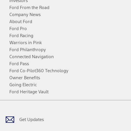
Investors
Ford From the Road
Company News
About Ford
Ford Pro
Ford Racing
Warriors in Pink
Ford Philanthropy
Connected Navigation
Ford Pass
Ford Co-Pilot360 Technology
Owner Benefits
Going Electric
Ford Heritage Vault
Facebook
Twitter
Youtube
Instagram
Threads
TikTok
Get Updates