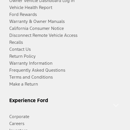
Owner Vehicle Dashboard Log In
Vehicle Health Report
Ford Rewards
Warranty & Owner Manuals
California Consumer Notice
Disconnect Remote Vehicle Access
Recalls
Contact Us
Return Policy
Warranty Information
Frequently Asked Questions
Terms and Conditions
Make a Return
Experience Ford
Corporate
Careers