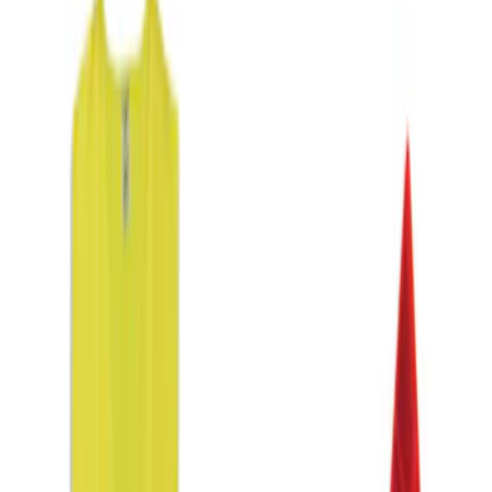
DC Safety
(
1
)
Price
Apply
$0 - $50
(
2
)
$51 - $100
(
1
)