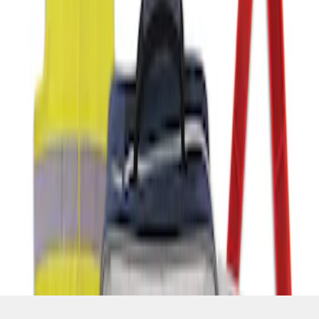
SKU
:
VFL3Z19F515AC
1
1
-
1
of
1
results
Disclosures