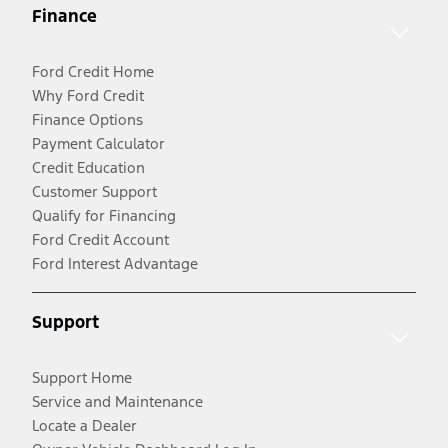
Finance
Ford Credit Home
Why Ford Credit
Finance Options
Payment Calculator
Credit Education
Customer Support
Qualify for Financing
Ford Credit Account
Ford Interest Advantage
Support
Support Home
Service and Maintenance
Locate a Dealer