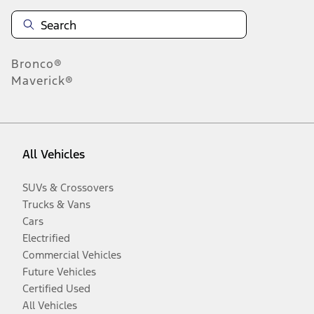
Bronco®
Maverick®
All Vehicles
SUVs & Crossovers
Trucks & Vans
Cars
Electrified
Commercial Vehicles
Future Vehicles
Certified Used
All Vehicles