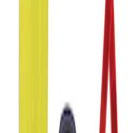
Sort
Sort
: Best Sellers
1 results
Interior
Result
(
1
)
Price
:
$51 - $100
Clear all
Sort
Sort
: Best Sellers
Ford Roadside Assistance Kit