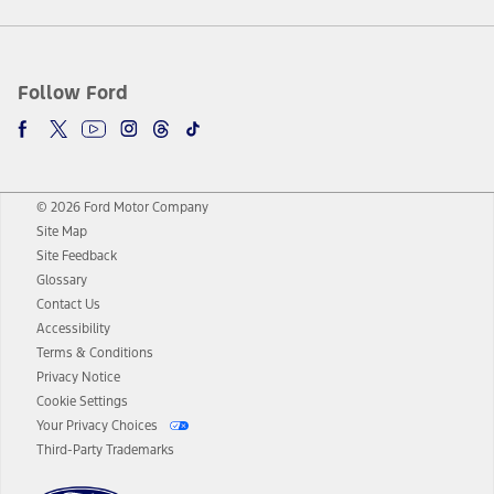
Follow Ford
© 2026 Ford Motor Company
Site Map
Site Feedback
Glossary
Contact Us
Accessibility
Terms & Conditions
Privacy Notice
Cookie Settings
Your Privacy Choices
Third-Party Trademarks