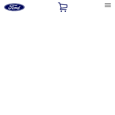
Ford
Home
Page
Skip To Content
Select Vehicle
Ford Rewards
Learn more
Home
Accessories
Interior
Interior
Safety/Emergency Kits