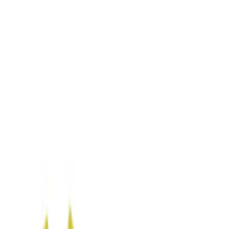
Filters
Show price as
Cash
Points
Filter
Color
Blue
(
1
)
Brand