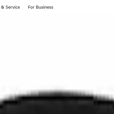
 & Service
For Business