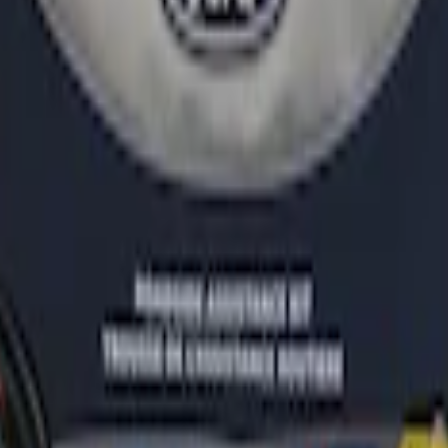
r
ganizer