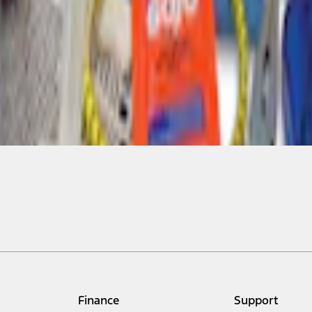
Finance
Support