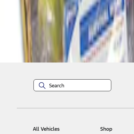
1
1
-
4
of
4
results
Disclosures
All Vehicles
Shop