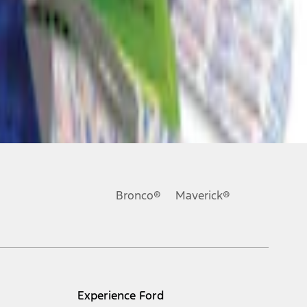
Bronco®
Maverick®
Experience Ford