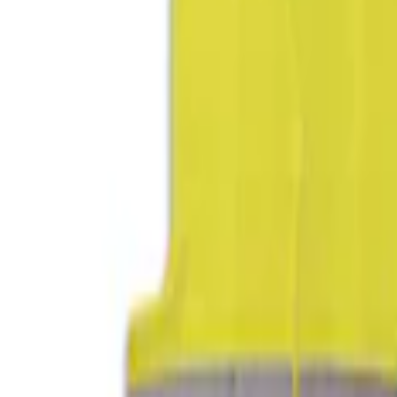
Apply
$0 - $50
(
2
)
$51 - $100
(
2
)
$101 - $200
(
2
)
$201 - $500
(
2
)
Sort