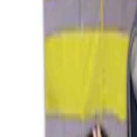
Sort
: Best Sellers
4 results
Interior
Results
(
4
)
Price
:
$51 - $100
Price
:
$101 - $200
Clear all
Sort
Sort
: Best Sellers
Ash Cup Coin Holder with Lighter Eleme
SKU
:
ML3Z2504810AA