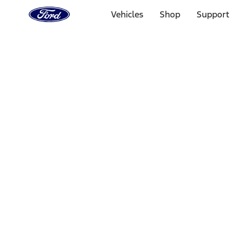
Ford
Home
Vehicles
Shop
Support
Page
Skip To Content
Select Vehicle
Ford Rewards
Learn more
Home
Accessories
Interior
Interior
Comfort and Convenience