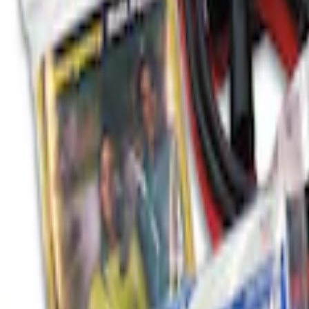
SKU
:
HE5Z78115A00A
Ford Roadside Assistance Kit
SKU
:
VFL3Z19F515AC