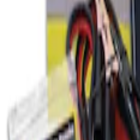
Ford Soft Sided Folding Cargo Organize
SKU
:
HE5Z78115A00C
Ford Large Soft-Sided Folding Cargo Or