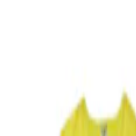
Ash or Coin Cup
Safety/Emergency Kits
Filters
Show price as
Cash
Points
Filter
Color
Black