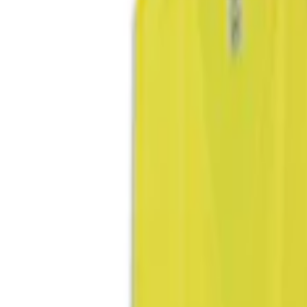
(
3
)
Blue
(
1
)
Brand
Genuine Ford Accessory
(
3
)
DC Safety
(
1
)
Price