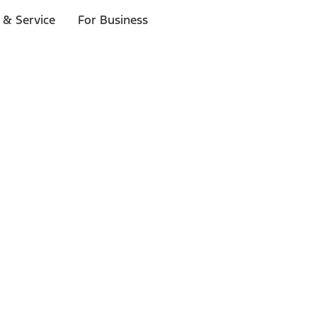
 & Service
For Business