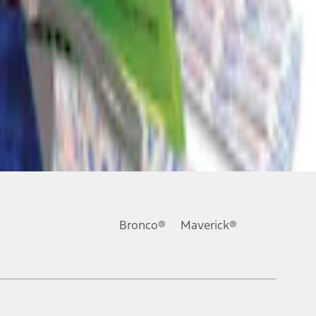
Bronco®
Maverick®