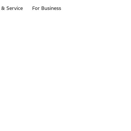
 & Service
For Business