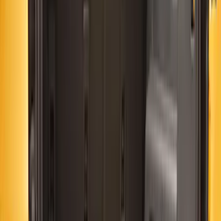
(
14
)
$51 - $100
(
11
)
$101 - $200
(
18
)
$201 - $500
(
35
)
$501 - Above
(
4
)
Sort
Sort
: Best Sellers