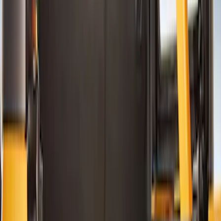
Color
Black
(
15
)
Gray
(
2
)
Brand
NOCO
(
7
)
Genuine Ford Accessory
(
5
)
Putco