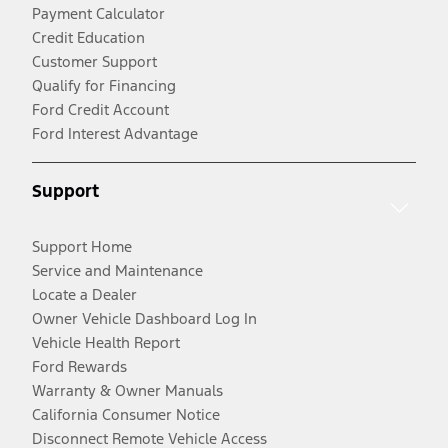
Payment Calculator
Credit Education
Customer Support
Qualify for Financing
Ford Credit Account
Ford Interest Advantage
Support
Support Home
Service and Maintenance
Locate a Dealer
Owner Vehicle Dashboard Log In
Vehicle Health Report
Ford Rewards
Warranty & Owner Manuals
California Consumer Notice
Disconnect Remote Vehicle Access