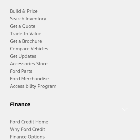
Build & Price
Search Inventory
Get a Quote
Trade-In Value
Get a Brochure
Compare Vehicles
Get Updates
Accessories Store
Ford Parts
Ford Merchandise
Accessibility Program
Finance
Ford Credit Home
Why Ford Credit
Finance Options