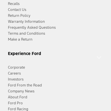
Recalls
Contact Us
Return Policy
Warranty Information
Frequently Asked Questions
Terms and Conditions
Make a Return
Experience Ford
Corporate
Careers
Investors
Ford From the Road
Company News
About Ford
Ford Pro
Ford Racing