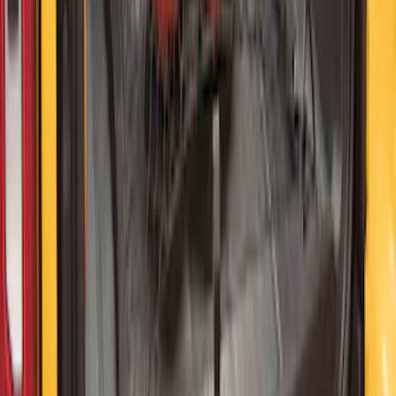
10-Amp Battery Charger/Maintainer
SKU
:
VJL3Z10A765FA
Bronco 2021-2026 4 Door Floor Mount
Cargo Net
SKU
:
VM2DZ5446046B