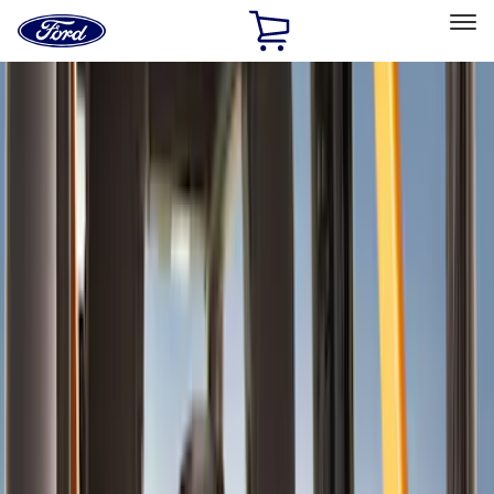
Ford
Home
Page
Skip To Content
Select Vehicle
Ford Rewards
Learn more
Home
Accessories
Interior
Interior
Comfort and Convenience