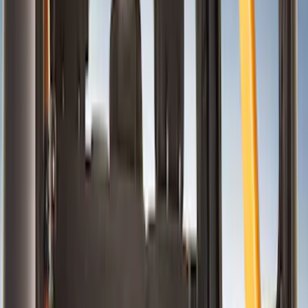
Safety/Emergency Kits
Door Sill Plates
Floor Mats
Seat Covers
Ash or Coin Cup
Filters
Show price as
Cash
Points
Filter