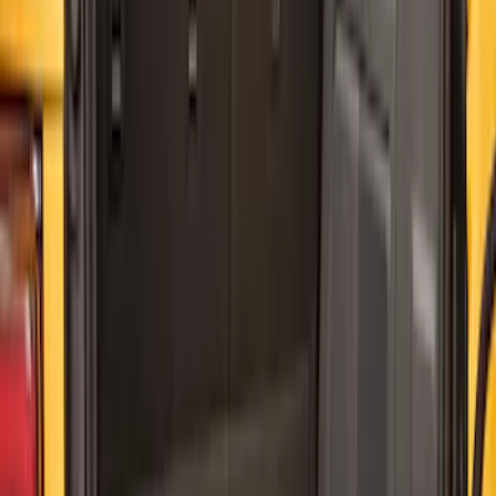
32 results
Interior
Results
(
32
)
Price
:
$0 - $50
Price
:
$101 - $200
Clear all
Sort
Sort
: Best Sellers
Best Seller
Ford Large Soft-Sided Folding Cargo
Organizer