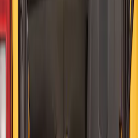
SKU
:
HE5Z78115A00A
Best Seller
NOCO GB-40 Battery Jump Start Pack
SKU
:
VJL3Z10A765AS