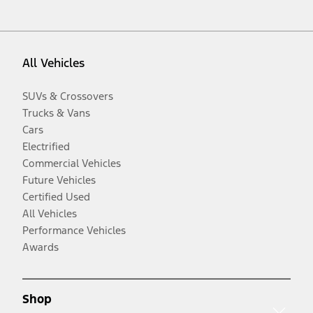
All Vehicles
SUVs & Crossovers
Trucks & Vans
Cars
Electrified
Commercial Vehicles
Future Vehicles
Certified Used
All Vehicles
Performance Vehicles
Awards
Shop