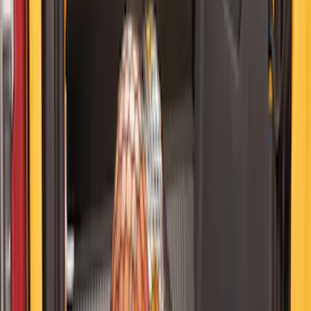
Ford Soft Sided Folding Cargo
Organizer
SKU
:
HE5Z78115A00C
Bronco 2021-2024 UVS100 Custom
Sunscreen
SKU
:
VM2DZ78519A02A