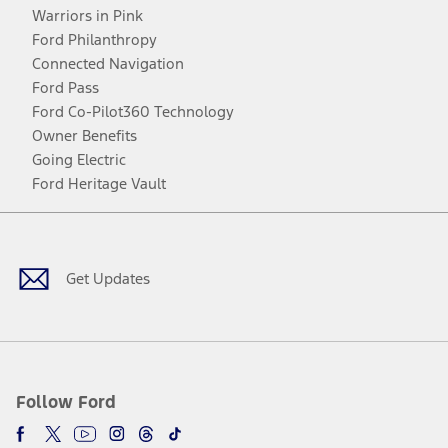
Warriors in Pink
Ford Philanthropy
Connected Navigation
Ford Pass
Ford Co-Pilot360 Technology
Owner Benefits
Going Electric
Ford Heritage Vault
Facebook
Twitter
Youtube
Instagram
Threads
TikTok
Get Updates
Follow Ford