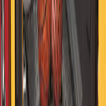
SKU
:
VJL3Z10C744AS
Bronco and Bronco Sport First Aid
Safety Kit
SKU
:
VM1PZ19F515H