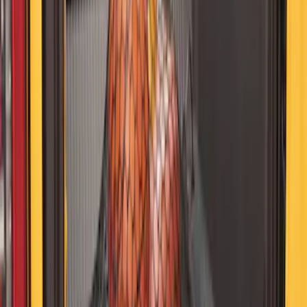
Bronco 2021–2026 MOLLE Grate
Storage System for Swing Gate
SKU
:
VM2DZ54407B00A
NOCO Protective Carry Case for GB-40
Battery Jump Start Pack