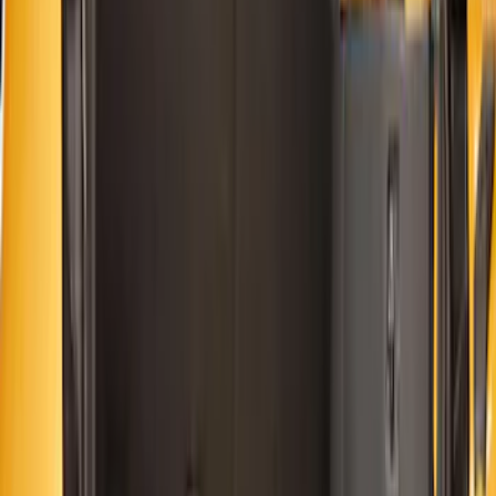
(
3
)
Tuf Skinz
(
3
)
4Knines
(
2
)
Show More
Price
Apply
$0 - $50