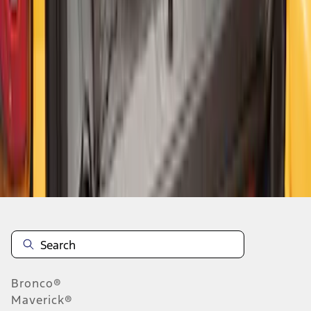
1
2
3
4
1
-
9
of
32
results
Disclosures
Bronco®
Maverick®