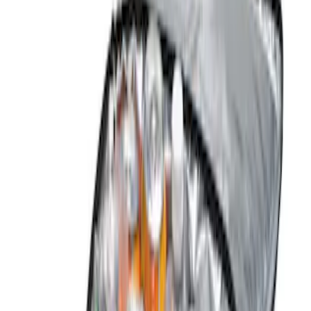
Brand
NOCO
(
6
)
Tuf Skinz
(
6
)
Genuine Ford Accessory
(
3
)
DC Safety
(
2
)
Covercraft
(
1
)