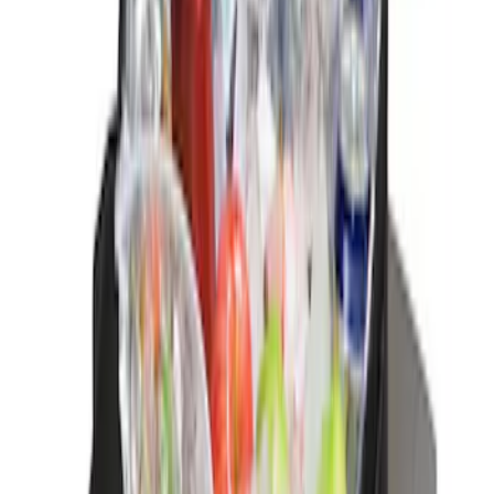
(
3
)
$201 - $500
(
10
)
Sort
Sort
: Best Sellers
3 results
Interior
Results
(
3
)
Brand
:
Genuine Ford Accessory
Price
:
$0 - $50
Price
:
$51 - $100
Clear all