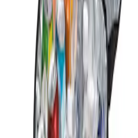
Show More
Price
Apply
$0 - $50
(
2
)
$51 - $100
(
1
)
$101 - $200