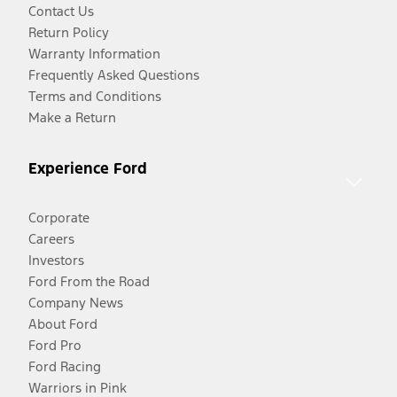
Contact Us
Return Policy
Warranty Information
Frequently Asked Questions
Terms and Conditions
Make a Return
Experience Ford
Corporate
Careers
Investors
Ford From the Road
Company News
About Ford
Ford Pro
Ford Racing
Warriors in Pink