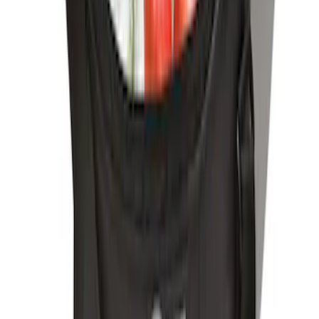
Element
SKU
:
ML3Z2504810AA
Ford Soft-Sided Adjustable Cooler Bag
SKU
:
HE5Z19H484A