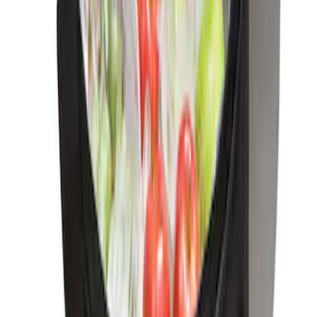
Sort
Sort
: Best Sellers
Ash Cup Coin Holder Kit without Lighter
Element
SKU
:
5L8Z7804810AAA
Ash Cup Coin Holder with Lighter