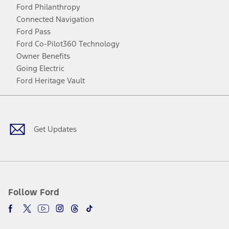
Ford Philanthropy
Connected Navigation
Ford Pass
Ford Co-Pilot360 Technology
Owner Benefits
Going Electric
Ford Heritage Vault
Facebook
Twitter
Youtube
Instagram
Threads
TikTok
Get Updates
Follow Ford