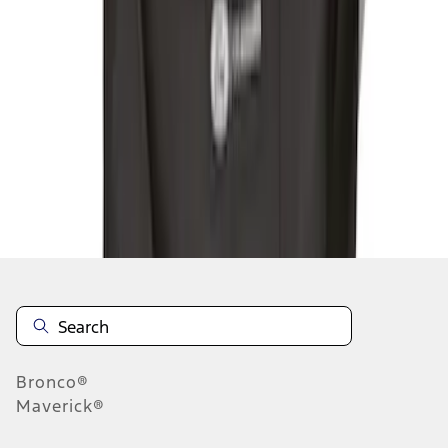
1
1
-
3
of
3
results
Disclosures
Bronco®
Maverick®