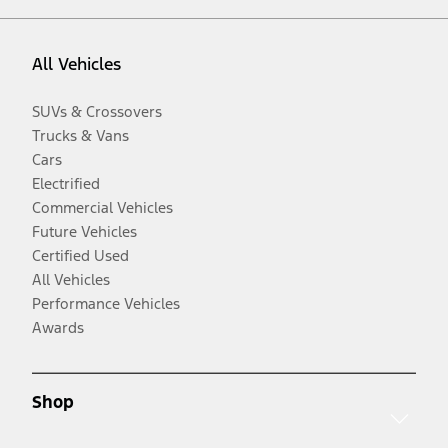
All Vehicles
SUVs & Crossovers
Trucks & Vans
Cars
Electrified
Commercial Vehicles
Future Vehicles
Certified Used
All Vehicles
Performance Vehicles
Awards
Shop