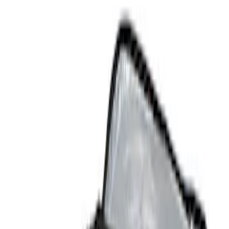
Comfort and Convenience
Filters
Show price as
Cash
Points
Filter
Color
Black
(
2
)