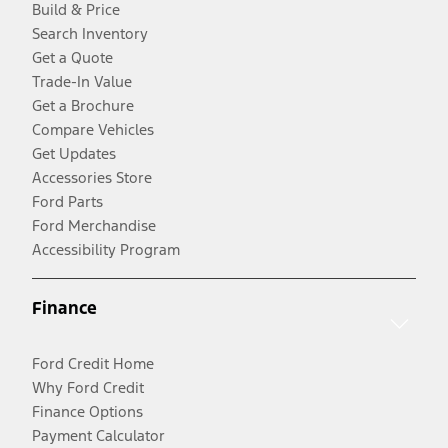
Build & Price
Search Inventory
Get a Quote
Trade-In Value
Get a Brochure
Compare Vehicles
Get Updates
Accessories Store
Ford Parts
Ford Merchandise
Accessibility Program
Finance
Ford Credit Home
Why Ford Credit
Finance Options
Payment Calculator