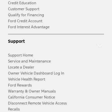
Credit Education
Customer Support
Qualify for Financing
Ford Credit Account
Ford Interest Advantage
Support
Support Home
Service and Maintenance
Locate a Dealer
Owner Vehicle Dashboard Log In
Vehicle Health Report
Ford Rewards
Warranty & Owner Manuals
California Consumer Notice
Disconnect Remote Vehicle Access
Recalls