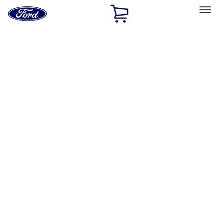
Ford
Home
Page
Skip To Content
Select Vehicle
Ford Rewards
Learn more
Home
Accessories
Interior
Interior
Ash or Coin Cup