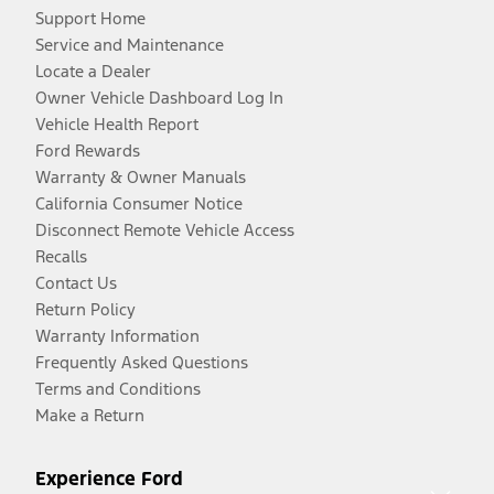
Support Home
Service and Maintenance
Locate a Dealer
Owner Vehicle Dashboard Log In
Vehicle Health Report
Ford Rewards
Warranty & Owner Manuals
California Consumer Notice
Disconnect Remote Vehicle Access
Recalls
Contact Us
Return Policy
Warranty Information
Frequently Asked Questions
Terms and Conditions
Make a Return
Experience Ford