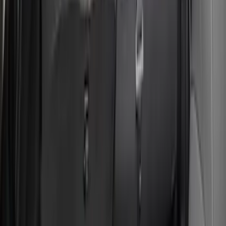
Bronco Sport 2022-2024 Seat Cover,
Rear, 60/40 with Armrest and Under Seat
Storage
SKU
:
VN1PZ1863812CB