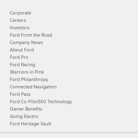
Corporate
Careers
Investors
Ford From the Road
Company News
About Ford
Ford Pro
Ford Racing
Warriors in Pink
Ford Philanthropy
Connected Navigation
Ford Pass
Ford Co-Pilot360 Technology
Owner Benefits
Going Electric
Ford Heritage Vault
Facebook
Twitter
Youtube
Instagram
Threads
TikTok