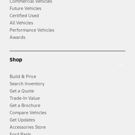
Commercial Vehicles
Future Vehicles
Certified Used
All Vehicles
Performance Vehicles
Awards
Shop
Build & Price
Search Inventory
Get a Quote
Trade-In Value
Get a Brochure
Compare Vehicles
Get Updates
Accessories Store
Ford Parts