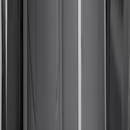
Seat Covers with Armrest in Black
SKU
:
VM1PZ1863812E
Bronco Sport 2021-2024 Console Vault
Vehicle Safe
SKU
:
VM1PZ9906202A