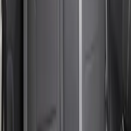
Bronco Sport 2024-2026 Coverking
Neosupreme Front Seat Covers
SKU
:
VR1PZ15600D20F
Bronco Sport 2021-2024 Covercraft
Carhartt Protectice Rear Row Seat
Covers 60/40 in Pebble Gray