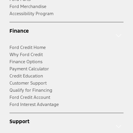
Ford Merchandise
Accessibility Program
Finance
Ford Credit Home
Why Ford Credit
Finance Options
Payment Calculator
Credit Education
Customer Support
Qualify for Financing
Ford Credit Account
Ford Interest Advantage
Support