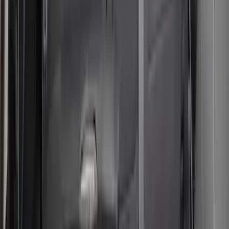
Bronco Sport 2021-2024 Neoprene Rear
Seat Covers in Black
SKU
:
VM1PZ1863812F
Bronco Sport 2021 Carhartt Rear 60/40
w/Ctr Armrest and Underseat Storage
Pebble Gray Seat Covers
SKU
:
VM1PZ1863812CC