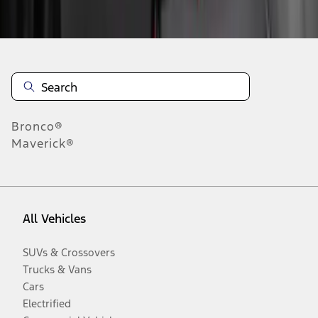
Disclosures
Bronco®
Maverick®
All Vehicles
SUVs & Crossovers
Trucks & Vans
Cars
Electrified