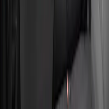
Bronco Sport 2022-2026 Coverking®
Seat Cover, Rear, Neoprene 60/40 with
Armrest and Under Seat Storage
SKU
:
VN1PZ1863812AB
1
2
3
4
5
10
-
18
of
39
results