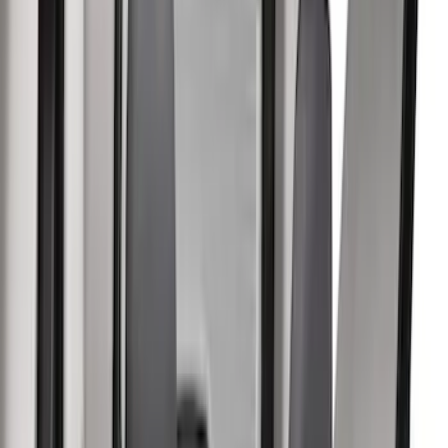
Color
Black
(
17
)
Gray
(
6
)
Blue
(
3
)
Brand
Covercraft
(
8
)
Coverking