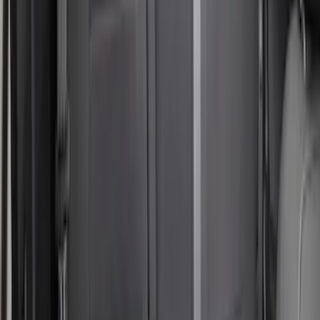
SKU
:
VM1PZ1863812A
Bronco Sport 2022-2024 Seat Cover,
Rear, 60/40 with Armrest
SKU
:
VN1PZ1863812DB