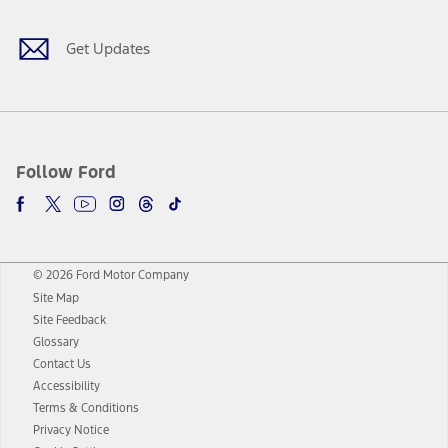
Get Updates
Follow Ford
© 2026 Ford Motor Company
Site Map
Site Feedback
Glossary
Contact Us
Accessibility
Terms & Conditions
Privacy Notice