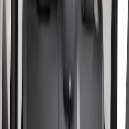
$0 - $50
(
10
)
$51 - $100
(
10
)
$101 - $200
(
14
)
$201 - $500
(
29
)
$501 - Above
(
1
)