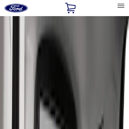
Ford
Home
Page
Skip To Content
Select Vehicle
Ford Rewards
Learn more
Home
Accessories
Interior
Interior
Seat Covers