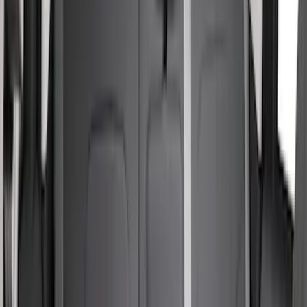
Sort
Sort
: Best Sellers
39 results
Interior
Results
(
39
)
Price
:
$51 - $100
Price
:
$201 - $500
Clear all
Sort
Sort
: Best Sellers
Bronco Sport 2021-2024 Neoprene Rear