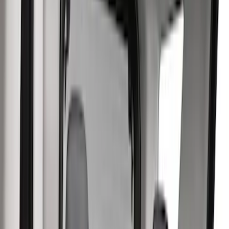
Comfort and Convenience
Safety/Emergency Kits
Door Sill Plates
Floor Mats
Ash or Coin Cup
Filters
Show price as
Cash
Points
Filter