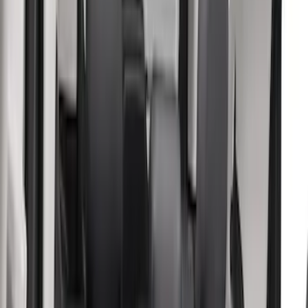
(
5
)
Console Vault
(
4
)
Genuine Ford Accessory
(
4
)
NOCO
(
4
)
Show More
Price
Apply