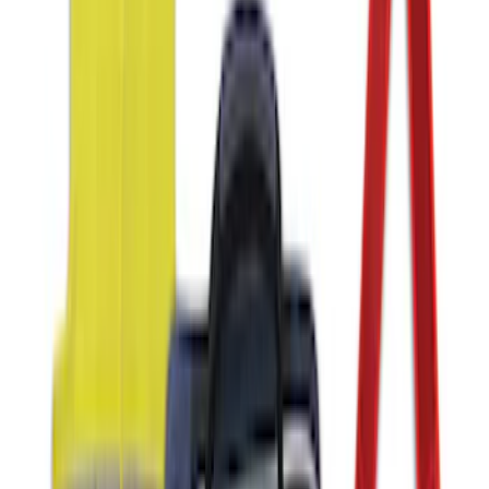
2-Amp Battery Charger/Maintainer
SKU
:
VJL3Z10A765ES
Bronco and Bronco Sport On-Road
Assistance Kit
SKU
:
VM1PZ19F515AB