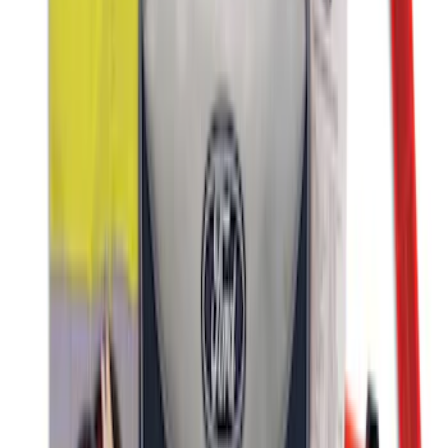
Wall Charger A/C Adapter for GB-70 and
GB-150 Jump Starters
SKU
:
VJL3Z19J323AB