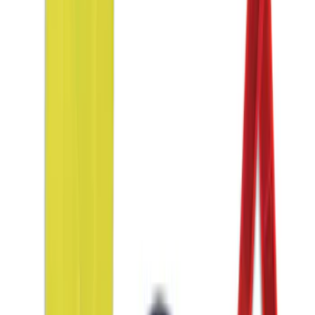
Clear all
Sort
Sort
: Best Sellers
Covercraft Front Seat Pet Barrier
SKU
:
VM1PZ78666C07AB