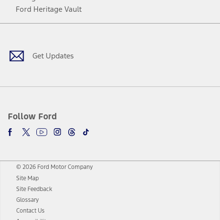
Ford Heritage Vault
Facebook
Twitter
Youtube
Instagram
Threads
TikTok
Get Updates
Follow Ford
© 2026 Ford Motor Company
Site Map
Site Feedback
Glossary
Contact Us