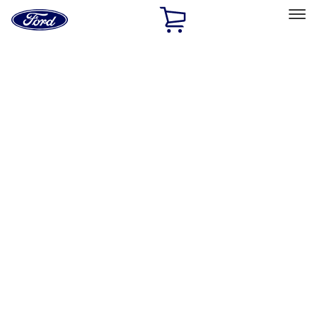
Ford
Home
Page
Skip To Content
Select Vehicle
Ford Rewards
Learn more
Home
Accessories
Interior
Interior
Safety/Emergency Kits