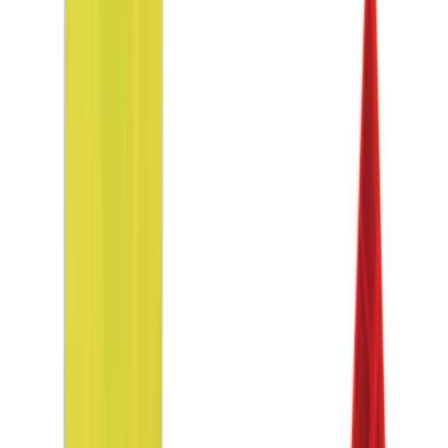
$51 - $100
(
9
)
$101 - $200
(
13
)
$201 - $500
(
22
)
$501 - Above
(
1
)
Sort
Sort
: Best Sellers
9 results
Interior
Results
(
9
)
Price
:
$51 - $100