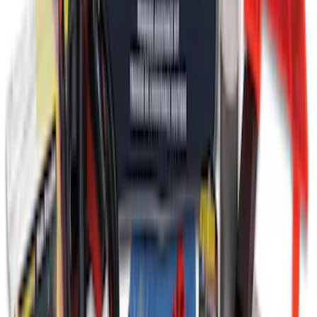
Ford Roadside Assistance Kit
SKU
:
VFL3Z19F515AC
1
1
-
9
of
9
results