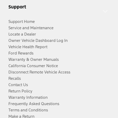
Support
Support Home
Service and Maintenance
Locate a Dealer
Owner Vehicle Dashboard Log In
Vehicle Health Report
Ford Rewards
Warranty & Owner Manuals
California Consumer Notice
Disconnect Remote Vehicle Access
Recalls
Contact Us
Return Policy
Warranty Information
Frequently Asked Questions
Terms and Conditions
Make a Return