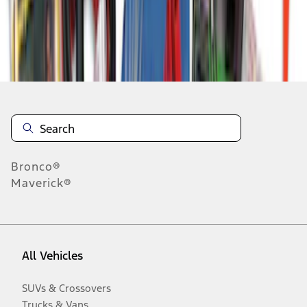
Disclosures
Bronco®
Maverick®
All Vehicles
SUVs & Crossovers
Trucks & Vans