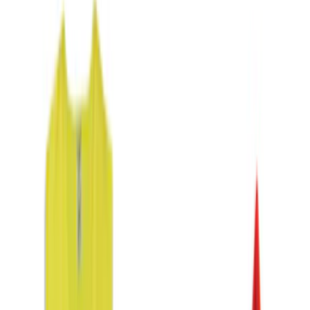
Genuine Ford Accessory
(
1
)
Putco
(
1
)
Show More
Price
Apply
$0 - $50
(
9
)