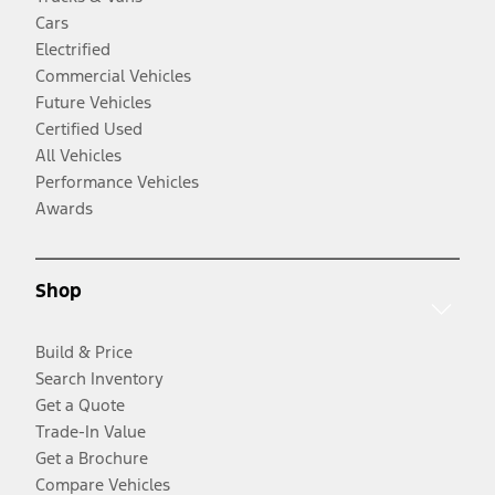
Cars
Electrified
Commercial Vehicles
Future Vehicles
Certified Used
All Vehicles
Performance Vehicles
Awards
Shop
Build & Price
Search Inventory
Get a Quote
Trade-In Value
Get a Brochure
Compare Vehicles