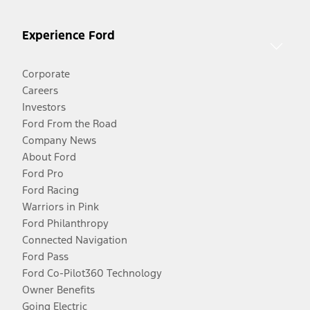
Experience Ford
Corporate
Careers
Investors
Ford From the Road
Company News
About Ford
Ford Pro
Ford Racing
Warriors in Pink
Ford Philanthropy
Connected Navigation
Ford Pass
Ford Co-Pilot360 Technology
Owner Benefits
Going Electric