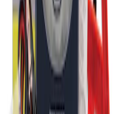
Bronco Sport 2021-2026 Stainless Steel
Door Sill Plates
SKU
:
VM1PZ99132A08A
Bronco Sport 2021-2024, Front Door Sill
Plate Overlays, Velocity Blue, by
TufSkinz®
SKU
:
VM1PZ99132A08CA