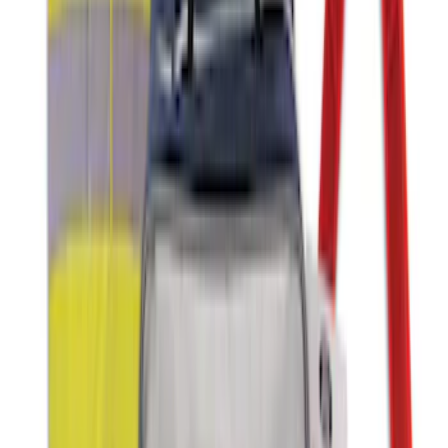
MOLLE Bags
SKU
:
VM1PZ10C744A
Ash Cup Coin Holder with Lighter
Element
SKU
:
ML3Z2504810AA