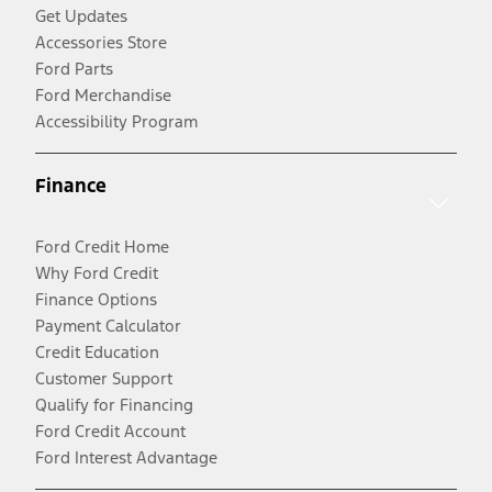
Get Updates
Accessories Store
Ford Parts
Ford Merchandise
Accessibility Program
Finance
Ford Credit Home
Why Ford Credit
Finance Options
Payment Calculator
Credit Education
Customer Support
Qualify for Financing
Ford Credit Account
Ford Interest Advantage