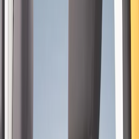
Covercraft
(
4
)
Coverking
(
4
)
DC Safety
(
3
)
Show More
Price
Apply