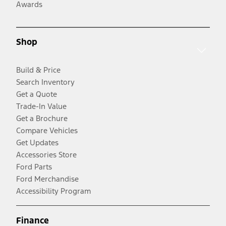
Awards
Shop
Build & Price
Search Inventory
Get a Quote
Trade-In Value
Get a Brochure
Compare Vehicles
Get Updates
Accessories Store
Ford Parts
Ford Merchandise
Accessibility Program
Finance