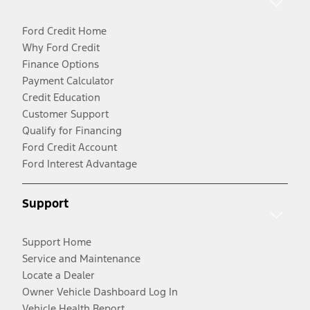
Ford Credit Home
Why Ford Credit
Finance Options
Payment Calculator
Credit Education
Customer Support
Qualify for Financing
Ford Credit Account
Ford Interest Advantage
Support
Support Home
Service and Maintenance
Locate a Dealer
Owner Vehicle Dashboard Log In
Vehicle Health Report