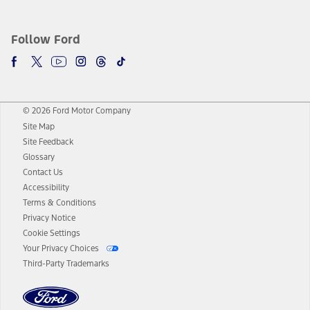
Follow Ford
© 2026 Ford Motor Company
Site Map
Site Feedback
Glossary
Contact Us
Accessibility
Terms & Conditions
Privacy Notice
Cookie Settings
Your Privacy Choices
Third-Party Trademarks