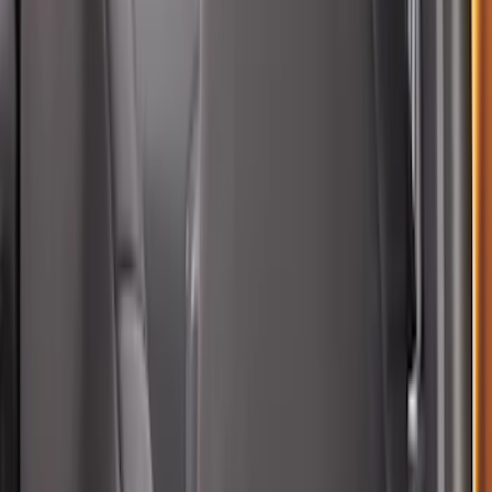
Rear Sunvisor & Cargo Organizer
SKU
:
VM1PZ78115A00A
Bronco Sport 2021-2026 Black Platinum
Door Sill Plates