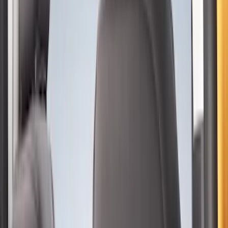
Sort
Sort
: Best Sellers
44 results
Interior
Results
(
44
)
Price
:
$0 - $50
Price
:
$101 - $200
Price
:
$201 - $500
Clear all
Sort
Sort
: Best Sellers