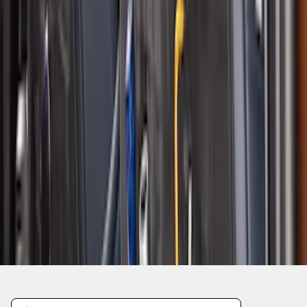
1
2
3
4
5
1
-
9
of
44
results
Disclosures