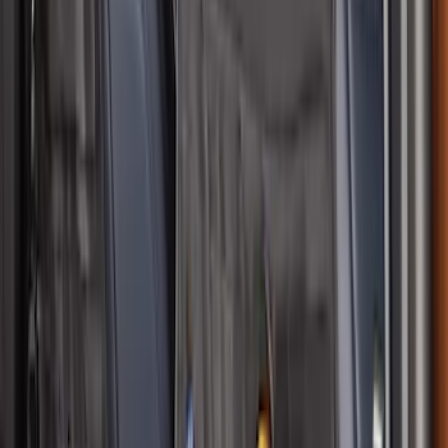
Off-Road Assistance Kit
SKU
:
VM1PZ19F515B
Bronco Sport 2021-2026 Neoprene Front
Seat Covers w/ MOLLE Straps in Black
SKU
:
VM1PZ15600D20C