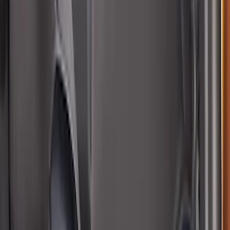
SKU
:
VM1PZ99132A08B
Bronco Sport 2021-2026 Neoprene Front
Seat Covers in Black
SKU
:
VM1PZ15600D20B