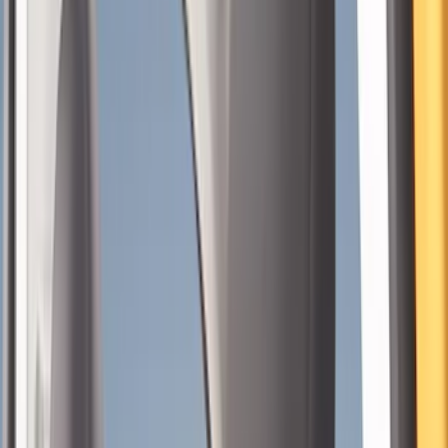
Seat Covers
Comfort and Convenience
Floor Mats
Door Sill Plates
Interior Trim
Ash or Coin Cup
Filters
Show price as
Cash
Points
Filter