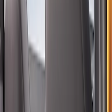
Ash Cup Coin Holder Kit without Lighter
Element
SKU
:
5L8Z7804810AAA
Bronco Sport 2022-2026 Coverking®
Seat Cover, Rear, Neoprene, 60/40 with
Armrest
SKU
:
VN1PZ1863812BB