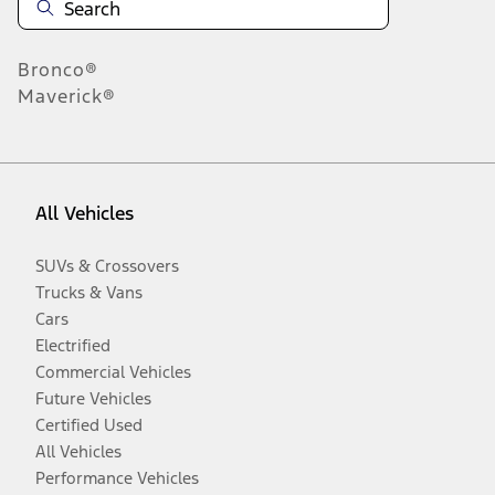
Bronco®
Maverick®
All Vehicles
SUVs & Crossovers
Trucks & Vans
Cars
Electrified
Commercial Vehicles
Future Vehicles
Certified Used
All Vehicles
Performance Vehicles