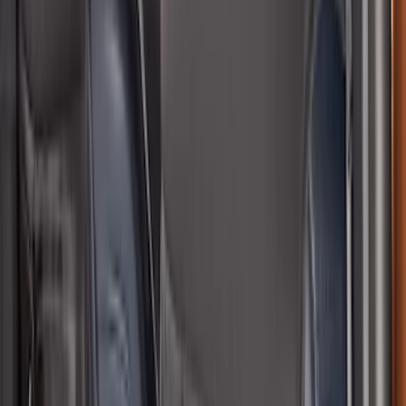
Rear Sunvisor, Owner's Manual, Key
Fob Cover, Key Cover & Cargo
Organizer Kit
SKU
:
VM1PZ78115A00B
Bronco Sport 2021-2026 Speaker Trim
SKU
:
VS1PZ19C802BA