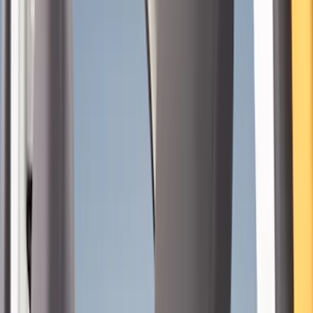
Color
Black
(
26
)
Gray
(
5
)
Brand
NOCO
(
9
)
Genuine Ford Accessory
(
7
)