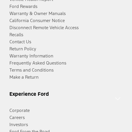
Ford Rewards
Warranty & Owner Manuals
California Consumer Notice
Disconnect Remote Vehicle Access
Recalls
Contact Us
Return Policy
Warranty Information
Frequently Asked Questions
Terms and Conditions
Make a Return
Experience Ford
Corporate
Careers
Investors
Ford From the Road