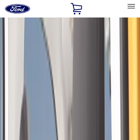
Ford
Home
Page
Skip To Content
Select Vehicle
Ford Rewards
Learn more
Home
Accessories
Interior
Interior
Safety/Emergency Kits