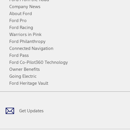
Company News
About Ford
Ford Pro
Ford Racing
Warriors in Pink
Ford Philanthropy
Connected Navigation
Ford Pass
Ford Co-Pilot360 Technology
Owner Benefits
Going Electric
Ford Heritage Vault
Facebook
Twitter
Youtube
Instagram
Threads
TikTok
Get Updates