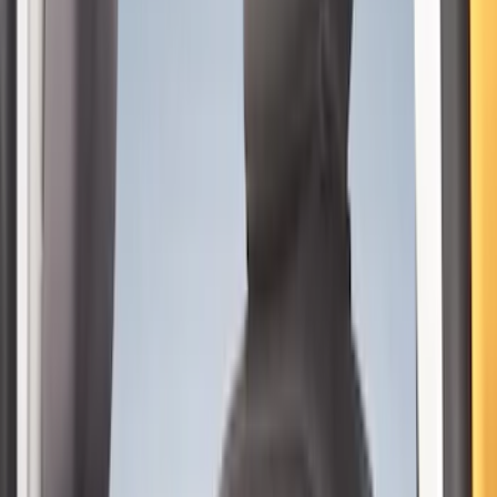
$0 - $50
(
9
)
$51 - $100
(
9
)
$101 - $200
(
13
)
$201 - $500
(
22
)
$501 - Above
(
1
)