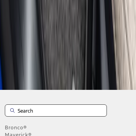
1
2
3
4
1
-
9
of
30
results
Disclosures
Bronco®
Maverick®