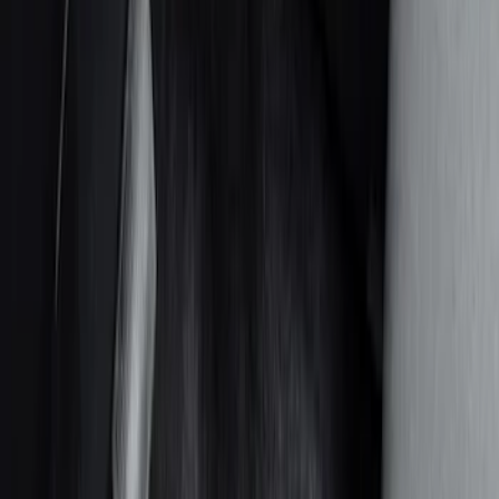
Safety/Emergency Kits
Comfort and Convenience
Door Sill Plates
Floor Mats
Ash or Coin Cup
Filters
Show price as
Cash
Points
Filter