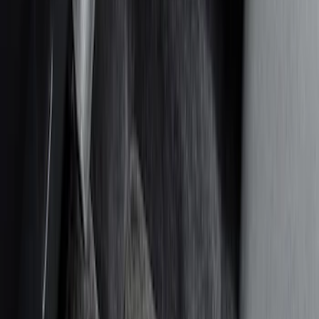
Color
Black
(
14
)
Gray
(
4
)
Blue
(
2
)
Brand
Covercraft
(
5
)
Genuine Ford Accessory