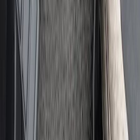
MOLLE Bags
SKU
:
VM1PZ10C744A
Ash Cup Coin Holder with Lighter
Element
SKU
:
ML3Z2504810AA