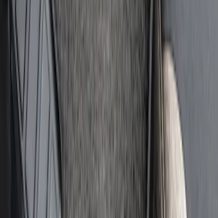
Bronco Sport 2021-2026, Rear Seatback
Cargo Bag Kit
SKU
:
VM1PZ78676A00A
Bronco and Bronco Sport On-Road
Assistance Kit
SKU
:
VM1PZ19F515AB