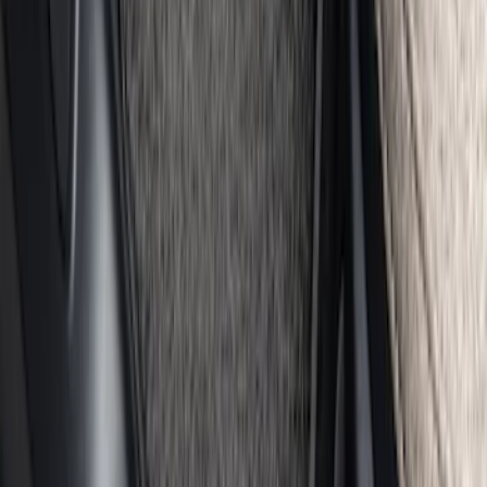
GB-150 Jump Starters
SKU
:
VJL3Z19J323AB
Bronco Sport 2021-2026 Carpet Floor
Mat with Bronco Sport Logo, 4-Piece -
Black
SKU
:
S1PZ7813086AA