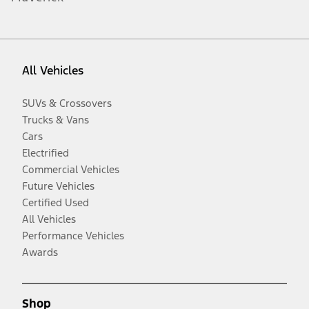
All Vehicles
SUVs & Crossovers
Trucks & Vans
Cars
Electrified
Commercial Vehicles
Future Vehicles
Certified Used
All Vehicles
Performance Vehicles
Awards
Shop