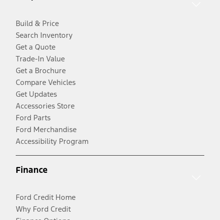
Build & Price
Search Inventory
Get a Quote
Trade-In Value
Get a Brochure
Compare Vehicles
Get Updates
Accessories Store
Ford Parts
Ford Merchandise
Accessibility Program
Finance
Ford Credit Home
Why Ford Credit