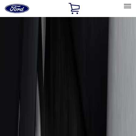
Ford
Home
Page
Skip To Content
Select Vehicle
Ford Rewards
Learn more
Home
Accessories
Interior
Interior
Seat Covers