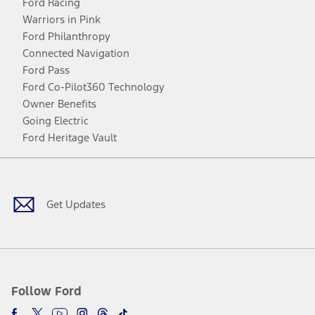
Ford Racing
Warriors in Pink
Ford Philanthropy
Connected Navigation
Ford Pass
Ford Co-Pilot360 Technology
Owner Benefits
Going Electric
Ford Heritage Vault
Facebook
Twitter
Youtube
Instagram
Threads
TikTok
Get Updates
Follow Ford