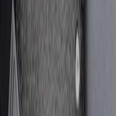
Sort
Sort
: Best Sellers
30 results
Interior
Results
(
30
)
Price
:
$51 - $100
Price
:
$201 - $500
Clear all
Sort
Sort
: Best Sellers
Covercraft Front Seat Pet Barrier