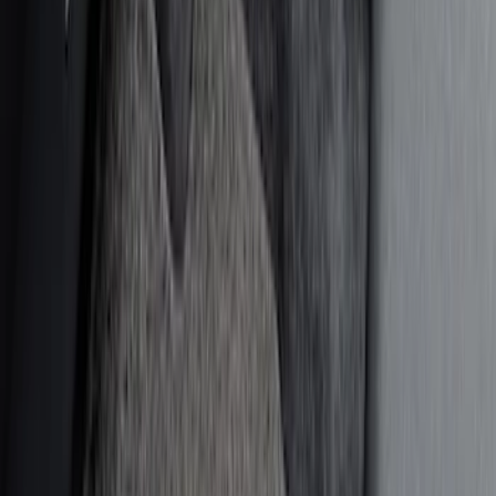
(
4
)
NOCO
(
4
)
Console Vault
(
2
)
Coverking
(
2
)
Show More
Price
Apply