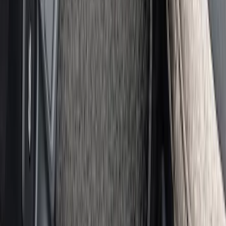
Illuminated Door Sill Plates
SKU
:
VN2DZ99132A08A
Wall Charger A/C Adapter for GB-70 and