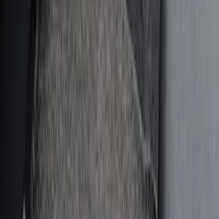
$0 - $50
(
9
)
$51 - $100
(
9
)
$101 - $200
(
13
)
$201 - $500
(
21
)
$501 - Above
(
1
)