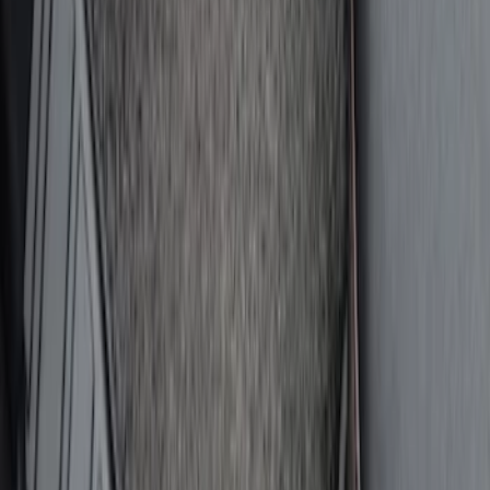
SKU
:
VM1PZ78666C07AB
2-Amp Battery Charger/Maintainer
SKU
:
VJL3Z10A765ES