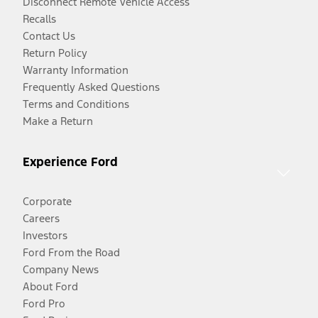
Disconnect Remote Vehicle Access
Recalls
Contact Us
Return Policy
Warranty Information
Frequently Asked Questions
Terms and Conditions
Make a Return
Experience Ford
Corporate
Careers
Investors
Ford From the Road
Company News
About Ford
Ford Pro