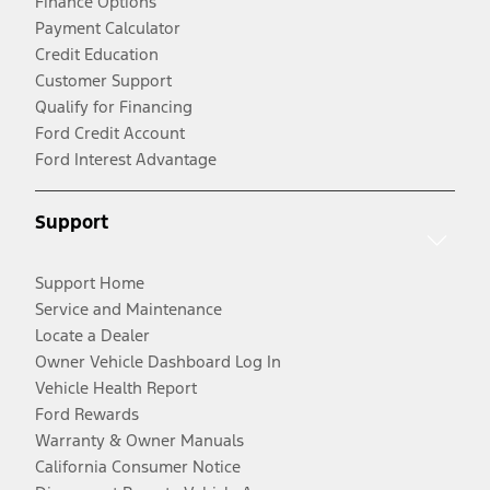
Finance Options
Payment Calculator
Credit Education
Customer Support
Qualify for Financing
Ford Credit Account
Ford Interest Advantage
Support
Support Home
Service and Maintenance
Locate a Dealer
Owner Vehicle Dashboard Log In
Vehicle Health Report
Ford Rewards
Warranty & Owner Manuals
California Consumer Notice