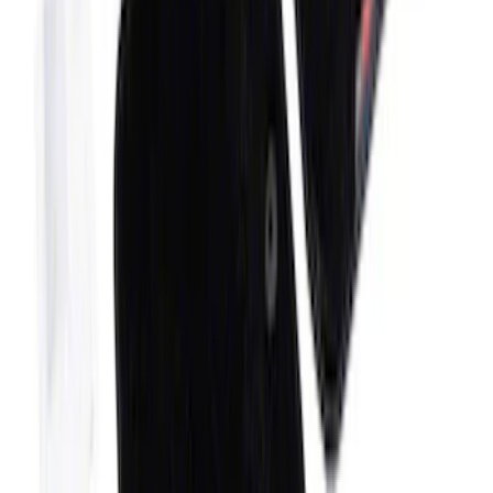
Black
SKU
:
S1PZ7813086AA
Bronco 2021-2026 4-Door Carpet Floor
Mat, 60z - Black
SKU
:
M13086BC60