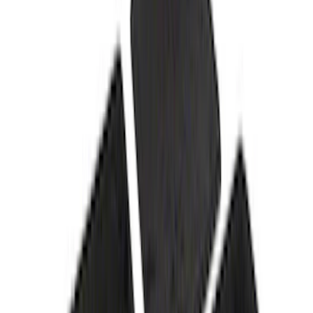
Protection for Pets by 4Knines
SKU
:
VNL1Z7813046A
Super Duty Crew Cab 2023-2027 All-
Weather Floor Liner with Super Duty
Logo for Vinyl Flooring without
Underseat Storage Box, 3-Piece - Black
SKU
:
PC3Z2613300CA