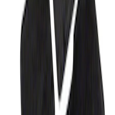
Expedition 2018-2020 All-Weather Floor
Liner with Expedition Logo, 4-Piece -
Black
SKU
:
JL1Z7813300CB
Fusion 2017-2020 All-Weather Floor