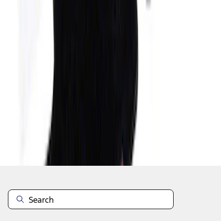
1
...
4
5
6
28
-
36
of
53
results
Disclosures