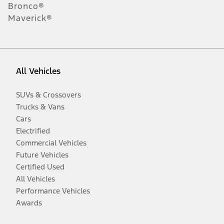
Bronco®
Maverick®
All Vehicles
SUVs & Crossovers
Trucks & Vans
Cars
Electrified
Commercial Vehicles
Future Vehicles
Certified Used
All Vehicles
Performance Vehicles
Awards