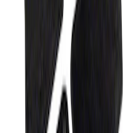
Liner with Fusion Logo, 4-Piece - Ebony
SKU
:
HS7Z5413300DA
EcoSport 2018-2022 All-Weather Floor
Liner with EcoSport Logo, 4-Piece -
Black
SKU
:
GN1Z6113300FA