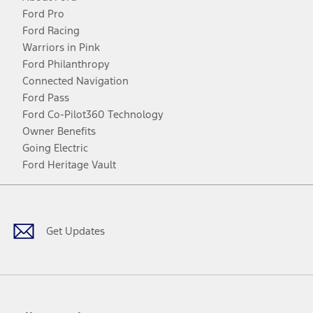
Ford Pro
Ford Racing
Warriors in Pink
Ford Philanthropy
Connected Navigation
Ford Pass
Ford Co-Pilot360 Technology
Owner Benefits
Going Electric
Ford Heritage Vault
Facebook
Twitter
Youtube
Instagram
Threads
TikTok
Get Updates