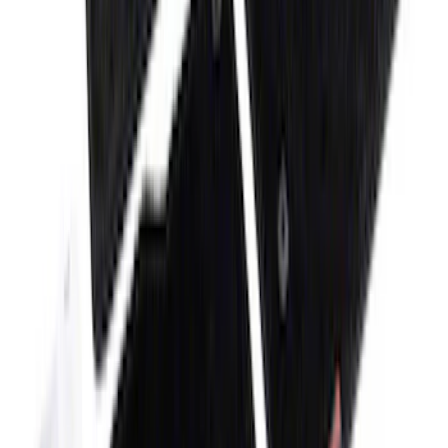
Super Duty 2017-2022 All-Weather Floor
Mat with Super Duty Logo, 3-Piece -
Black
SKU
:
HC3Z2613300KA
Bronco Sport 2021-2026 Carpet Floor
Mat with Bronco Sport Logo, 4-Piece -