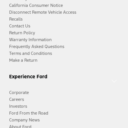
California Consumer Notice
Disconnect Remote Vehicle Access
Recalls
Contact Us
Return Policy
Warranty Information
Frequently Asked Questions
Terms and Conditions
Make a Return
Experience Ford
Corporate
Careers
Investors
Ford From the Road
Company News
About Ford