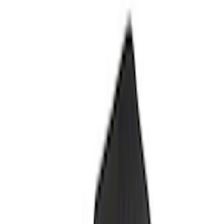
Explorer 2020-2022 All-Weather Floor
Liner with Explorer Logo, 4-Piece -
Black
SKU
:
LB5Z7813300AA
Cargo Area Liner with Seat-Back