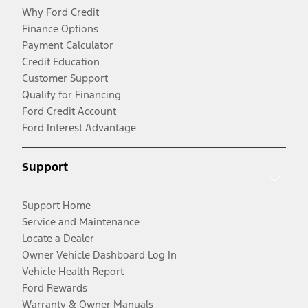
Why Ford Credit
Finance Options
Payment Calculator
Credit Education
Customer Support
Qualify for Financing
Ford Credit Account
Ford Interest Advantage
Support
Support Home
Service and Maintenance
Locate a Dealer
Owner Vehicle Dashboard Log In
Vehicle Health Report
Ford Rewards
Warranty & Owner Manuals