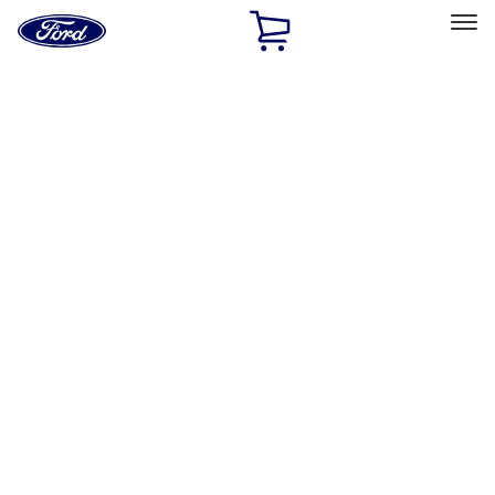
Ford
Home
Page
Skip To Content
Select Vehicle
Ford Rewards
Learn more
Home
Accessories
Interior
Floor Mats
Filters