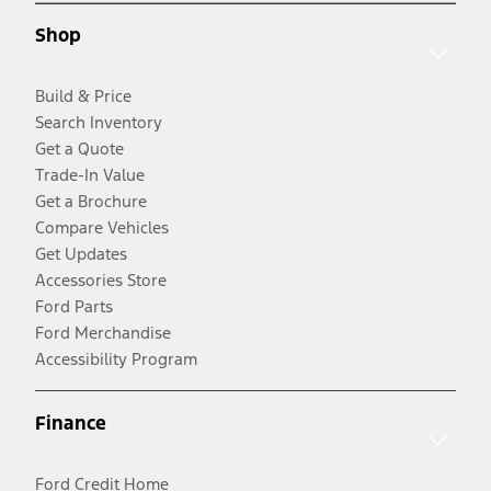
Shop
Build & Price
Search Inventory
Get a Quote
Trade-In Value
Get a Brochure
Compare Vehicles
Get Updates
Accessories Store
Ford Parts
Ford Merchandise
Accessibility Program
Finance
Ford Credit Home