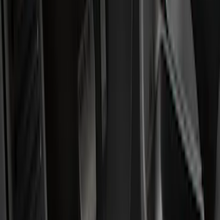
Show price as
Cash
Points
Filter
Color
Black
(
25
)
Brand