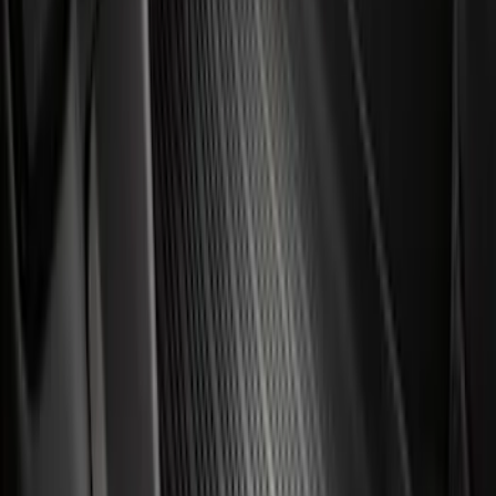
Escape 2020-2026 All-Weather Floor
Liner with Escape Logo, 4-Piece - Black
SKU
:
LJ6Z7813300BB
F-150 SuperCab 2021-2027 All-Weather
Floor Liner with F-150 Logo for Vehicles