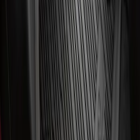
Super Duty 2023-2027 All-Weather Floor
Liner with Super Duty Logo for Vehicles
with Carpet Flooring, 3-Piece - Black
SKU
:
PC3Z2613300BA
F-150 SuperCab 2021-2027 All-Weather
Floor Liner with F-150 Logo for Vehicles
with Vinyl Flooring, 3-Piece - Black
SKU
:
ML3Z1813300CA