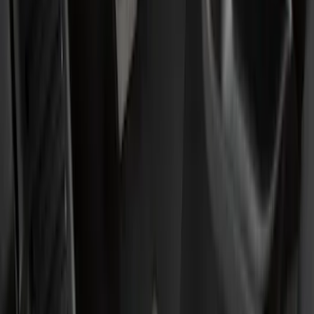
Genuine Ford Accessory
(
49
)
Ford Performance
(
3
)
4Knines
(
1
)
Cab Type
Super Cab
(
5
)
Crew
(
3
)