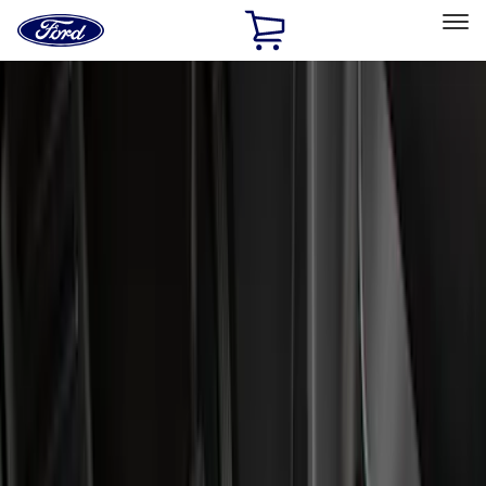
Ford
Home
Page
Skip To Content
Select Vehicle
Ford Rewards
Learn more
Home
Accessories
Interior
Floor Mats
Filters