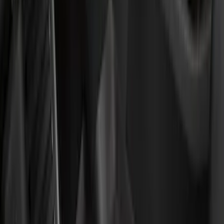
Super Crew
(
3
)
Regular
(
1
)
Price
Apply
$51 - $100
(
11
)
$101 - $200
(
45
)