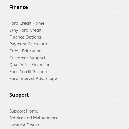
Finance
Ford Credit Home
Why Ford Credit
Finance Options
Payment Calculator
Credit Education
Customer Support
Qualify for Financing
Ford Credit Account
Ford Interest Advantage
Support
Support Home
Service and Maintenance
Locate a Dealer