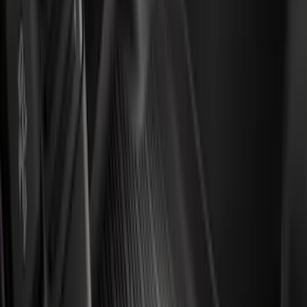
$201 - $500
(
49
)
Sort
Sort
: Best Sellers
49 results
Results
(
49
)
Brand
:
Genuine Ford Accessory
Price
:
$201 - $500
Clear all
Sort
Sort
: Best Sellers