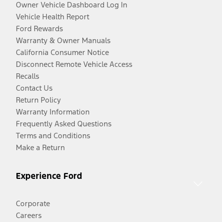
Owner Vehicle Dashboard Log In
Vehicle Health Report
Ford Rewards
Warranty & Owner Manuals
California Consumer Notice
Disconnect Remote Vehicle Access
Recalls
Contact Us
Return Policy
Warranty Information
Frequently Asked Questions
Terms and Conditions
Make a Return
Experience Ford
Corporate
Careers