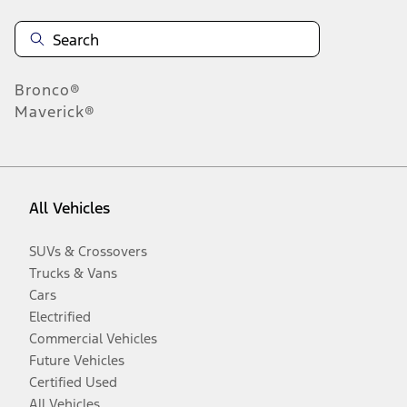
Bronco®
Maverick®
All Vehicles
SUVs & Crossovers
Trucks & Vans
Cars
Electrified
Commercial Vehicles
Future Vehicles
Certified Used
All Vehicles