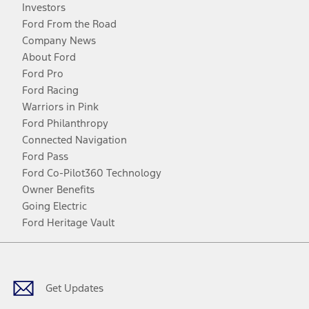
Investors
Ford From the Road
Company News
About Ford
Ford Pro
Ford Racing
Warriors in Pink
Ford Philanthropy
Connected Navigation
Ford Pass
Ford Co-Pilot360 Technology
Owner Benefits
Going Electric
Ford Heritage Vault
Facebook
Twitter
Youtube
Instagram
Threads
TikTok
Get Updates