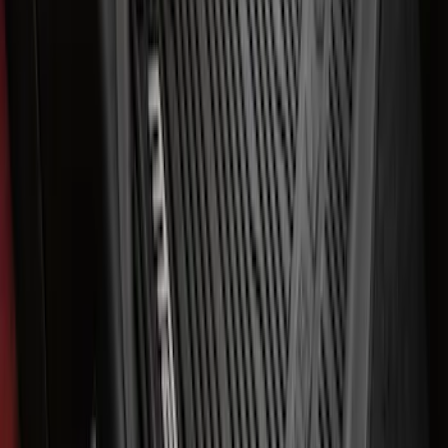
Expedition 2021-2024 All-Weather Floor
Liner with Expedition Logo, 4-Piece -
Black
SKU
:
ML1Z7813300AB