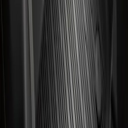
F-150 SuperCrew 2021-2027 All-Weather
Floor Liner with F-150 Logo for Vehicles
with Carpet Flooring and LUX Storage
Box, 3-Piece - Black
SKU
:
ML3Z1613300BA