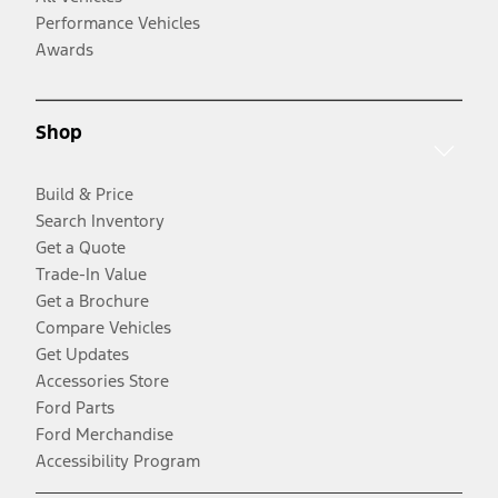
Performance Vehicles
Awards
Shop
Build & Price
Search Inventory
Get a Quote
Trade-In Value
Get a Brochure
Compare Vehicles
Get Updates
Accessories Store
Ford Parts
Ford Merchandise
Accessibility Program