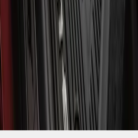
1
2
...
5
6
37
-
45
of
49
results
Disclosures