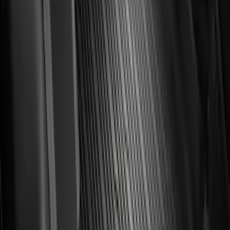
with Carpet Flooring, 3-Piece - Black
SKU
:
ML3Z1813300AA
Super Duty Crew Cab 2023-2027 All-
Weather Floor Liner with Super Duty
Logo for Vehicles with Carpet Flooring,
3-Piece - Black
SKU
:
PC3Z2613300AA