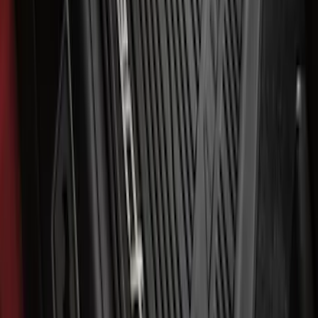
Explorer 2021-2027 All-Weather Floor
Liner with Explorer Logo, 4-Piece -
Black
SKU
:
MB5Z7813086AC
Mustang Mach-E 2021-2026 All-Weather
Floor Liner with Mach-E Logo, 4-Piece -
Black
SKU
:
MJ8Z5813300AA