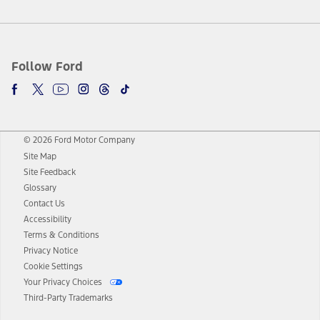
Follow Ford
© 2026 Ford Motor Company
Site Map
Site Feedback
Glossary
Contact Us
Accessibility
Terms & Conditions
Privacy Notice
Cookie Settings
Your Privacy Choices
Third-Party Trademarks