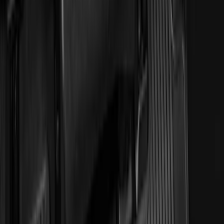
Clear all
Sort
Sort
: Best Sellers
Transit 2023-2027 All-Weather Front
Floor Liner with Transit Logo for
Vehicles with Vinyl Flooring, 2-Piece -
Black
SKU
:
NK4Z1613086AB