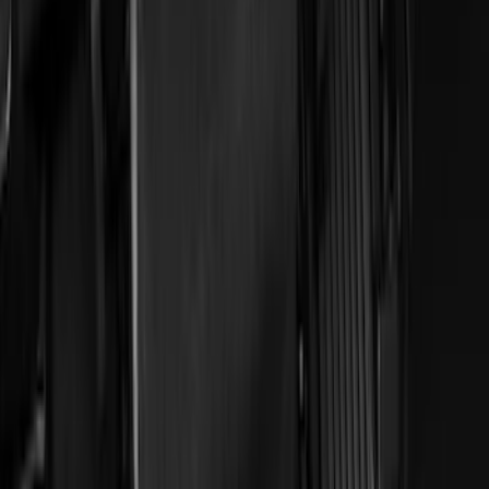
$101 - $200
(
45
)
$201 - $500
(
49
)
Sort
Sort
: Best Sellers
56 results
Results
(
56
)
Brand
:
Genuine Ford Accessory
Price
:
$51 - $100
Price
:
$101 - $200