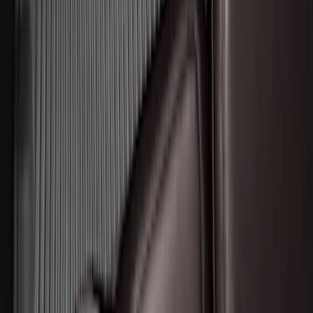
Edge 2015-2024 Carpet Floor Mat with
Edge Logo, 4-Piece - Black
SKU
:
FT4Z5813300BA
Expedition 2025-2027 All-Weather Floor
Liner for Vehicles with 3rd Row with 2nd
Row Bench Seat - Black