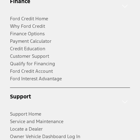
Finance
Ford Credit Home
Why Ford Credit
Finance Options
Payment Calculator
Credit Education
Customer Support
Qualify for Financing
Ford Credit Account
Ford Interest Advantage
Support
Support Home
Service and Maintenance
Locate a Dealer
Owner Vehicle Dashboard Log In