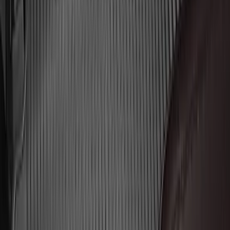
F-150 SuperCrew 2015-2027 Carpet
Floor Mat with F-150 Logo, 4-Piece -
Black
SKU
:
JL3Z1613086AD
Super Duty Regular Cab 2023-2027 All-
Weather Front Floor Liner with Super
Duty Logo for Vinyl Flooring, 2-Piece -