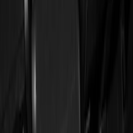
Brand
Genuine Ford Accessory
(
56
)
Ford Performance
(
3
)
4Knines
(
1
)
Cab Type
Regular
(
7
)