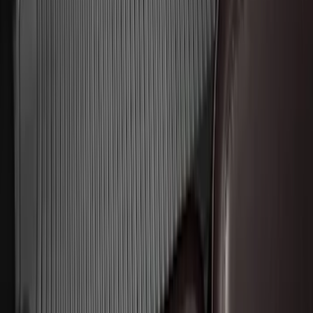
Black
SKU
:
PC3Z2513086BA
Expedition MAX 2025-2027 All-Weather
Floor Liner for 3rd Row
SKU
:
SL1Z7813086DA