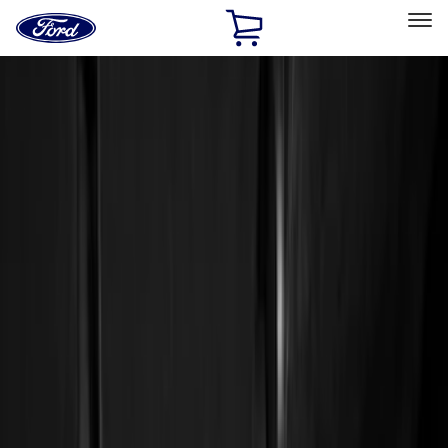
Ford
Home
Page
Skip To Content
Select Vehicle
Ford Rewards
Learn more
Home
Accessories
Interior
Floor Mats
Filters