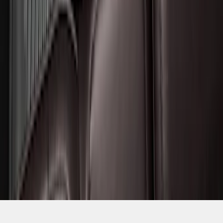
SKU
:
SL1Z7813086BA
1
2
3
4
5
1
-
9
of
56
results
Disclosures