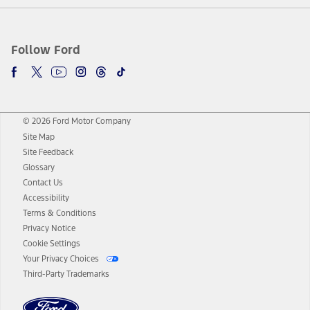
Follow Ford
© 2026 Ford Motor Company
Site Map
Site Feedback
Glossary
Contact Us
Accessibility
Terms & Conditions
Privacy Notice
Cookie Settings
Your Privacy Choices
Third-Party Trademarks