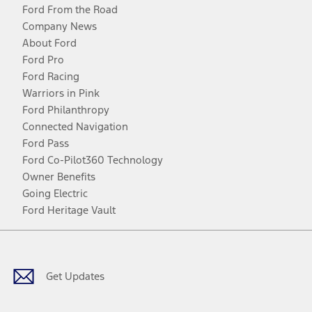
Ford From the Road
Company News
About Ford
Ford Pro
Ford Racing
Warriors in Pink
Ford Philanthropy
Connected Navigation
Ford Pass
Ford Co-Pilot360 Technology
Owner Benefits
Going Electric
Ford Heritage Vault
Facebook
Twitter
Youtube
Instagram
Threads
TikTok
Get Updates