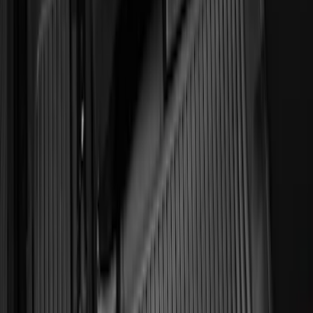
Transit 2019-2027 All-Weather Front
Floor Liner with Transit Logo, 2-Piece -
Black
SKU
:
JK4Z1613086AA
Expedition 2018-2024 All-Weather Floor