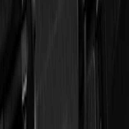
Crew
(
4
)
Super Cab
(
3
)
Super Crew
(
3
)
Price
Apply
$51 - $100
(
11
)