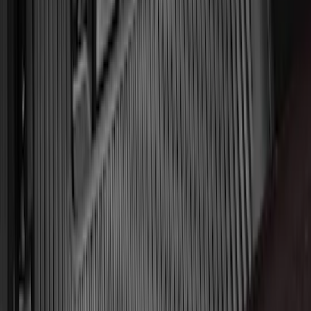
Liner for 3rd Row - Black
SKU
:
JL1Z7813182AA
Mustang 2015-2026 Carpet Front Floor
Mat with Pony Logo, 2-Piece - Black
SKU
:
JR3Z6313300BC