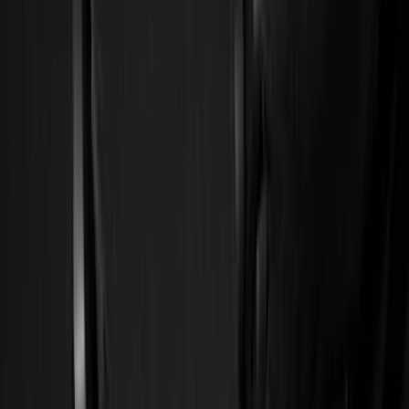
Show price as
Cash
Points
Filter
Color
Black
(
41
)
Gray
(
1
)