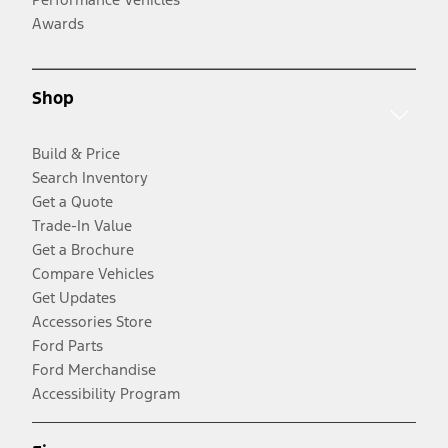
Awards
Shop
Build & Price
Search Inventory
Get a Quote
Trade-In Value
Get a Brochure
Compare Vehicles
Get Updates
Accessories Store
Ford Parts
Ford Merchandise
Accessibility Program