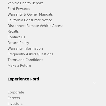
Vehicle Health Report
Ford Rewards
Warranty & Owner Manuals
California Consumer Notice
Disconnect Remote Vehicle Access
Recalls
Contact Us
Return Policy
Warranty Information
Frequently Asked Questions
Terms and Conditions
Make a Return
Experience Ford
Corporate
Careers
Investors