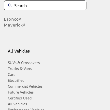
Bronco®
Maverick®
All Vehicles
SUVs & Crossovers
Trucks & Vans
Cars
Electrified
Commercial Vehicles
Future Vehicles
Certified Used
All Vehicles
Performance Vehicles