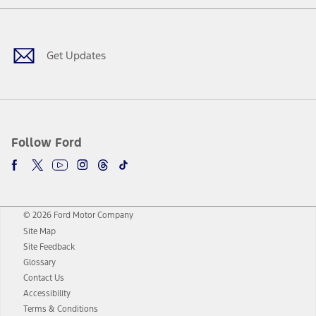
Facebook
Twitter
Youtube
Instagram
Threads
TikTok
Get Updates
Follow Ford
© 2026 Ford Motor Company
Site Map
Site Feedback
Glossary
Contact Us
Accessibility
Terms & Conditions