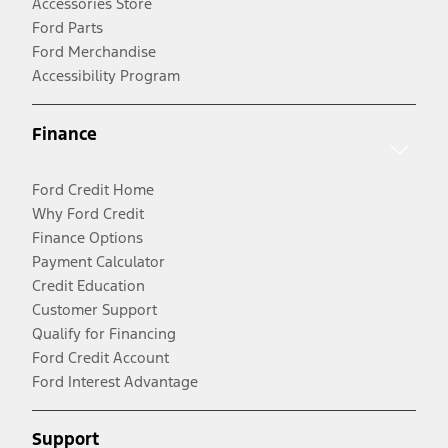
Accessories Store
Ford Parts
Ford Merchandise
Accessibility Program
Finance
Ford Credit Home
Why Ford Credit
Finance Options
Payment Calculator
Credit Education
Customer Support
Qualify for Financing
Ford Credit Account
Ford Interest Advantage
Support