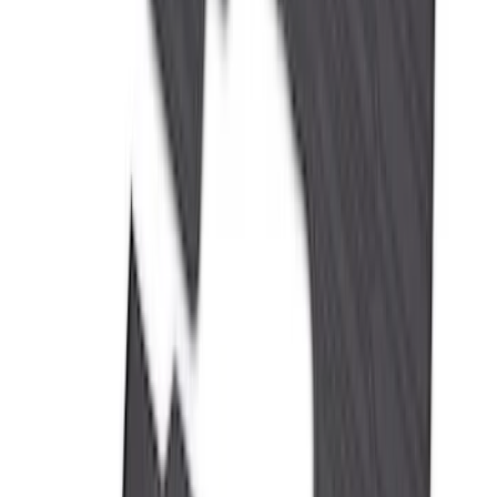
F-150 SuperCrew 2021-2027 All-Weather
Floor Liner with F-150 Logo for Vehicles
with Carpet Flooring and LUX Storage
Box, 3-Piece - Black
SKU
:
ML3Z1613300BA
Ranger 2024-2026 All-Weather Floor