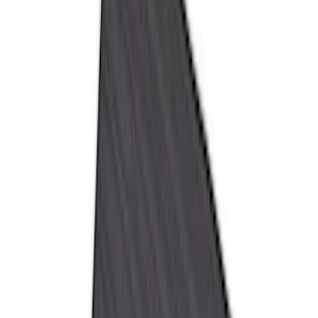
Super Cab
(
8
)
Crew
(
7
)
Super Crew
(
6
)
Price
Apply
$51 - $100
(
11
)