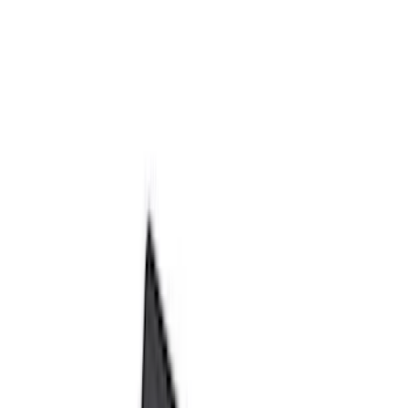
Show price as
Cash
Points
Filter
Color
Black
(
66
)
Gray
(
2
)