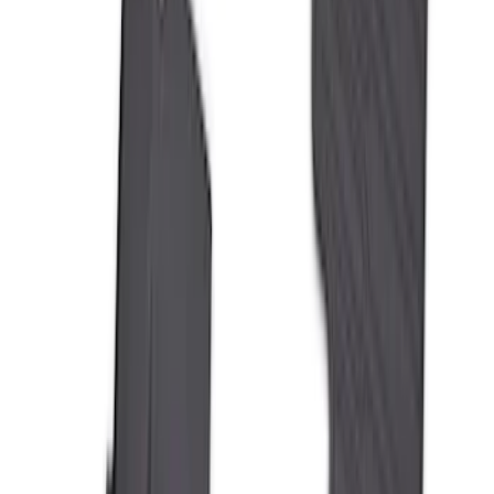
Liner with Ranger Logo, 3-Piece
SKU
:
R1WZ1613086AA
Mustang Mach-E 2021-2026 All-Weather
Floor Liner with Mach-E Logo, 4-Piece -
Black
SKU
:
MJ8Z5813300AA