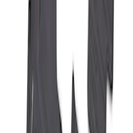
Bronco 2021-2026 4-Door All-Weather
Floor Liner with Bronco Logo for
Vehicles with Vinyl Flooring, 4-Piece -
Black
SKU
:
M2DZ7813300BA