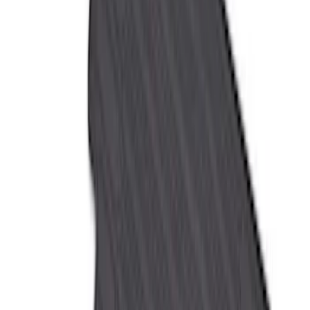
$101 - $200
(
50
)
$201 - $500
(
53
)
Sort
Sort
: Best Sellers
114 results
Results
(
114
)
Price
:
$51 - $100
Price
:
$101 - $200
Price
:
$201 - $500