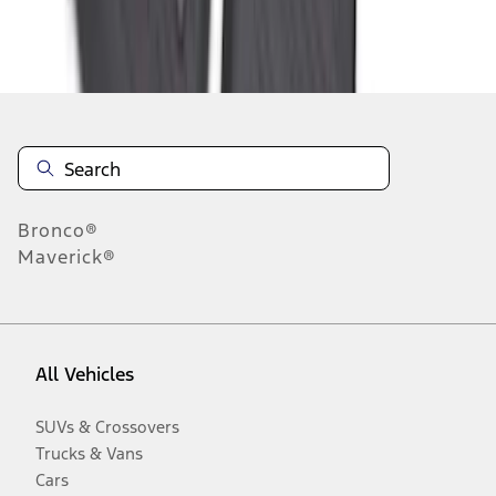
Disclosures
Bronco®
Maverick®
All Vehicles
SUVs & Crossovers
Trucks & Vans
Cars