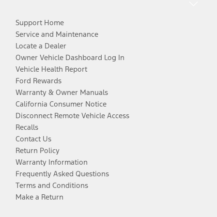
Support Home
Service and Maintenance
Locate a Dealer
Owner Vehicle Dashboard Log In
Vehicle Health Report
Ford Rewards
Warranty & Owner Manuals
California Consumer Notice
Disconnect Remote Vehicle Access
Recalls
Contact Us
Return Policy
Warranty Information
Frequently Asked Questions
Terms and Conditions
Make a Return