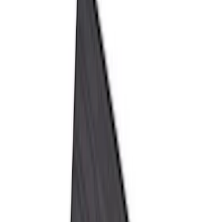
Brand
Genuine Ford Accessory
(
105
)
Ford Performance
(
6
)
4Knines
(
2
)
Cab Type
Regular
(
8
)