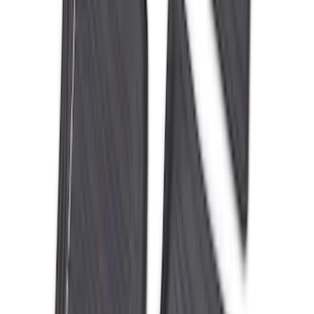
Mustang 2024-2026 All-Weather Floor
Liner with Mustang Logo, 4-Piece -
Black
SKU
:
PR3Z6313300AA
Expedition MAX 2025-2027 All-Weather
Floor Liner for Vehicles with 3rd Row
with 2nd Row Captain's Chairs
SKU
:
SL1Z7813086EA