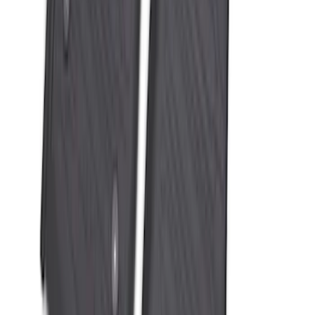
Super Duty 2023-2027 All-Weather Floor
Liner with Super Duty Logo for Vehicles
with Vinyl Flooring, 3-Piece - Black
SKU
:
PC3Z2613300DA
1
2
3
4
5
10
-
18
of
114
results