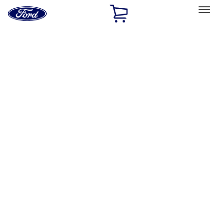
Ford
Home
Page
Skip To Content
Select Vehicle
Ford Rewards
Learn more
Home
Accessories
Interior
Floor Mats
Filters