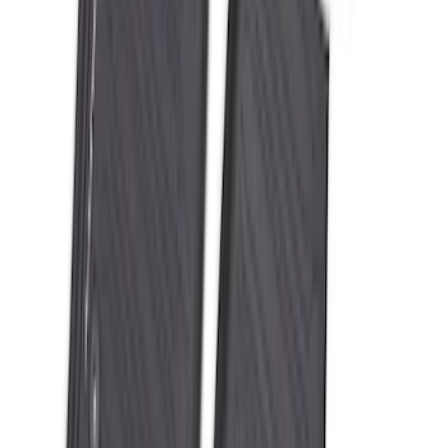
Super Duty Crew Cab 2023-2027 All-
Weather Floor Liner with Super Duty
Logo for Vehicles with Carpet Flooring,
3-Piece - Black
SKU
:
PC3Z2613300AA