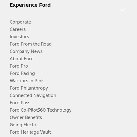
Experience Ford
Corporate
Careers
Investors
Ford From the Road
Company News
About Ford
Ford Pro
Ford Racing
Warriors in Pink
Ford Philanthropy
Connected Navigation
Ford Pass
Ford Co-Pilot360 Technology
Owner Benefits
Going Electric
Ford Heritage Vault