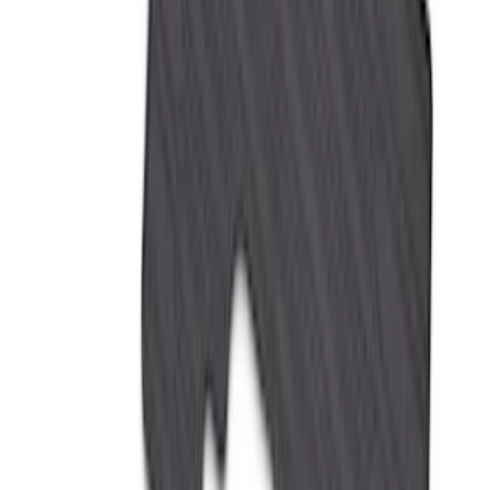
Clear all
Sort
Sort
: Best Sellers
Bronco Sport 2021-2026 All-Weather
Floor Liner with Bronco Sport Logo, 4-
Piece - Black
SKU
:
MP1Z7813300BA