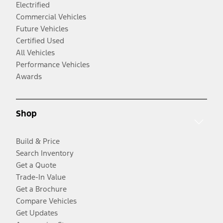
Electrified
Commercial Vehicles
Future Vehicles
Certified Used
All Vehicles
Performance Vehicles
Awards
Shop
Build & Price
Search Inventory
Get a Quote
Trade-In Value
Get a Brochure
Compare Vehicles
Get Updates