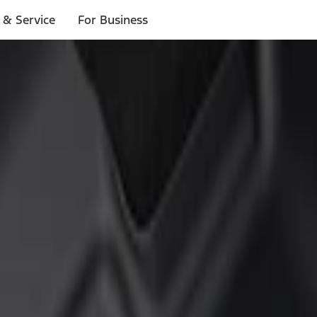
 & Service
For Business