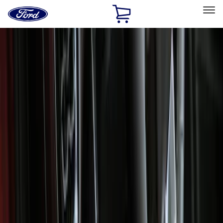
Ford
Home
Page
Skip To Content
Select Vehicle
Ford Rewards
Learn more
Home
Accessories
Interior
Floor Mats
Filters