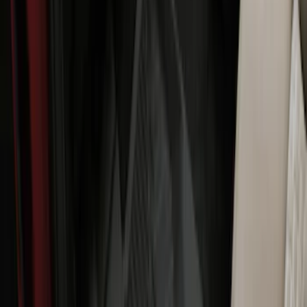
Package, 3-Piece - Black
SKU
:
ML3Z1613300AA
Maverick 2022-2026 All-Weather Floor
Liner with Maverick Logo for Hybrid
Models, 4-Piece - Black
SKU
:
NZ6Z1613086BA