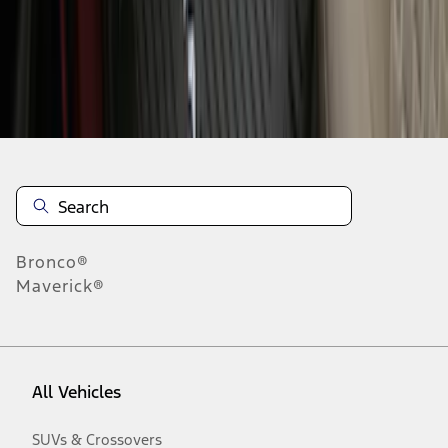
Disclosures
Bronco®
Maverick®
All Vehicles
SUVs & Crossovers