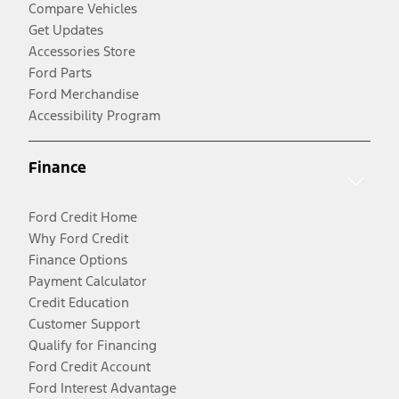
Compare Vehicles
Get Updates
Accessories Store
Ford Parts
Ford Merchandise
Accessibility Program
Finance
Ford Credit Home
Why Ford Credit
Finance Options
Payment Calculator
Credit Education
Customer Support
Qualify for Financing
Ford Credit Account
Ford Interest Advantage