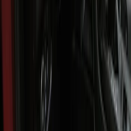
$101 - $200
(
45
)
$201 - $500
(
49
)
Sort
Sort
: Best Sellers
94 results
Results
(
94
)
Brand
:
Genuine Ford Accessory
Price
:
$101 - $200
Price
:
$201 - $500