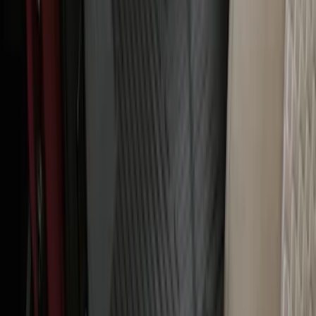
with Carpet Flooring, 3-Piece - Black
SKU
:
PC3Z2613300BA
Bronco Sport 2021-2026 All-Weather
Floor Liner with Bronco Sport Logo, 4-
Piece - Black
SKU
:
MP1Z7813300BA