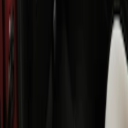
Best Seller
Bronco Sport 2021-2026 All-Weather
Floor Liner with Bronco Logo, 4-Piece -
Black
SKU
:
MP1Z7813300AB