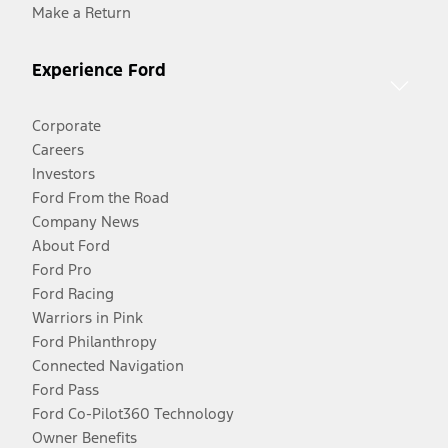
Make a Return
Experience Ford
Corporate
Careers
Investors
Ford From the Road
Company News
About Ford
Ford Pro
Ford Racing
Warriors in Pink
Ford Philanthropy
Connected Navigation
Ford Pass
Ford Co-Pilot360 Technology
Owner Benefits