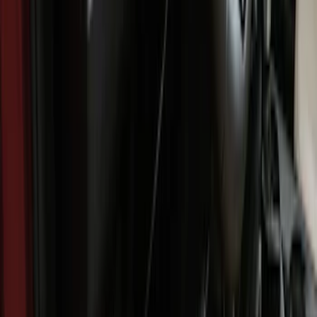
Regular
(
7
)
Crew
(
6
)
Super Crew
(
6
)
Price
Apply
$51 - $100
(
11
)