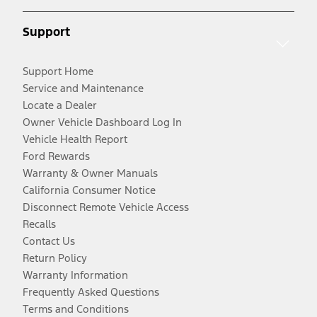
Support
Support Home
Service and Maintenance
Locate a Dealer
Owner Vehicle Dashboard Log In
Vehicle Health Report
Ford Rewards
Warranty & Owner Manuals
California Consumer Notice
Disconnect Remote Vehicle Access
Recalls
Contact Us
Return Policy
Warranty Information
Frequently Asked Questions
Terms and Conditions