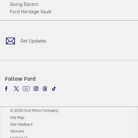
Going Electric
Ford Heritage Vault
Facebook
Twitter
Youtube
Instagram
Threads
TikTok
Get Updates
Follow Ford
© 2026 Ford Motor Company
Site Map
Site Feedback
Glossary
Contact Us