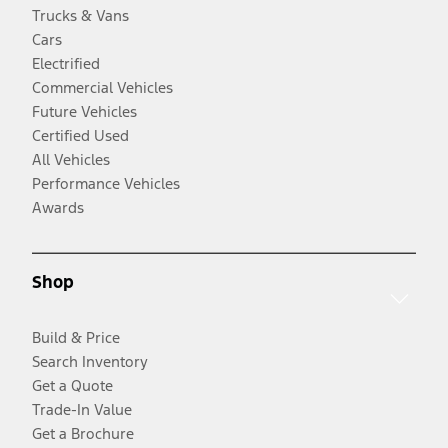
Trucks & Vans
Cars
Electrified
Commercial Vehicles
Future Vehicles
Certified Used
All Vehicles
Performance Vehicles
Awards
Shop
Build & Price
Search Inventory
Get a Quote
Trade-In Value
Get a Brochure