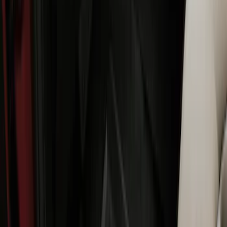
Best Seller
Explorer 2021-2027 All-Weather Floor
Liner with Explorer Logo, 4-Piece -
Black
SKU
:
MB5Z7813086AC
Best Seller
F-150 SuperCrew 2015-2027 All-Weather
Floor Liner with F-150 Logo for Vehicles
with Carpet Flooring without LUX