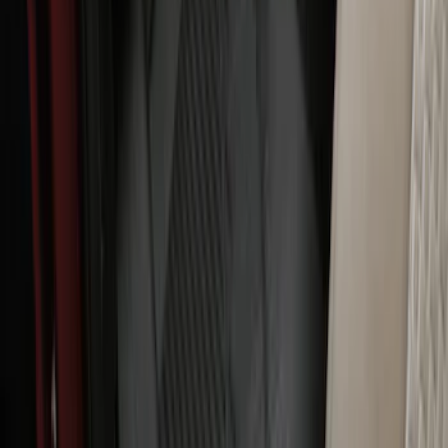
Expedition 2025-2027 All-Weather Floor
Liner with Expedition Logo, 4-Piece -
Black
SKU
:
SL1Z7813086AD
Super Duty 2023-2027 All-Weather Floor
Liner with Super Duty Logo for Vehicles