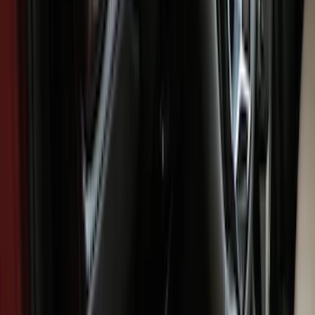
Brand
Genuine Ford Accessory
(
94
)
Ford Performance
(
6
)
4Knines
(
2
)
Cab Type
Super Cab
(
8
)