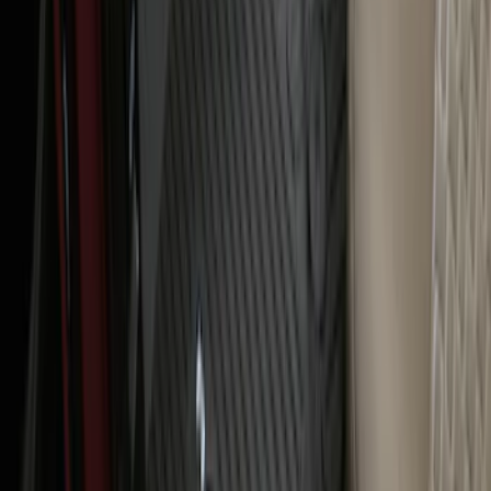
Ranger 2024-2026 All-Weather Floor
Liner with Ranger Logo, 3-Piece
SKU
:
R1WZ1613086AA
1
2
3
4
5
1
-
9
of
94
results