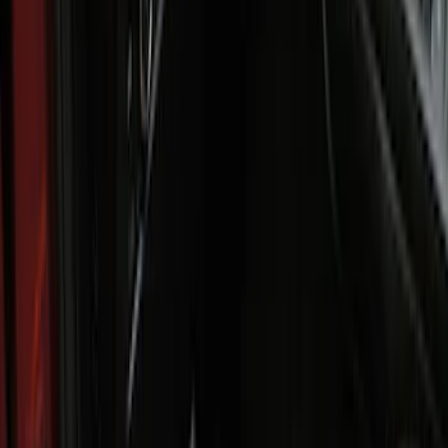
Clear all
Sort
Sort
: Best Sellers
Best Seller
Bronco 2021-2026 4-Door All-Weather
Floor Liner with Bronco Logo for
Vehicles with Carpet Flooring, 4-Piece -
Black
SKU
:
M2DZ7813300AA