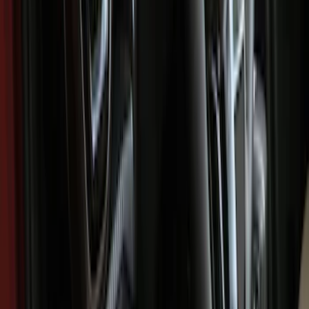
Show price as
Cash
Points
Filter
Color
Black
(
60
)
Gray
(
1
)