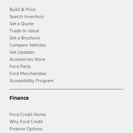
Build & Price
Search Inventory
Get a Quote
Trade-In Value
Get a Brochure
Compare Vehicles
Get Updates
Accessories Store
Ford Parts
Ford Merchandise
Accessibility Program
Finance
Ford Credit Home
Why Ford Credit
Finance Options