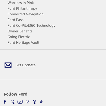
Warriors in Pink
Ford Philanthropy
Connected Navigation
Ford Pass
Ford Co-Pilot360 Technology
Owner Benefits
Going Electric
Ford Heritage Vault
Facebook
Twitter
Youtube
Instagram
Threads
TikTok
Get Updates
Follow Ford