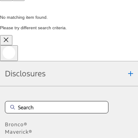
No matching item found.
Please try different search criteria.
Disclosures
Bronco®
Maverick®