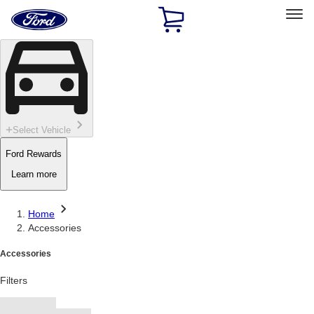
Ford
Home
Page
Skip To Content
Select Vehicle
Ford Rewards
Learn more
Home
Accessories
Accessories
Filters