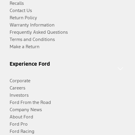
Recalls
Contact Us
Return Policy
Warranty Information
Frequently Asked Questions
Terms and Conditions
Make a Return
Experience Ford
Corporate
Careers
Investors
Ford From the Road
Company News
About Ford
Ford Pro
Ford Racing