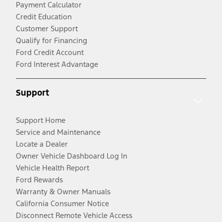
Payment Calculator
Credit Education
Customer Support
Qualify for Financing
Ford Credit Account
Ford Interest Advantage
Support
Support Home
Service and Maintenance
Locate a Dealer
Owner Vehicle Dashboard Log In
Vehicle Health Report
Ford Rewards
Warranty & Owner Manuals
California Consumer Notice
Disconnect Remote Vehicle Access