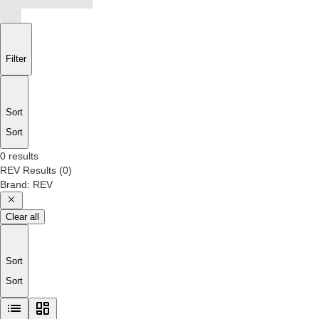
Filter
Sort
Sort
0 results
REV
Results
(
0
)
Brand
:
REV
Clear all
Sort
Sort