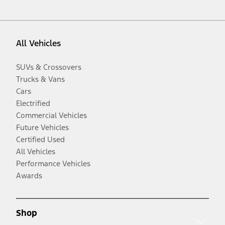
All Vehicles
SUVs & Crossovers
Trucks & Vans
Cars
Electrified
Commercial Vehicles
Future Vehicles
Certified Used
All Vehicles
Performance Vehicles
Awards
Shop