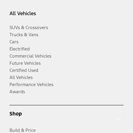
All Vehicles
SUVs & Crossovers
Trucks & Vans
Cars
Electrified
Commercial Vehicles
Future Vehicles
Certified Used
All Vehicles
Performance Vehicles
Awards
Shop
Build & Price