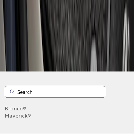
1
2
3
4
5
1
-
9
of
49
results
Disclosures
Bronco®
Maverick®