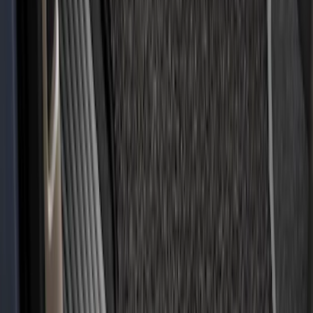
Expedition 2018-2020 All-Weather Floor
Liner with Expedition Logo, 4-Piece -
Black
SKU
:
JL1Z7813300CB
Fusion 2017-2020 All-Weather Floor
Liner with Fusion Logo, 4-Piece - Ebony
SKU
:
HS7Z5413300DA