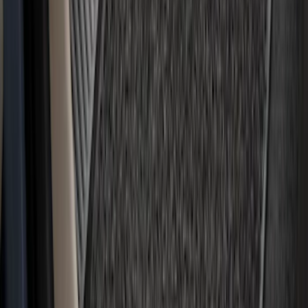
Bronco Sport 2021-2026 Carpet Floor
Mat with Bronco Sport Logo, 4-Piece -
Black
SKU
:
S1PZ7813086AA
F-150 2021-2026 Kit - Floor Contour Mat,
Black, 3-Piece Set, 60 oz. Carpet, Super
Cab & SuperCrew
SKU
:
ML3Z1613086DB