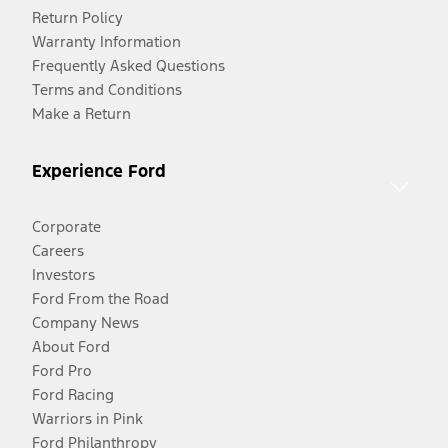
Return Policy
Warranty Information
Frequently Asked Questions
Terms and Conditions
Make a Return
Experience Ford
Corporate
Careers
Investors
Ford From the Road
Company News
About Ford
Ford Pro
Ford Racing
Warriors in Pink
Ford Philanthropy