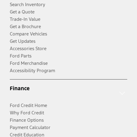
Search Inventory
Get a Quote
Trade-In Value
Get a Brochure
Compare Vehicles
Get Updates
Accessories Store
Ford Parts
Ford Merchandise
Accessibility Program
Finance
Ford Credit Home
Why Ford Credit
Finance Options
Payment Calculator
Credit Education