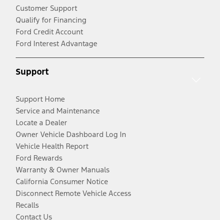
Customer Support
Qualify for Financing
Ford Credit Account
Ford Interest Advantage
Support
Support Home
Service and Maintenance
Locate a Dealer
Owner Vehicle Dashboard Log In
Vehicle Health Report
Ford Rewards
Warranty & Owner Manuals
California Consumer Notice
Disconnect Remote Vehicle Access
Recalls
Contact Us