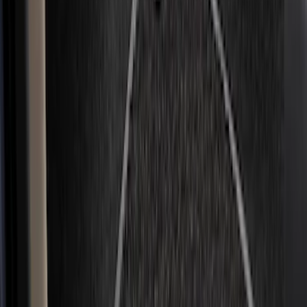
Super Crew
(
3
)
Regular
(
1
)
Price
Apply
$51 - $100
(
11
)
$101 - $200
(
45
)