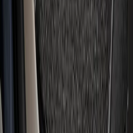
Super Duty Regular Cab 2023-2027
Carpet Floor Mat with Super Duty Logo,
60 oz, 2-Piece - Black
SKU
:
SC3Z2513086CA