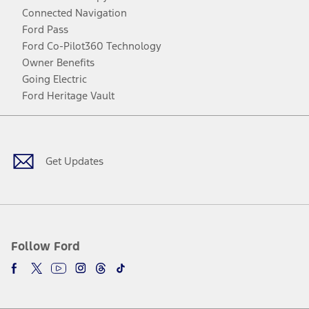
Connected Navigation
Ford Pass
Ford Co-Pilot360 Technology
Owner Benefits
Going Electric
Ford Heritage Vault
Facebook
Twitter
Youtube
Instagram
Threads
TikTok
Get Updates
Follow Ford