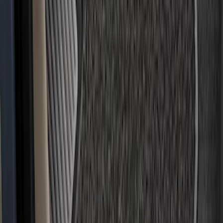
EcoSport 2018-2022 All-Weather Floor
Liner with EcoSport Logo, 4-Piece -
Black
SKU
:
GN1Z6113300FA