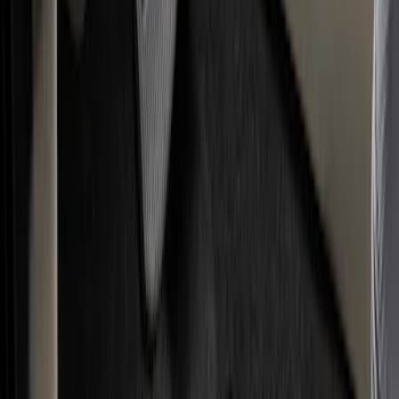
Show price as
Cash
Points
Filter
Color
Black
(
25
)
Brand