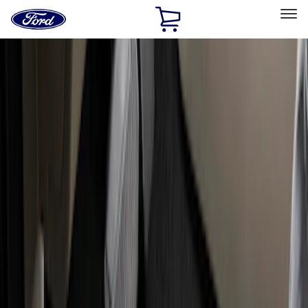
Ford
Home
Page
Skip To Content
Select Vehicle
Ford Rewards
Learn more
Home
Accessories
Interior
Floor Mats
Filters