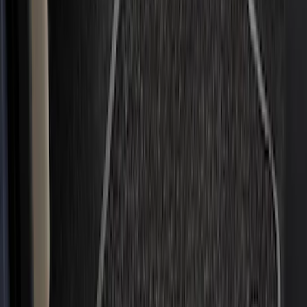
$201 - $500
(
49
)
Sort
Sort
: Best Sellers
49 results
Results
(
49
)
Brand
:
Genuine Ford Accessory
Price
:
$201 - $500
Clear all
Sort
Sort
: Best Sellers