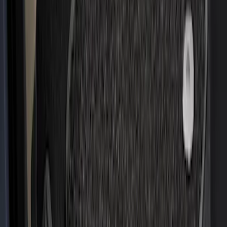
Escape 2020-2026 All-Weather Floor
Liner with Escape Logo, 4-Piece - Black
SKU
:
LJ6Z7813300AB
Mustang 2015-2023 All-Weather Floor
Liner with Pony Logo, 4-Piece - Black