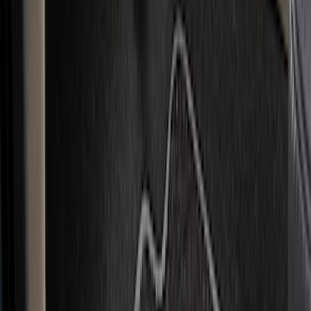
Genuine Ford Accessory
(
49
)
Ford Performance
(
3
)
4Knines
(
1
)
Cab Type
Super Cab
(
5
)
Crew
(
3
)