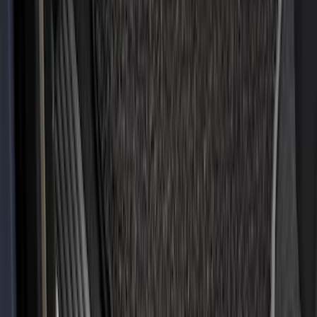
SKU
:
HR3Z6313300AA
Super Duty 2017-2022 All-Weather Floor
Liner with Super Duty Logo, 3-Piece -
Black
SKU
:
HC3Z2613300BA