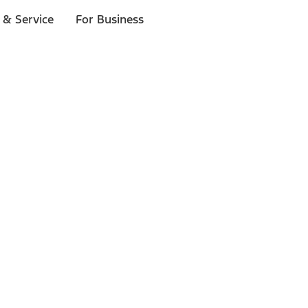
 & Service
For Business