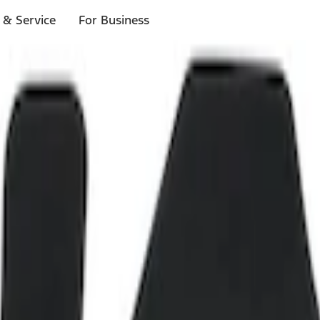
 & Service
For Business