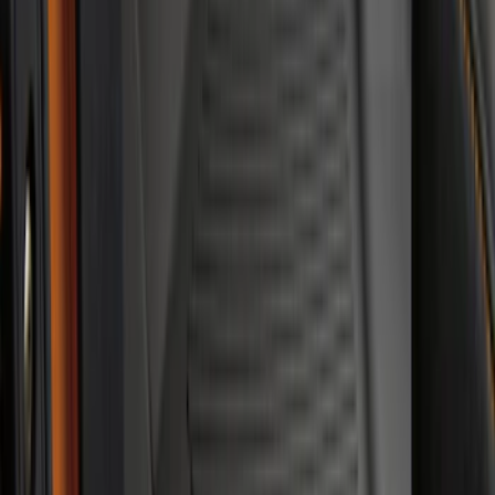
Super Duty Crew Cab 2023-2027 All-
Weather Floor Liner with Super Duty
Logo for Vehicles with Carpet Flooring,
3-Piece - Black
SKU
:
PC3Z2613300AA