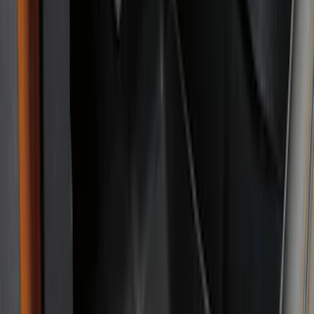
Super Crew
(
3
)
Regular
(
1
)
Price
Apply
$51 - $100
(
11
)
$101 - $200
(
45
)