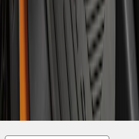
1
2
3
4
5
1
-
9
of
49
results
Disclosures