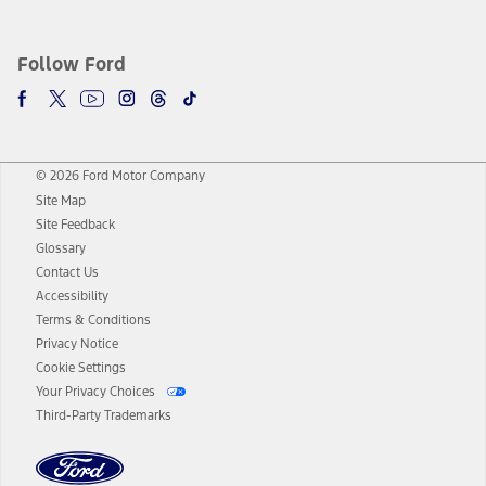
Follow Ford
© 2026 Ford Motor Company
Site Map
Site Feedback
Glossary
Contact Us
Accessibility
Terms & Conditions
Privacy Notice
Cookie Settings
Your Privacy Choices
Third-Party Trademarks