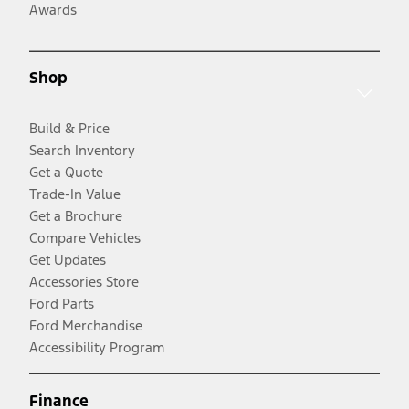
Awards
Shop
Build & Price
Search Inventory
Get a Quote
Trade-In Value
Get a Brochure
Compare Vehicles
Get Updates
Accessories Store
Ford Parts
Ford Merchandise
Accessibility Program
Finance