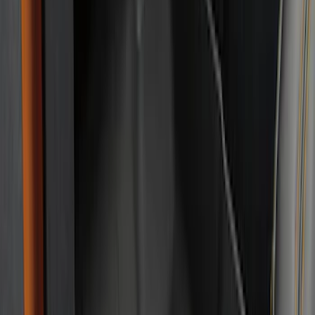
$201 - $500
(
49
)
Sort
Sort
: Best Sellers
49 results
Results
(
49
)
Brand
:
Genuine Ford Accessory
Price
:
$201 - $500
Clear all
Sort
Sort
: Best Sellers