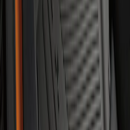
Escape 2020-2026 All-Weather Floor
Liner with Escape Logo, 4-Piece - Black
SKU
:
LJ6Z7813300AB