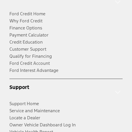
Ford Credit Home
Why Ford Credit
Finance Options
Payment Calculator
Credit Education
Customer Support
Qualify for Financing
Ford Credit Account
Ford Interest Advantage
Support
Support Home
Service and Maintenance
Locate a Dealer
Owner Vehicle Dashboard Log In
Vehicle Health Report