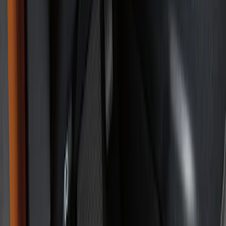
Show price as
Cash
Points
Filter
Color
Black
(
25
)
Brand