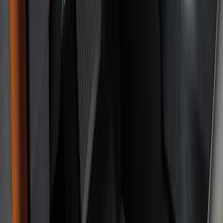
Genuine Ford Accessory
(
49
)
Ford Performance
(
3
)
4Knines
(
1
)
Cab Type
Super Cab
(
5
)
Crew
(
3
)