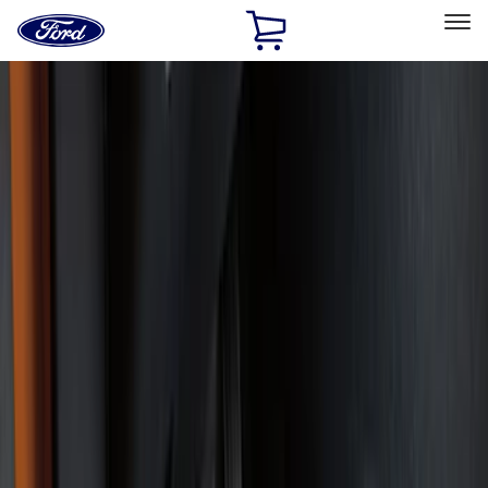
Ford
Home
Page
Skip To Content
Select Vehicle
Ford Rewards
Learn more
Home
Accessories
Interior
Floor Mats
Filters