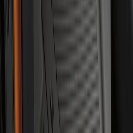
Super Duty 2023-2027 All-Weather Floor
Liner with Super Duty Logo for Vehicles
with Vinyl Flooring, 3-Piece - Black
SKU
:
PC3Z2613300DA
Maverick 2022-2026 All-Weather Floor
Liner with Maverick Logo for Gas
Models, 4-Piece - Black
SKU
:
NZ6Z1613086AA