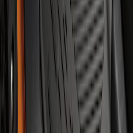
F-150 SuperCab 2021-2027 All-Weather
Floor Liner with F-150 Logo for Vehicles
with Vinyl Flooring, 3-Piece - Black
SKU
:
ML3Z1813300CA
Bronco 2021-2026 2-Door All-Weather
Floor Liner with Bronco Logo for
Vehicles with Carpet Flooring, 4-Piece -
Black
SKU
:
M2DZ5413300AA