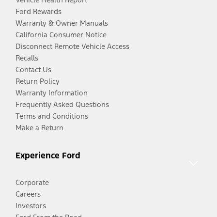
Ford Rewards
Warranty & Owner Manuals
California Consumer Notice
Disconnect Remote Vehicle Access
Recalls
Contact Us
Return Policy
Warranty Information
Frequently Asked Questions
Terms and Conditions
Make a Return
Experience Ford
Corporate
Careers
Investors