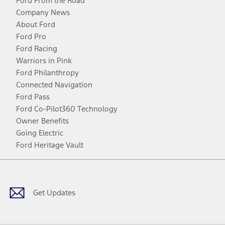
Ford From the Road
Company News
About Ford
Ford Pro
Ford Racing
Warriors in Pink
Ford Philanthropy
Connected Navigation
Ford Pass
Ford Co-Pilot360 Technology
Owner Benefits
Going Electric
Ford Heritage Vault
Facebook
Twitter
Youtube
Instagram
Threads
TikTok
Get Updates