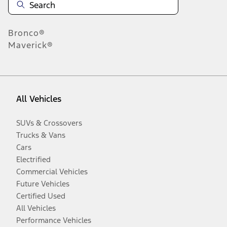
Bronco®
Maverick®
All Vehicles
SUVs & Crossovers
Trucks & Vans
Cars
Electrified
Commercial Vehicles
Future Vehicles
Certified Used
All Vehicles
Performance Vehicles