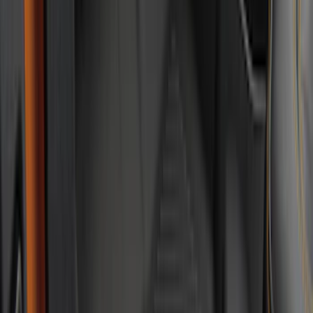
Super Duty 2023-2027 All-Weather Floor
Liner with Super Duty Logo for Vehicles
with Carpet Flooring, 3-Piece - Black
SKU
:
PC3Z2613300BA
F-150 SuperCrew 2021-2027 All-Weather