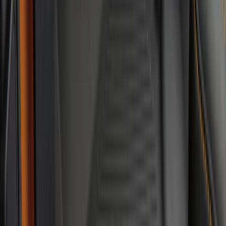
Floor Liner with F-150 Logo for Vehicles
with Carpet Flooring and LUX Storage
Box, 3-Piece - Black
SKU
:
ML3Z1613300BA
Mustang Mach-E 2021-2026 All-Weather
Floor Liner with Mach-E Logo, 4-Piece -
Black
SKU
:
MJ8Z5813300AA