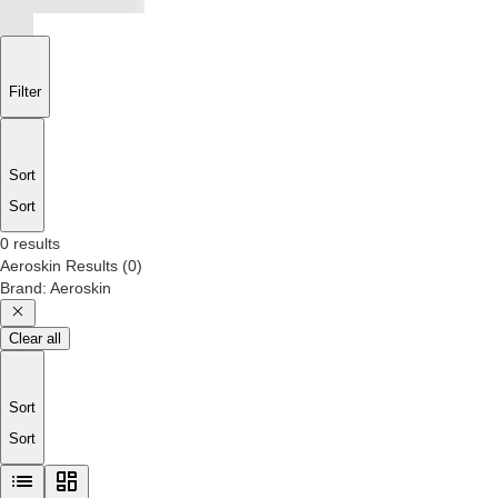
Filter
Sort
Sort
0 results
Aeroskin
Results
(
0
)
Brand
:
Aeroskin
Clear all
Sort
Sort