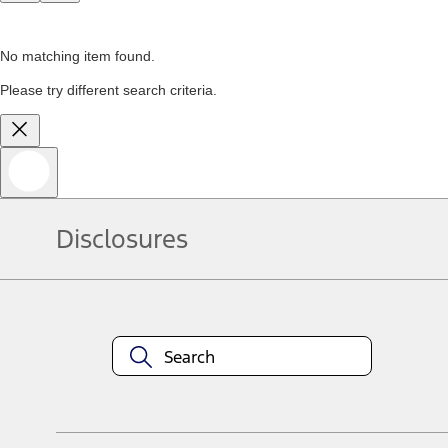
No matching item found.
Please try different search criteria.
Disclosures