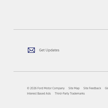
Get Updates
© 2026 Ford Motor Company
Site Map
Site Feedback
Gl
Interest Based Ads
Third-Party Trademarks