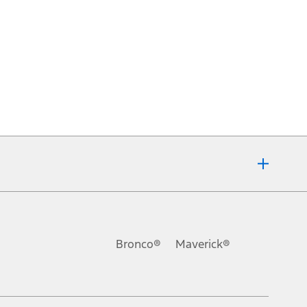
Bronco®
Maverick®