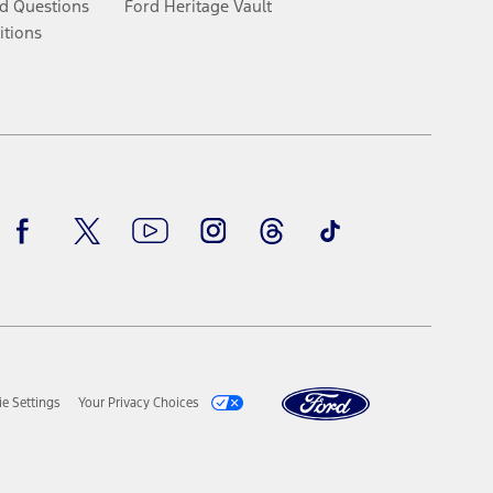
d Questions
Ford Heritage Vault
itions
Facebook
Twitter
Youtube
Instagram
Threads
TikTok
e Settings
Your Privacy Choices