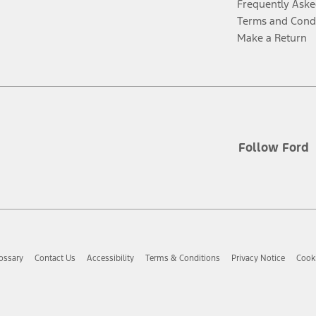
Frequently Aske
Terms and Cond
Make a Return
Follow Ford
ossary
Contact Us
Accessibility
Terms & Conditions
Privacy Notice
Cooki