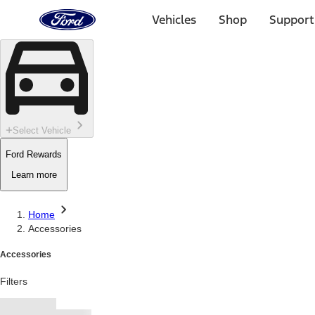
Ford
Home
Vehicles
Shop
Support
Page
Skip To Content
Select Vehicle
Ford Rewards
Learn more
Home
Accessories
Accessories
Filters