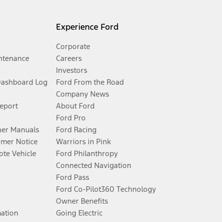
Experience Ford
Corporate
ntenance
Careers
Investors
Dashboard Log
Ford From the Road
Company News
Report
About Ford
Ford Pro
er Manuals
Ford Racing
umer Notice
Warriors in Pink
te Vehicle
Ford Philanthropy
Connected Navigation
Ford Pass
Ford Co-Pilot360 Technology
Owner Benefits
mation
Going Electric