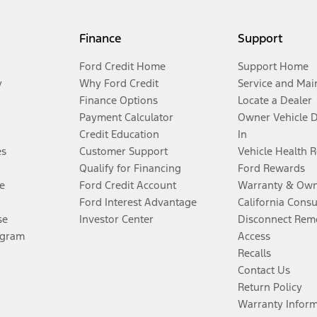
Finance
Support
Ford Credit Home
Support Home
y
Why Ford Credit
Service and Mai
Finance Options
Locate a Dealer
Payment Calculator
Owner Vehicle 
Credit Education
In
es
Customer Support
Vehicle Health 
Qualify for Financing
Ford Rewards
e
Ford Credit Account
Warranty & Own
Ford Interest Advantage
California Cons
se
Investor Center
Disconnect Remo
ogram
Access
Recalls
Contact Us
Return Policy
Warranty Infor