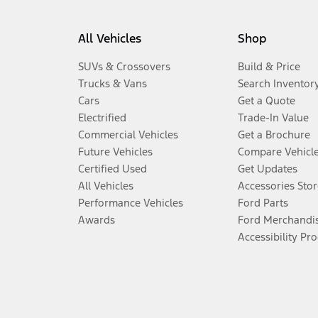
All Vehicles
Shop
SUVs & Crossovers
Build & Price
Trucks & Vans
Search Inventor
Cars
Get a Quote
Electrified
Trade-In Value
Commercial Vehicles
Get a Brochure
Future Vehicles
Compare Vehicl
Certified Used
Get Updates
All Vehicles
Accessories Stor
Performance Vehicles
Ford Parts
Awards
Ford Merchandi
Accessibility Pr