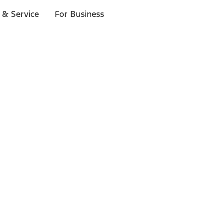
 & Service
For Business