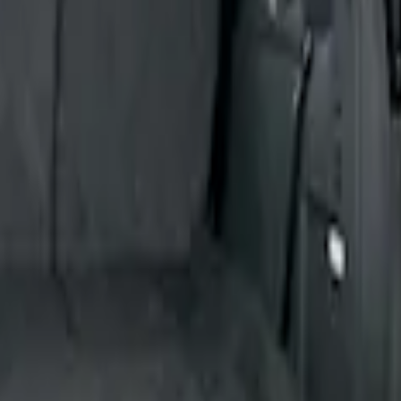
ion for Pets by 4Knines