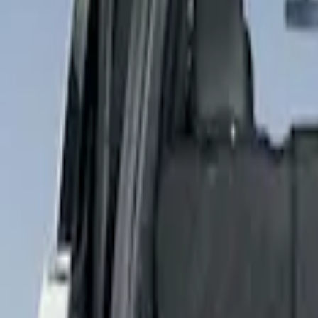
4Knines
(
2
)
Price
Apply
$101 - $200
(
2
)
$201 - $500
(
1
)
Sort