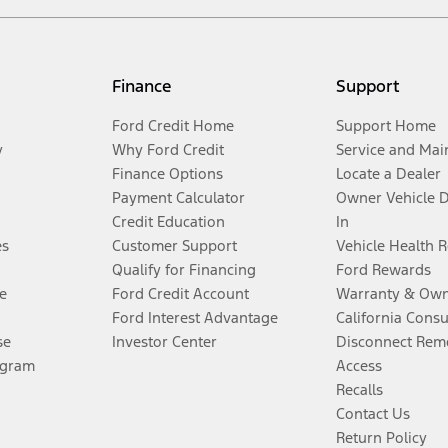
Finance
Support
Ford Credit Home
Support Home
y
Why Ford Credit
Service and Mai
Finance Options
Locate a Dealer
Payment Calculator
Owner Vehicle 
Credit Education
In
es
Customer Support
Vehicle Health 
Qualify for Financing
Ford Rewards
e
Ford Credit Account
Warranty & Own
Ford Interest Advantage
California Cons
se
Investor Center
Disconnect Remo
ogram
Access
Recalls
Contact Us
Return Policy