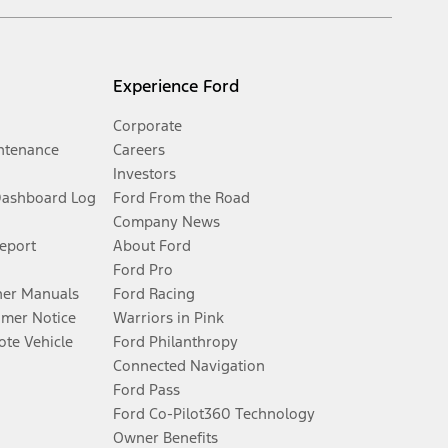
Experience Ford
Corporate
ntenance
Careers
Investors
Dashboard Log
Ford From the Road
Company News
Report
About Ford
Ford Pro
er Manuals
Ford Racing
umer Notice
Warriors in Pink
te Vehicle
Ford Philanthropy
Connected Navigation
Ford Pass
Ford Co-Pilot360 Technology
Owner Benefits