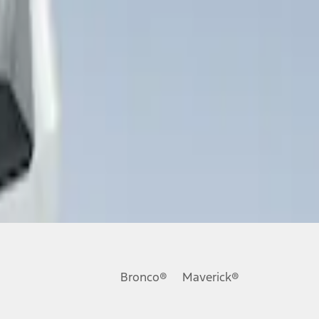
Bronco®
Maverick®