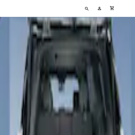
Type
My
cart full
your
Account
search