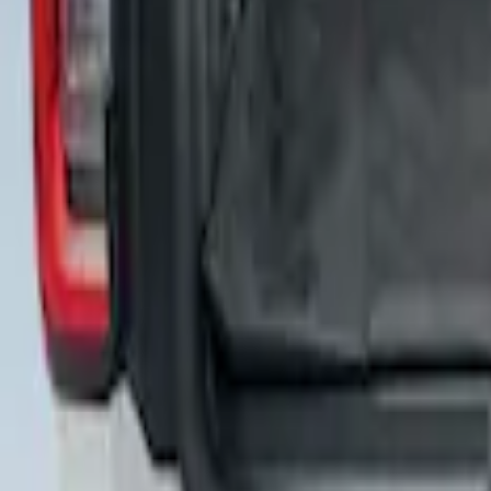
Cargo Area Liner with Seat-Back Protect
SKU
:
VNL2Z7813046A
Cargo Area Liner with Seat-Back Protect
SKU
:
VNL1Z7813046A