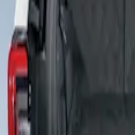
Sort
: Best Sellers
3 results
Results
(
3
)
Sort
Sort
: Best Sellers
Cargo Area Liner with Seat-Back Protect
SKU
:
VMJ6Z7813046A