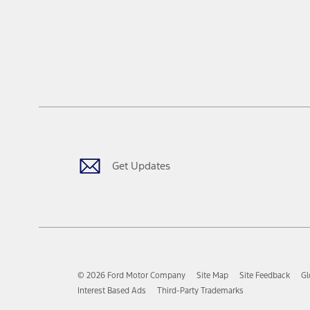
Get Updates
© 2026 Ford Motor Company
Site Map
Site Feedback
Gl
Interest Based Ads
Third-Party Trademarks