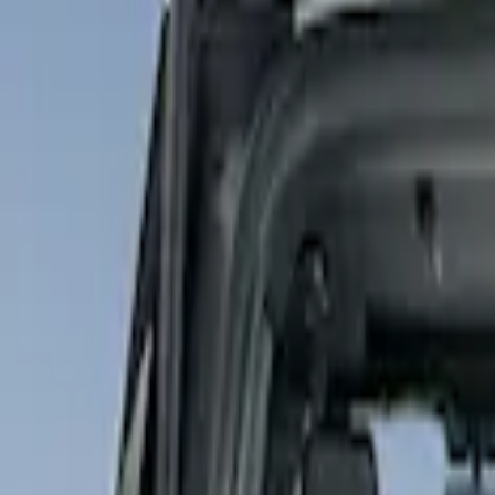
Show price as
Cash
Points
Filter
Color
Gray
(
1
)
Brand