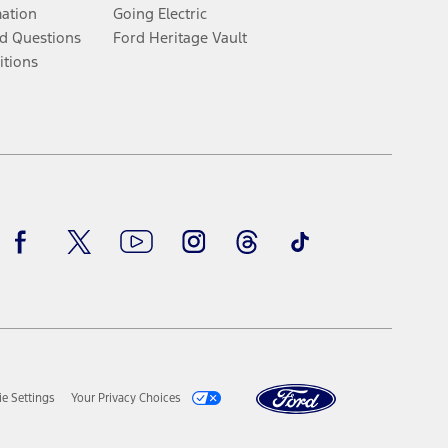
mation
Going Electric
d Questions
Ford Heritage Vault
itions
Facebook
Twitter
Youtube
Instagram
Threads
TikTok
e Settings
Your Privacy Choices