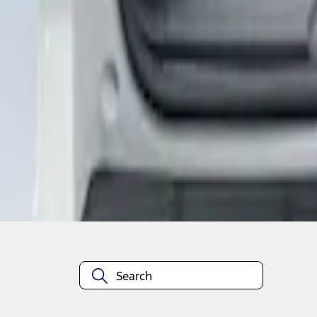
1
1
-
3
of
3
results
Disclosures