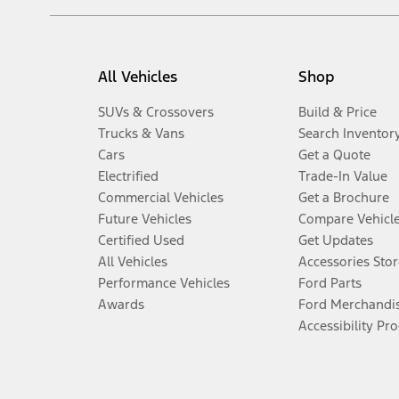
All Vehicles
Shop
SUVs & Crossovers
Build & Price
Trucks & Vans
Search Inventor
Cars
Get a Quote
Electrified
Trade-In Value
Commercial Vehicles
Get a Brochure
Future Vehicles
Compare Vehicl
Certified Used
Get Updates
All Vehicles
Accessories Stor
Performance Vehicles
Ford Parts
Awards
Ford Merchandi
Accessibility Pr