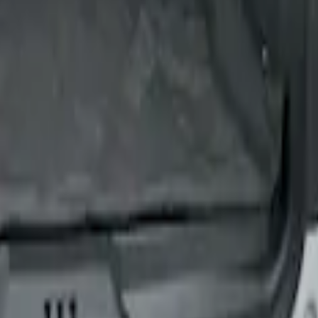
ion for Pets by 4Knines
ion for Pets by 4Knines