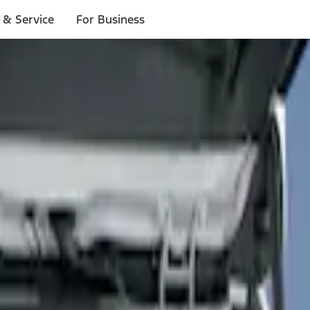
 & Service
For Business