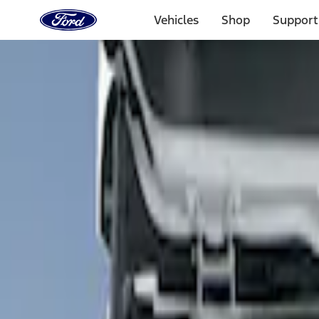
Ford
Home
Vehicles
Shop
Support
Page
Skip To Content
Select Vehicle
Ford Rewards
Learn more
Home
Accessories
Interior
Floor Mats
Filters