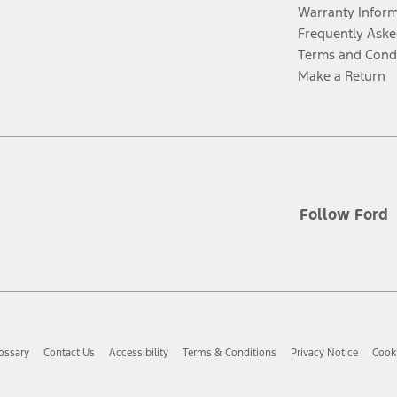
Warranty Infor
Frequently Aske
Terms and Cond
Make a Return
Follow Ford
ossary
Contact Us
Accessibility
Terms & Conditions
Privacy Notice
Cooki