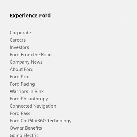
Experience Ford
Corporate
Careers
Investors
Ford From the Road
Company News
About Ford
Ford Pro
Ford Racing
Warriors in Pink
Ford Philanthropy
Connected Navigation
Ford Pass
Ford Co-Pilot360 Technology
Owner Benefits
Going Electric