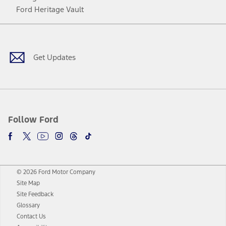
Ford Heritage Vault
Facebook
Twitter
Youtube
Instagram
Threads
TikTok
Get Updates
Follow Ford
© 2026 Ford Motor Company
Site Map
Site Feedback
Glossary
Contact Us