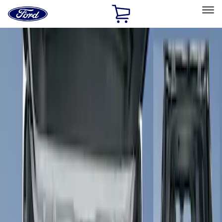
Ford
Home
Page
Skip To Content
Select Vehicle
Ford Rewards
Learn more
Home
Accessories
Interior
Floor Mats
Filters