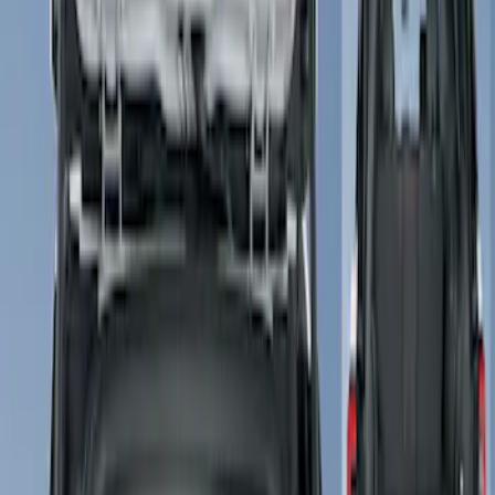
Show price as
Cash
Points
Filter
Color
Gray
(
1
)
Brand