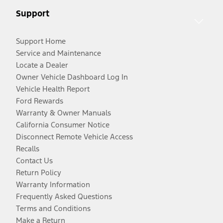
Support
Support Home
Service and Maintenance
Locate a Dealer
Owner Vehicle Dashboard Log In
Vehicle Health Report
Ford Rewards
Warranty & Owner Manuals
California Consumer Notice
Disconnect Remote Vehicle Access
Recalls
Contact Us
Return Policy
Warranty Information
Frequently Asked Questions
Terms and Conditions
Make a Return