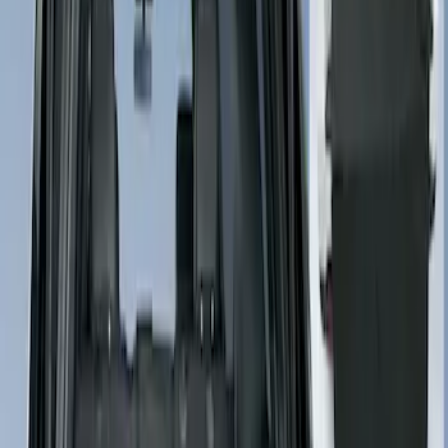
Sort
Sort
: Best Sellers
3 results
Results
(
3
)
Price
:
$101 - $200
Price
:
$201 - $500
Clear all
Sort
Sort
: Best Sellers