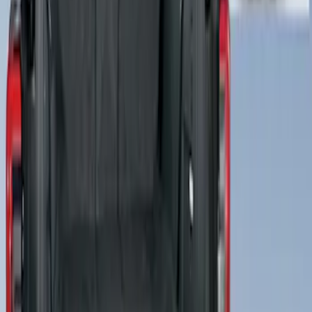
Cargo Area Liner with Seat-Back
Protection for Pets by 4Knines
SKU
:
VNL1Z7813046A
1
1
-
3
of
3
results