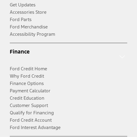
Get Updates
Accessories Store
Ford Parts
Ford Merchandise
Accessibility Program
Finance
Ford Credit Home
Why Ford Credit
Finance Options
Payment Calculator
Credit Education
Customer Support
Qualify for Financing
Ford Credit Account
Ford Interest Advantage