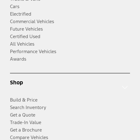
Cars
Electrified
Commercial Vehicles
Future Vehicles
Certified Used
All Vehicles
Performance Vehicles
Awards
Shop
Build & Price
Search Inventory
Get a Quote
Trade-In Value
Get a Brochure
Compare Vehicles