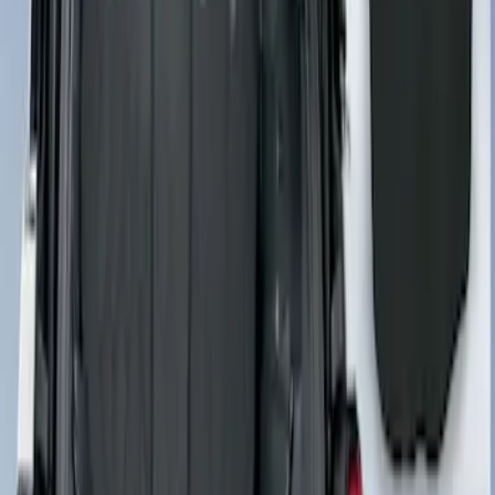
Cargo Area Liner with Seat-Back
Protection for Pets by 4Knines
SKU
:
VNL2Z7813046A
Cargo Area Liner with Seat-Back
Protection for Pets by 4Knines
SKU
:
VMJ6Z7813046A