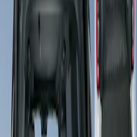
4Knines
(
2
)
Price
Apply
$101 - $200
(
2
)
$201 - $500
(
1
)