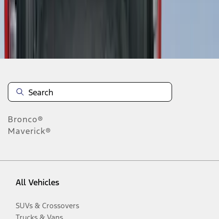
Disclosures
Bronco®
Maverick®
All Vehicles
SUVs & Crossovers
Trucks & Vans