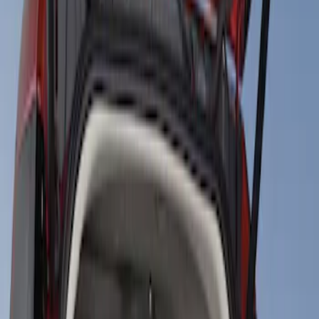
Show price as
Cash
Points
Filter
Brand
4Knines
(
1
)
Price