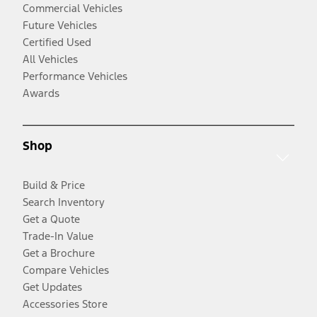
Commercial Vehicles
Future Vehicles
Certified Used
All Vehicles
Performance Vehicles
Awards
Shop
Build & Price
Search Inventory
Get a Quote
Trade-In Value
Get a Brochure
Compare Vehicles
Get Updates
Accessories Store