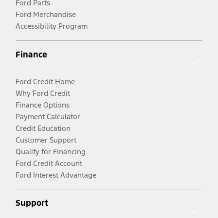
Ford Parts
Ford Merchandise
Accessibility Program
Finance
Ford Credit Home
Why Ford Credit
Finance Options
Payment Calculator
Credit Education
Customer Support
Qualify for Financing
Ford Credit Account
Ford Interest Advantage
Support