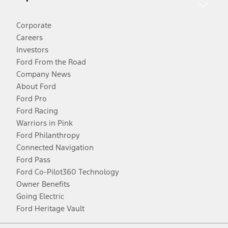
Corporate
Careers
Investors
Ford From the Road
Company News
About Ford
Ford Pro
Ford Racing
Warriors in Pink
Ford Philanthropy
Connected Navigation
Ford Pass
Ford Co-Pilot360 Technology
Owner Benefits
Going Electric
Ford Heritage Vault
Facebook
Twitter
Youtube
Instagram
Threads
TikTok