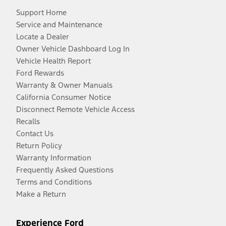
Support Home
Service and Maintenance
Locate a Dealer
Owner Vehicle Dashboard Log In
Vehicle Health Report
Ford Rewards
Warranty & Owner Manuals
California Consumer Notice
Disconnect Remote Vehicle Access
Recalls
Contact Us
Return Policy
Warranty Information
Frequently Asked Questions
Terms and Conditions
Make a Return
Experience Ford