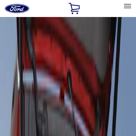
Ford
Home
Page
Skip To Content
Select Vehicle
Ford Rewards
Learn more
Home
Accessories
Interior
Floor Mats
Filters