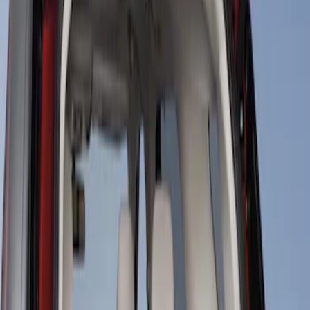
Apply
$101 - $200
(
2
)
$201 - $500
(
1
)
Sort
Sort
: Best Sellers
2 results
Results
(
2
)
Price
:
$101 - $200
Clear all