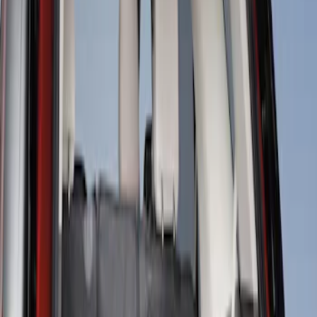
Sort
Sort
: Best Sellers
Cargo Area Liner with Seat-Back
Protection for Pets by 4Knines
SKU
:
VMJ6Z7813046A