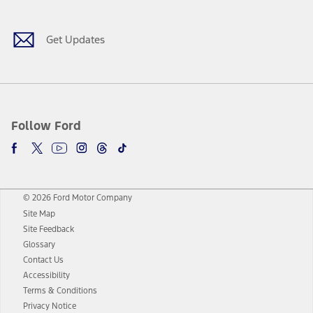
Get Updates
Follow Ford
© 2026 Ford Motor Company
Site Map
Site Feedback
Glossary
Contact Us
Accessibility
Terms & Conditions
Privacy Notice