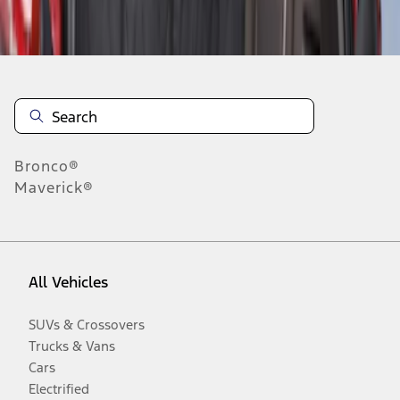
Disclosures
Bronco®
Maverick®
All Vehicles
SUVs & Crossovers
Trucks & Vans
Cars
Electrified