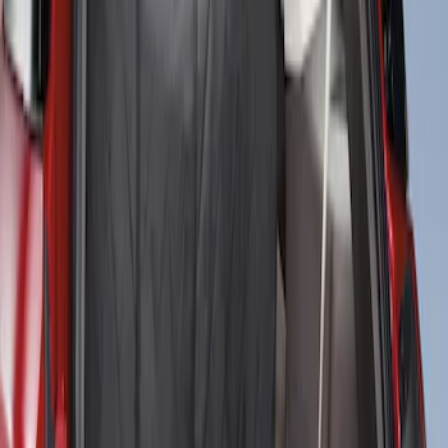
Cargo Area Liner with Seat-Back
Protection for Pets by 4Knines
SKU
:
VNL2Z7813046A
1
1
-
2
of
2
results