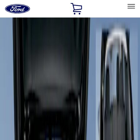
Ford
Home
Page
Skip To Content
Select Vehicle
Ford Rewards
Learn more
Home
Accessories
Interior
Floor Mats
Filters