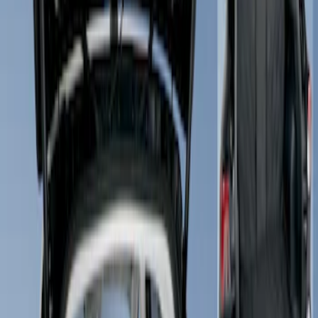
Show price as
Cash
Points
Filter
Brand
4Knines
(
1
)
Price