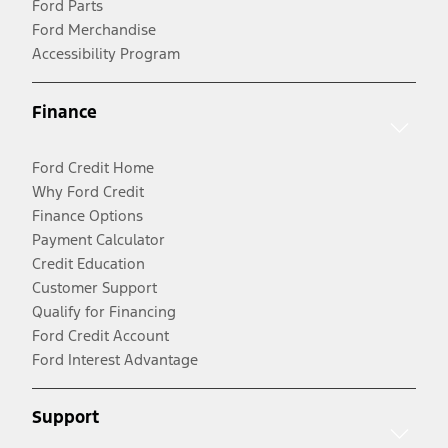
Ford Parts
Ford Merchandise
Accessibility Program
Finance
Ford Credit Home
Why Ford Credit
Finance Options
Payment Calculator
Credit Education
Customer Support
Qualify for Financing
Ford Credit Account
Ford Interest Advantage
Support