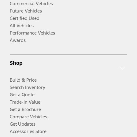
Commercial Vehicles
Future Vehicles
Certified Used
All Vehicles
Performance Vehicles
Awards
Shop
Build & Price
Search Inventory
Get a Quote
Trade-In Value
Get a Brochure
Compare Vehicles
Get Updates
Accessories Store