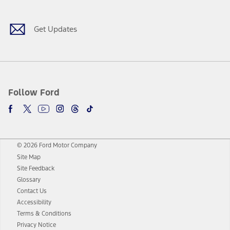
Get Updates
Follow Ford
© 2026 Ford Motor Company
Site Map
Site Feedback
Glossary
Contact Us
Accessibility
Terms & Conditions
Privacy Notice