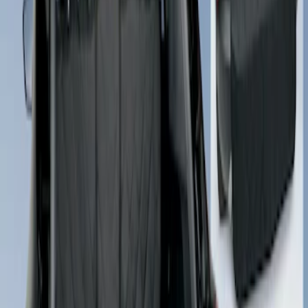
Sort
Sort
: Best Sellers
Cargo Area Liner with Seat-Back
Protection for Pets by 4Knines
SKU
:
VNL2Z7813046A