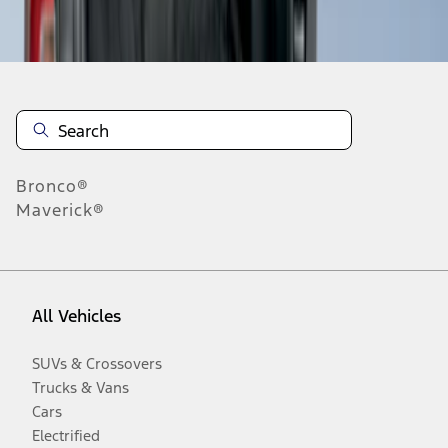
Disclosures
Bronco®
Maverick®
All Vehicles
SUVs & Crossovers
Trucks & Vans
Cars
Electrified