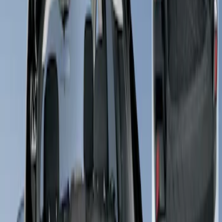
Apply
$101 - $200
(
2
)
$201 - $500
(
1
)
Sort
Sort
: Best Sellers
2 results
Results
(
2
)
Price
:
$101 - $200
Clear all