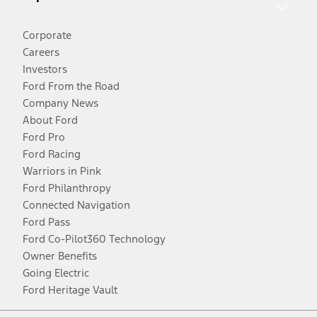
Corporate
Careers
Investors
Ford From the Road
Company News
About Ford
Ford Pro
Ford Racing
Warriors in Pink
Ford Philanthropy
Connected Navigation
Ford Pass
Ford Co-Pilot360 Technology
Owner Benefits
Going Electric
Ford Heritage Vault
Facebook
Twitter
Youtube
Instagram
Threads
TikTok