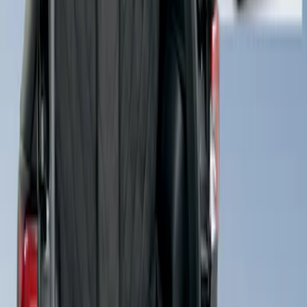
Cargo Area Liner with Seat-Back
Protection for Pets by 4Knines
SKU
:
VMJ6Z7813046A
1
1
-
2
of
2
results