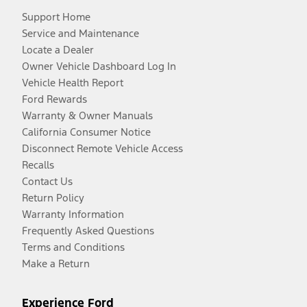
Support Home
Service and Maintenance
Locate a Dealer
Owner Vehicle Dashboard Log In
Vehicle Health Report
Ford Rewards
Warranty & Owner Manuals
California Consumer Notice
Disconnect Remote Vehicle Access
Recalls
Contact Us
Return Policy
Warranty Information
Frequently Asked Questions
Terms and Conditions
Make a Return
Experience Ford