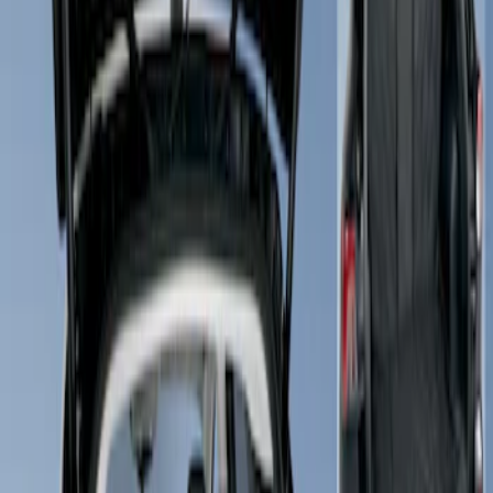
Show price as
Cash
Points
Filter
Brand
4Knines
(
1
)
Price