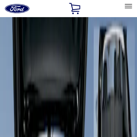
Ford
Home
Page
Skip To Content
Select Vehicle
Ford Rewards
Learn more
Home
Accessories
Interior
Floor Mats
Filters