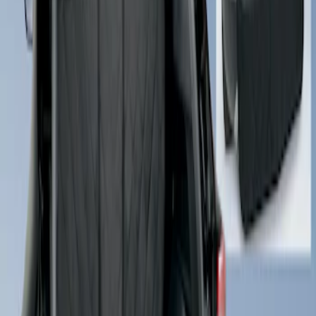
Sort
: Best Sellers
Cargo Area Liner with Seat-Back
Protection for Pets by 4Knines
SKU
:
VMJ6Z7813046A
1