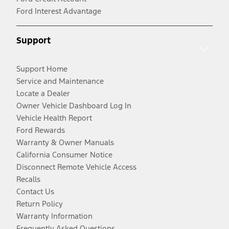
Ford Interest Advantage
Support
Support Home
Service and Maintenance
Locate a Dealer
Owner Vehicle Dashboard Log In
Vehicle Health Report
Ford Rewards
Warranty & Owner Manuals
California Consumer Notice
Disconnect Remote Vehicle Access
Recalls
Contact Us
Return Policy
Warranty Information
Frequently Asked Questions