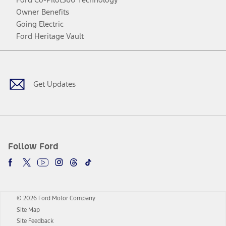
Owner Benefits
Going Electric
Ford Heritage Vault
Facebook
Twitter
Youtube
Instagram
Threads
TikTok
Get Updates
Follow Ford
© 2026 Ford Motor Company
Site Map
Site Feedback