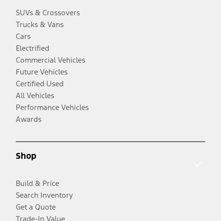
SUVs & Crossovers
Trucks & Vans
Cars
Electrified
Commercial Vehicles
Future Vehicles
Certified Used
All Vehicles
Performance Vehicles
Awards
Shop
Build & Price
Search Inventory
Get a Quote
Trade-In Value