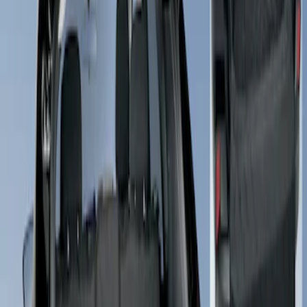
Apply
$101 - $200
(
1
)
Sort
Sort
: Best Sellers
1 results
Result
(
1
)
Price
:
$101 - $200
Clear all
Sort