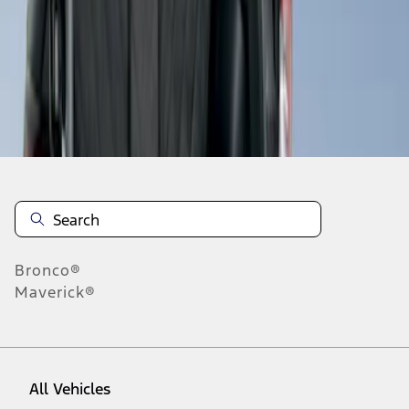
1
-
1
of
1
results
Disclosures
Bronco®
Maverick®
All Vehicles