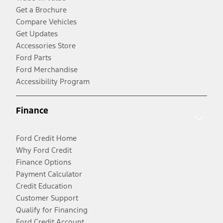
Get a Brochure
Compare Vehicles
Get Updates
Accessories Store
Ford Parts
Ford Merchandise
Accessibility Program
Finance
Ford Credit Home
Why Ford Credit
Finance Options
Payment Calculator
Credit Education
Customer Support
Qualify for Financing
Ford Credit Account