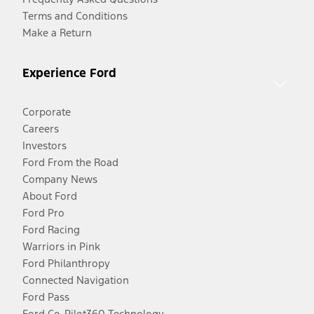
Terms and Conditions
Make a Return
Experience Ford
Corporate
Careers
Investors
Ford From the Road
Company News
About Ford
Ford Pro
Ford Racing
Warriors in Pink
Ford Philanthropy
Connected Navigation
Ford Pass
Ford Co-Pilot360 Technology