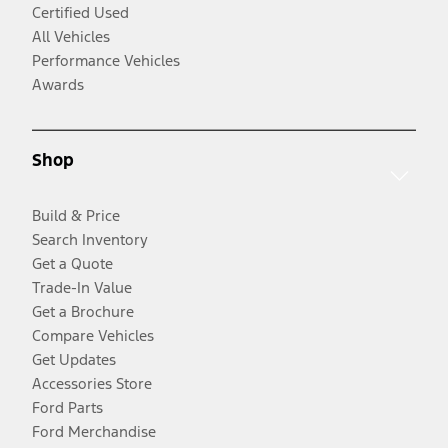
Certified Used
All Vehicles
Performance Vehicles
Awards
Shop
Build & Price
Search Inventory
Get a Quote
Trade-In Value
Get a Brochure
Compare Vehicles
Get Updates
Accessories Store
Ford Parts
Ford Merchandise