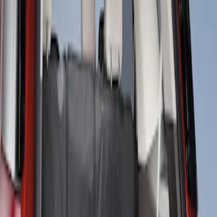
Protection for Pets by 4Knines
SKU
:
VNL2Z7813046A
1
1
-
1
of
1
results
Disclosures