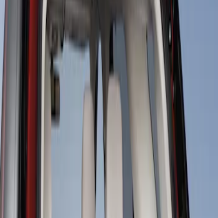
Sort
Sort
: Best Sellers
1 results
Result
(
1
)
Price
:
$101 - $200
Clear all
Sort
Sort
: Best Sellers
Cargo Area Liner with Seat-Back