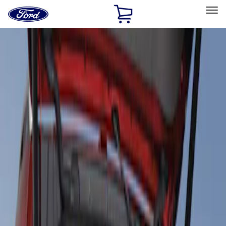
Ford
Home
Page
Skip To Content
Select Vehicle
Ford Rewards
Learn more
Home
Accessories
Interior
Floor Mats
Filters