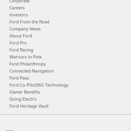
Corporate
Careers
Investors
Ford From the Road
Company News
About Ford
Ford Pro
Ford Racing
Warriors in Pink
Ford Philanthropy
Connected Navigation
Ford Pass
Ford Co-Pilot360 Technology
Owner Benefits
Going Electric
Ford Heritage Vault
Facebook
Twitter
Youtube
Instagram
Threads
TikTok