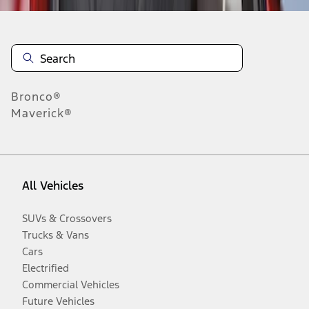
Bronco®
Maverick®
All Vehicles
SUVs & Crossovers
Trucks & Vans
Cars
Electrified
Commercial Vehicles
Future Vehicles