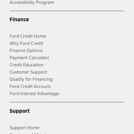
Accessibility Program
Finance
Ford Credit Home
Why Ford Credit
Finance Options
Payment Calculator
Credit Education
Customer Support
Qualify for Financing
Ford Credit Account
Ford Interest Advantage
Support
Support Home