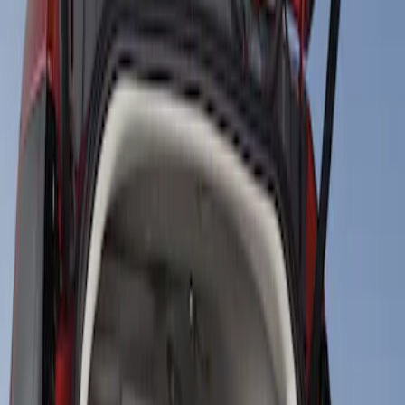
Show price as
Cash
Points
Filter
Price
Apply
$101 - $200
(
1
)