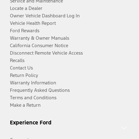
Service and Maintenance
Locate a Dealer
Owner Vehicle Dashboard Log In
Vehicle Health Report
Ford Rewards
Warranty & Owner Manuals
California Consumer Notice
Disconnect Remote Vehicle Access
Recalls
Contact Us
Return Policy
Warranty Information
Frequently Asked Questions
Terms and Conditions
Make a Return
Experience Ford