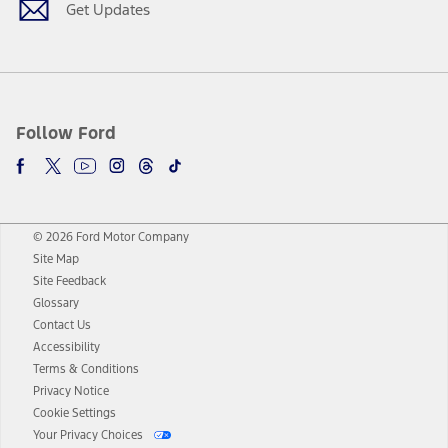
Get Updates
Follow Ford
© 2026 Ford Motor Company
Site Map
Site Feedback
Glossary
Contact Us
Accessibility
Terms & Conditions
Privacy Notice
Cookie Settings
Your Privacy Choices