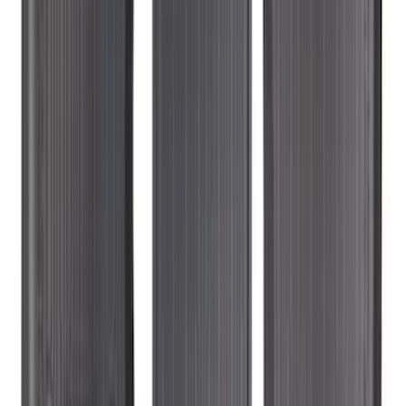
Liner with Explorer Logo with 2nd Row
Hump Flap, 4-Piece - Black
SKU
:
HB5Z7813300CA
Super Duty 2023-2027 Carpet Floor Mat
with Super Duty Logo, 60 oz, 3-Piece -
Black
SKU
:
SC3Z2613300EA