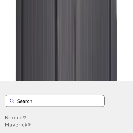
1
2
3
4
5
1
-
9
of
53
results
Disclosures
Bronco®
Maverick®