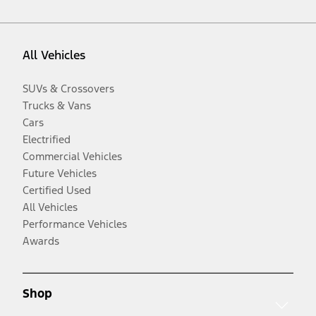
All Vehicles
SUVs & Crossovers
Trucks & Vans
Cars
Electrified
Commercial Vehicles
Future Vehicles
Certified Used
All Vehicles
Performance Vehicles
Awards
Shop