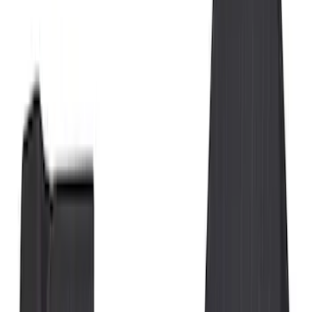
Show price as
Cash
Points
Filter
Color
Black
(
25
)
Gray
(
1
)