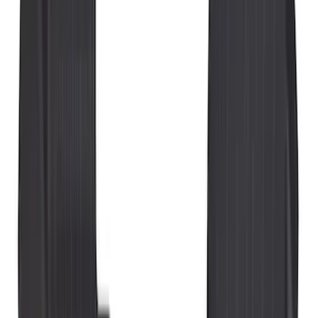
Brand
Genuine Ford Accessory
(
49
)
Ford Performance
(
3
)
4Knines
(
1
)
Cab Type
Super Cab
(
5
)