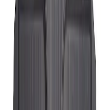
SKU
:
KT1Z1713300DA
Transit Connect Long Wheelbase 2019-
2023 All-Weather Floor Liner with
Transit Connect Logo, 5-Piece - Black
SKU
:
KT1Z1713300EA