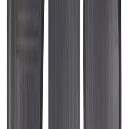
EcoSport 2018-2022 All-Weather Floor
Liner with EcoSport Logo, 4-Piece -
Black
SKU
:
GN1Z6113300FA
Explorer 2017-2019 All-Weather Floor