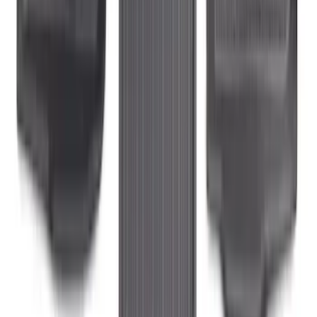
4-Piece - Black
SKU
:
LB3Z2113300AA
Ranger 2024-2026 Carpet Floor Mat with
Ranger Logo, 60oz, 4-Piece - Black
SKU
:
R1WZ1613086BA