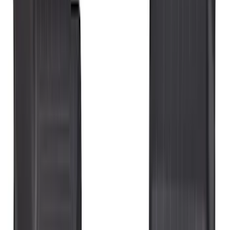
Crew
(
3
)
Super Crew
(
3
)
Regular
(
1
)
Price
Apply
$51 - $100
(
11
)
$101 - $200