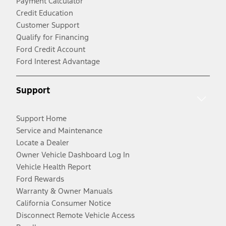
Payment Calculator
Credit Education
Customer Support
Qualify for Financing
Ford Credit Account
Ford Interest Advantage
Support
Support Home
Service and Maintenance
Locate a Dealer
Owner Vehicle Dashboard Log In
Vehicle Health Report
Ford Rewards
Warranty & Owner Manuals
California Consumer Notice
Disconnect Remote Vehicle Access