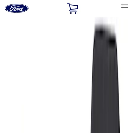
Ford
Home
Page
Skip To Content
Select Vehicle
Ford Rewards
Learn more
Home
Accessories
Interior
Floor Mats
Filters