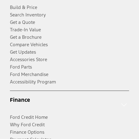
Build & Price
Search Inventory
Get a Quote
Trade-In Value
Get a Brochure
Compare Vehicles
Get Updates
Accessories Store
Ford Parts
Ford Merchandise
Accessibility Program
Finance
Ford Credit Home
Why Ford Credit
Finance Options