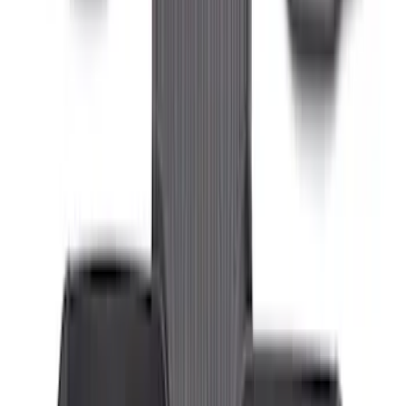
Transit Connect Short Wheelbase 2019-
2023 All-Weather Floor Liner with
Transit Connect Logo, 4-Piece - Black
SKU
:
KT1Z1713300CA
Transit Connect Long Wheelbase 2019-
2023 All-Weather Floor Liner with
Transit Connect Logo, 4-Piece - Black