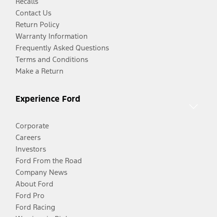
Recalls
Contact Us
Return Policy
Warranty Information
Frequently Asked Questions
Terms and Conditions
Make a Return
Experience Ford
Corporate
Careers
Investors
Ford From the Road
Company News
About Ford
Ford Pro
Ford Racing