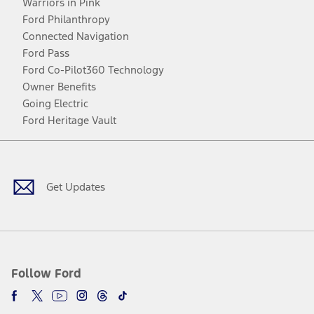
Warriors in Pink
Ford Philanthropy
Connected Navigation
Ford Pass
Ford Co-Pilot360 Technology
Owner Benefits
Going Electric
Ford Heritage Vault
Facebook
Twitter
Youtube
Instagram
Threads
TikTok
Get Updates
Follow Ford