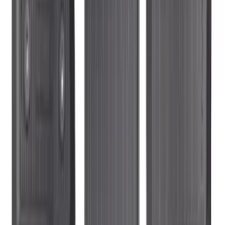
Expedition 2025-2027 Carpet Floor Mat
with Expedition Logo, 4-Piece - Black
SKU
:
SL1Z7813086AB
Ranger SuperCab 2020-2023 All-
Weather Floor Liner with Ranger Logo,