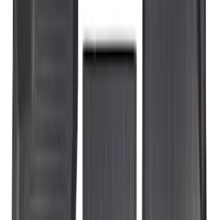
(
50
)
$201 - $500
(
53
)
Sort
Sort
: Best Sellers
53 results
Results
(
53
)
Price
:
$201 - $500
Clear all
Sort
Sort
: Best Sellers