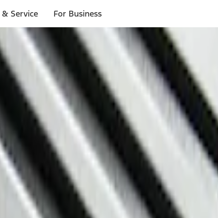
 & Service
For Business