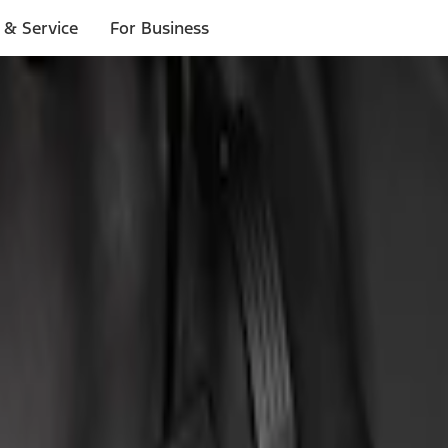
 & Service
For Business