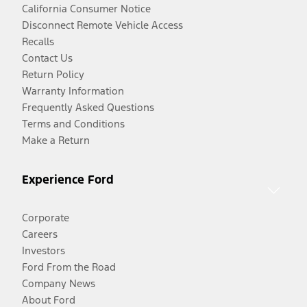
California Consumer Notice
Disconnect Remote Vehicle Access
Recalls
Contact Us
Return Policy
Warranty Information
Frequently Asked Questions
Terms and Conditions
Make a Return
Experience Ford
Corporate
Careers
Investors
Ford From the Road
Company News
About Ford