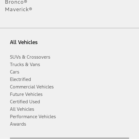
Bronco®
Maverick®
All Vehicles
SUVs & Crossovers
Trucks & Vans
Cars
Electrified
Commercial Vehicles
Future Vehicles
Certified Used
All Vehicles
Performance Vehicles
Awards