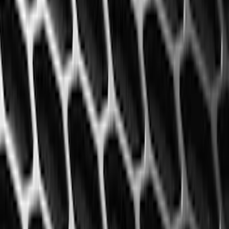
$201 - $500
(
25
)
Sort
Sort
: Best Sellers
60 results
Results
(
60
)
Color
:
Black
Price
:
$101 - $200
Price
:
$201 - $500
Clear all
Sort
Sort
: Best Sellers