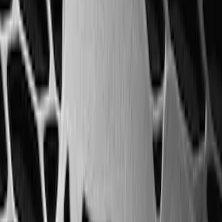
F-150 SuperCab 2021-2027 All-Weather
Floor Liner with F-150 Logo for Vehicles
with Vinyl Flooring, 3-Piece - Black
SKU
:
ML3Z1813300CA
F-150 SuperCrew 2021-2027 All-Weather
Floor Liner with F-150 Logo for Vehicles
with Vinyl Flooring without LUX
Package, 3-Piece - Black