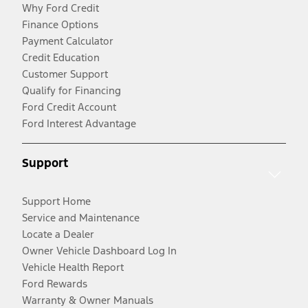
Why Ford Credit
Finance Options
Payment Calculator
Credit Education
Customer Support
Qualify for Financing
Ford Credit Account
Ford Interest Advantage
Support
Support Home
Service and Maintenance
Locate a Dealer
Owner Vehicle Dashboard Log In
Vehicle Health Report
Ford Rewards
Warranty & Owner Manuals