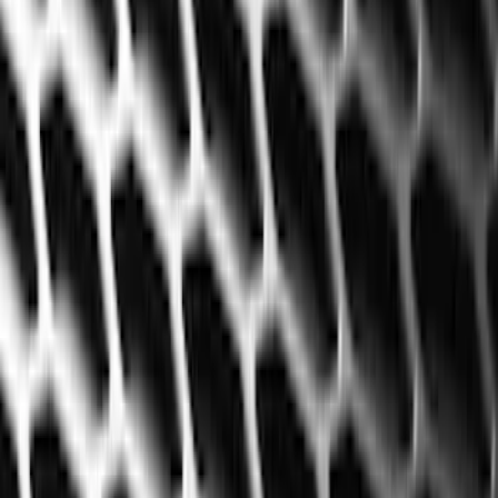
Show price as
Cash
Points
Filter
Color
Black
(
60
)
Gray
(
2
)