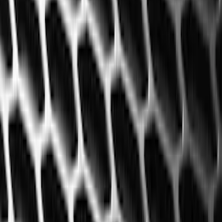
Brand
Genuine Ford Accessory
(
60
)
Cab Type
Super Cab
(
8
)
Regular
(
7
)
Crew
(
6
)