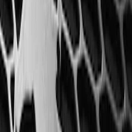
Bronco Sport 2021-2026 All-Weather
Floor Liner with Bronco Sport Logo, 4-
Piece - Black
SKU
:
MP1Z7813300BA
Mustang Mach-E 2021-2026 All-Weather
Floor Liner with Mach-E Logo, 4-Piece -
Black
SKU
:
MJ8Z5813300AA