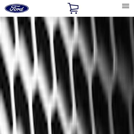
Ford
Home
Page
Skip To Content
Select Vehicle
Ford Rewards
Learn more
Home
Accessories
Interior
Floor Mats
Filters