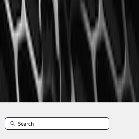
1
2
3
4
5
1
-
9
of
60
results
Disclosures