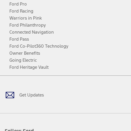
Ford Pro
Ford Racing
Warriors in Pink
Ford Philanthropy
Connected Navigation
Ford Pass
Ford Co-Pilot360 Technology
Owner Benefits
Going Electric
Ford Heritage Vault
Facebook
Twitter
Youtube
Instagram
Threads
TikTok
Get Updates
Follow Ford