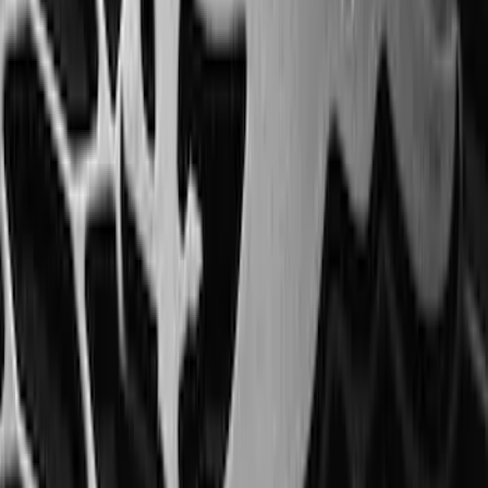
SKU
:
ML3Z1613300CA
Edge 2015-2024 All-Weather Floor Liner
with Edge Logo, 4-Piece - Black
SKU
:
HT4Z5813300AA