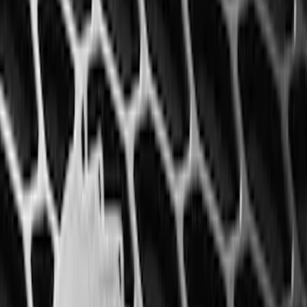
Best Seller
F-150 SuperCrew 2015-2027 All-Weather
Floor Liner with F-150 Logo for Vehicles
with Carpet Flooring without LUX
Package, 3-Piece - Black
SKU
:
ML3Z1613300AA