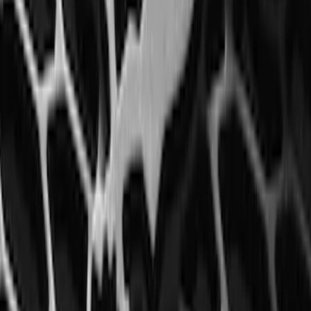
Mustang 2015-2026 Carpet Front Floor
Mat with Pony Logo, 2-Piece - Black
SKU
:
JR3Z6313300BC
Mustang 2015-2023 All-Weather Floor
Liner with Pony Logo, 4-Piece - Black
SKU
:
HR3Z6313300AA