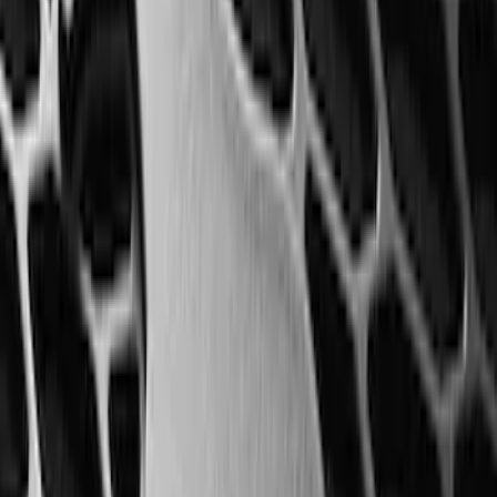
Transit 2019-2027 All-Weather Front
Floor Liner with Transit Logo, 2-Piece -
Black
SKU
:
JK4Z1613086AA