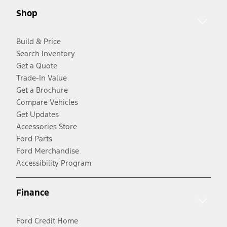
Shop
Build & Price
Search Inventory
Get a Quote
Trade-In Value
Get a Brochure
Compare Vehicles
Get Updates
Accessories Store
Ford Parts
Ford Merchandise
Accessibility Program
Finance
Ford Credit Home