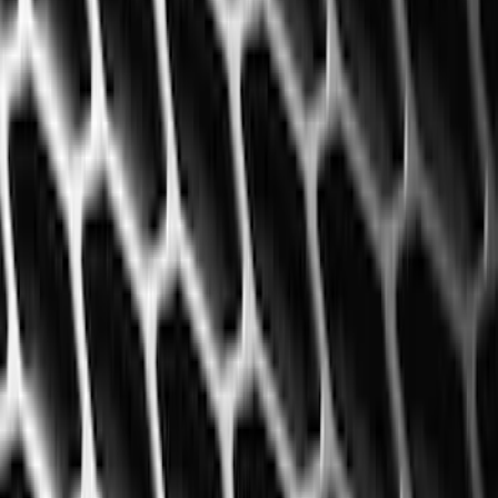
Super Crew
(
6
)
Price
Apply
$51 - $100
(
6
)
$101 - $200
(
35
)