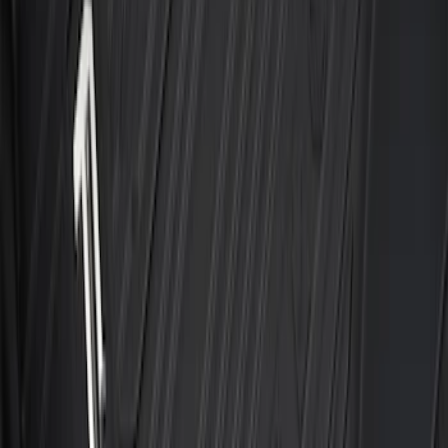
with Carpet Flooring and LUX Storage
Box, 3-Piece - Black
SKU
:
ML3Z1613300BA
F-150 SuperCrew 2021-2027 All-Weather
Floor Liner with F-150 Logo for Vehicles
with Vinyl Flooring without LUX
Package, 3-Piece - Black
SKU
:
ML3Z1613300CA