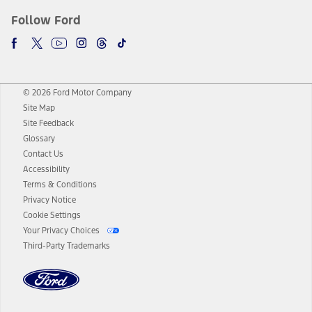
Follow Ford
© 2026 Ford Motor Company
Site Map
Site Feedback
Glossary
Contact Us
Accessibility
Terms & Conditions
Privacy Notice
Cookie Settings
Your Privacy Choices
Third-Party Trademarks