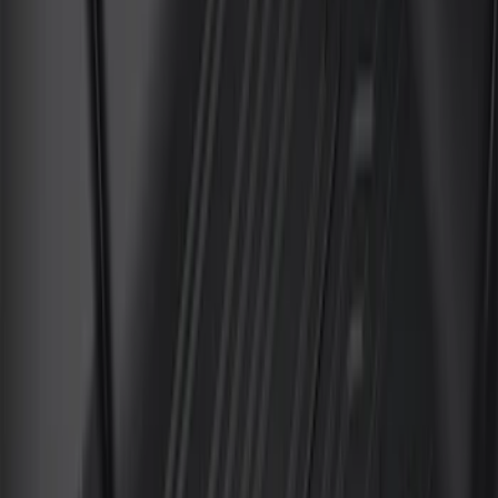
Sort
: Best Sellers
6 results
Results
(
6
)
Brand
:
Genuine Ford Accessory
Cab Type
:
Super Crew
Price
:
$101 - $200
Price
:
$201 - $500
Clear all
Sort
Sort
: Best Sellers