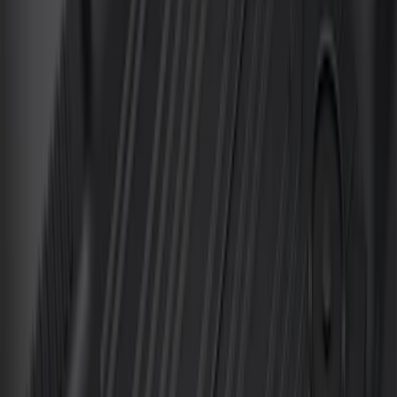
F-150 SuperCrew 2010-2014 All-Weather
Floor Mat with F-150 Logo, 3-Piece -
Black
SKU
:
AL3Z1613300FA
F-150 SuperCrew 2010-2014 All-Weather
Floor Mat with F-150 Logo for Vehicles
with Subwoofer, 3-Piece - Black