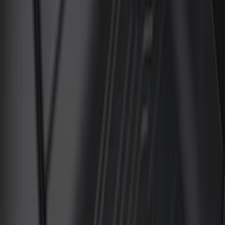
(
6
)
Price
Apply
$101 - $200
(
3
)
$201 - $500
(
3
)
Sort