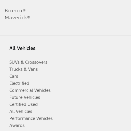
Bronco®
Maverick®
All Vehicles
SUVs & Crossovers
Trucks & Vans
Cars
Electrified
Commercial Vehicles
Future Vehicles
Certified Used
All Vehicles
Performance Vehicles
Awards