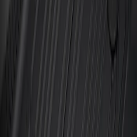
SKU
:
AL3Z1613300EA
F-150 SuperCrew 2015-2027 All-Weather
Floor Liner with F-150 Logo for Vehicles
with Carpet Flooring without LUX
Package, 3-Piece - Black
SKU
:
ML3Z1613300AA