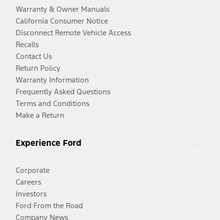
Warranty & Owner Manuals
California Consumer Notice
Disconnect Remote Vehicle Access
Recalls
Contact Us
Return Policy
Warranty Information
Frequently Asked Questions
Terms and Conditions
Make a Return
Experience Ford
Corporate
Careers
Investors
Ford From the Road
Company News