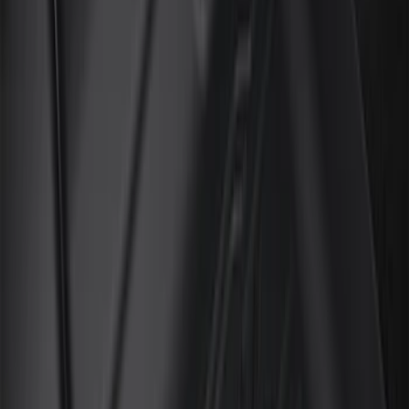
Genuine Ford Accessory
(
6
)
Cab Type
Super Cab
(
8
)
Regular
(
7
)
Crew
(
6
)
Super Crew