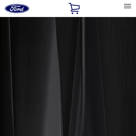
Ford
Home
Page
Skip To Content
Select Vehicle
Ford Rewards
Learn more
Home
Accessories
Interior
Floor Mats
Filters