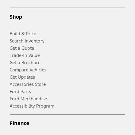
Shop
Build & Price
Search Inventory
Get a Quote
Trade-In Value
Get a Brochure
Compare Vehicles
Get Updates
Accessories Store
Ford Parts
Ford Merchandise
Accessibility Program
Finance