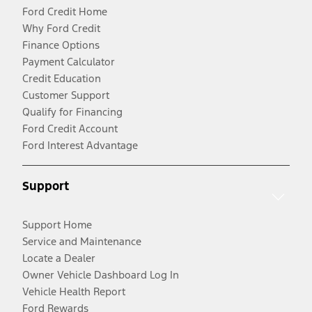
Ford Credit Home
Why Ford Credit
Finance Options
Payment Calculator
Credit Education
Customer Support
Qualify for Financing
Ford Credit Account
Ford Interest Advantage
Support
Support Home
Service and Maintenance
Locate a Dealer
Owner Vehicle Dashboard Log In
Vehicle Health Report
Ford Rewards