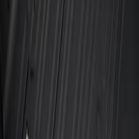
F-150 SuperCrew 2015-2027 Carpet
Floor Mat with F-150 Logo, 4-Piece -
Black
SKU
:
JL3Z1613086AD
F-150 SuperCrew 2021-2027 All-Weather
Floor Liner with F-150 Logo for Vehicles