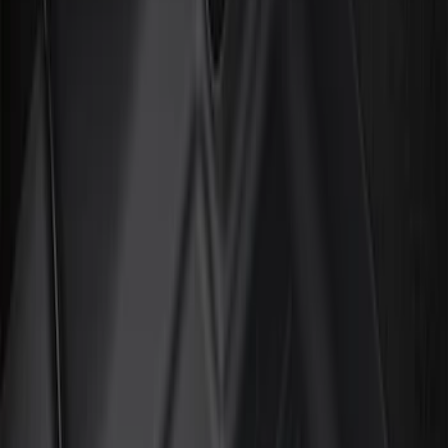
Show price as
Cash
Points
Filter
Color
Black
(
6
)
Brand