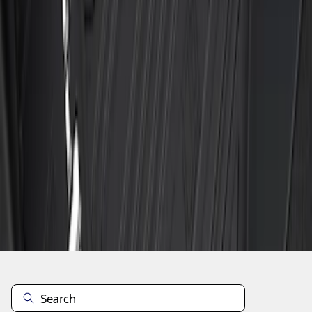
1
1
-
6
of
6
results
Disclosures