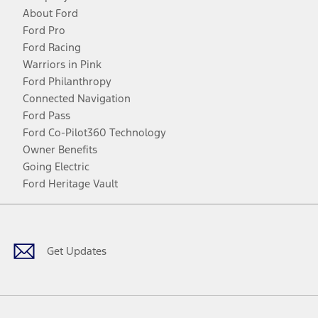
About Ford
Ford Pro
Ford Racing
Warriors in Pink
Ford Philanthropy
Connected Navigation
Ford Pass
Ford Co-Pilot360 Technology
Owner Benefits
Going Electric
Ford Heritage Vault
Facebook
Twitter
Youtube
Instagram
Threads
TikTok
Get Updates