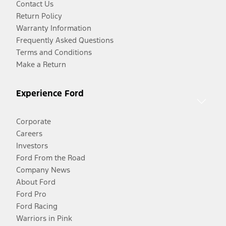
Contact Us
Return Policy
Warranty Information
Frequently Asked Questions
Terms and Conditions
Make a Return
Experience Ford
Corporate
Careers
Investors
Ford From the Road
Company News
About Ford
Ford Pro
Ford Racing
Warriors in Pink