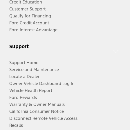
Credit Education
Customer Support
Qualify for Financing
Ford Credit Account
Ford Interest Advantage
Support
Support Home
Service and Maintenance
Locate a Dealer
Owner Vehicle Dashboard Log In
Vehicle Health Report
Ford Rewards
Warranty & Owner Manuals
California Consumer Notice
Disconnect Remote Vehicle Access
Recalls