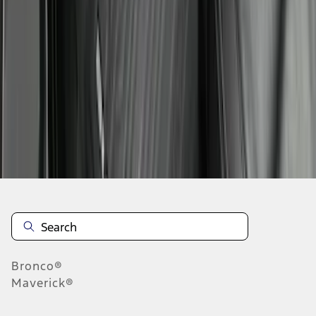
1
2
3
4
5
1
-
9
of
105
results
Disclosures
Bronco®
Maverick®