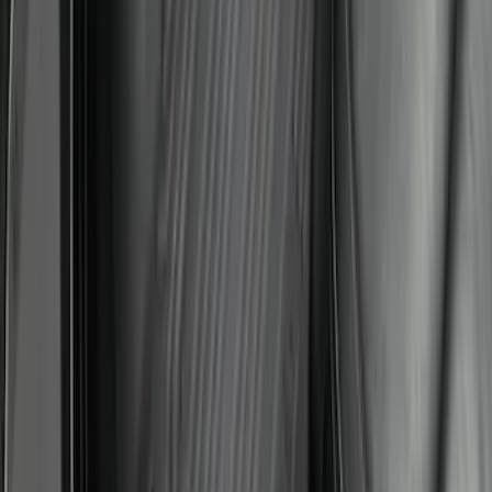
SKU
:
SL1Z7813086AD
Super Duty 2023-2027 All-Weather Floor
Liner with Super Duty Logo for Vehicles
with Carpet Flooring, 3-Piece - Black
SKU
:
PC3Z2613300BA