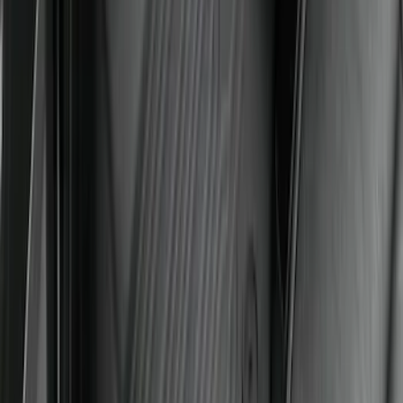
SKU
:
SL1Z7813086CA
Maverick 2022-2026 All-Weather Floor
Liner with Maverick Logo for Hybrid
Models, 4-Piece - Black
SKU
:
NZ6Z1613086BA