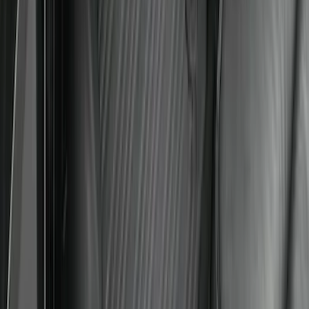
Explorer 2022-2027 All-Weather Floor
Liner for Vehicles with 3rd Row with
Bucket Seats - Black
SKU
:
NB5Z7813086AA
Expedition 2025-2027 All-Weather Floor
Liner with Expedition Logo, 4-Piece -
Black