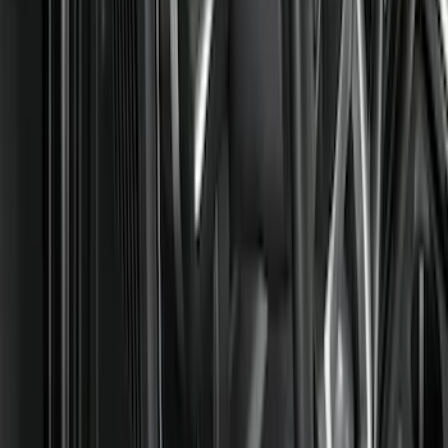
Brand
Genuine Ford Accessory
(
105
)
Ford Performance
(
6
)
4Knines
(
2
)
Cab Type
Regular
(
8
)