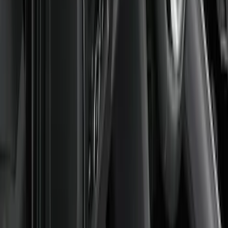
$101 - $200
(
45
)
$201 - $500
(
49
)
Sort
Sort
: Best Sellers
105 results
Results
(
105
)
Brand
:
Genuine Ford Accessory
Price
:
$51 - $100