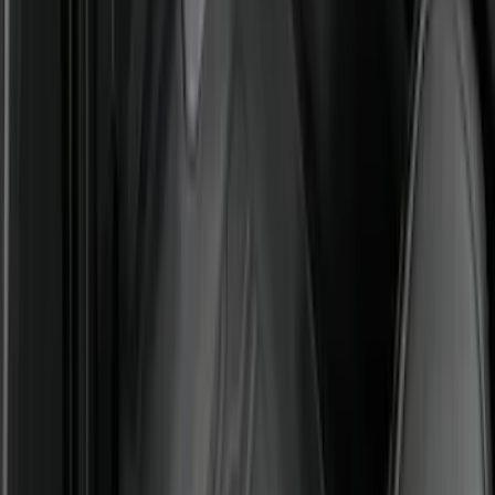
Best Seller
Explorer 2021-2027 All-Weather Floor
Liner with Explorer Logo, 4-Piece -
Black
SKU
:
MB5Z7813086AC
Best Seller
F-150 SuperCrew 2015-2027 All-Weather