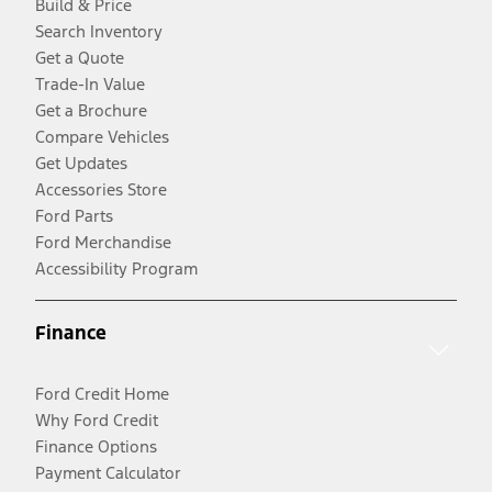
Build & Price
Search Inventory
Get a Quote
Trade-In Value
Get a Brochure
Compare Vehicles
Get Updates
Accessories Store
Ford Parts
Ford Merchandise
Accessibility Program
Finance
Ford Credit Home
Why Ford Credit
Finance Options
Payment Calculator