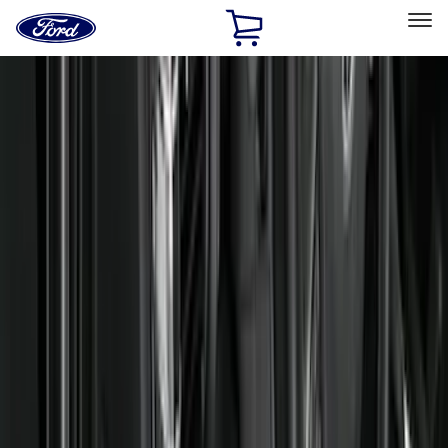
Ford
Home
Page
Skip To Content
Select Vehicle
Ford Rewards
Learn more
Home
Accessories
Interior
Floor Mats
Filters