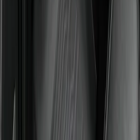
Floor Liner with F-150 Logo for Vehicles
with Carpet Flooring without LUX
Package, 3-Piece - Black
SKU
:
ML3Z1613300AA
Best Seller
Expedition 2025-2027 All-Weather Floor
Liner for Vehicles with 3rd Row with 2nd
Row Captain's Chairs