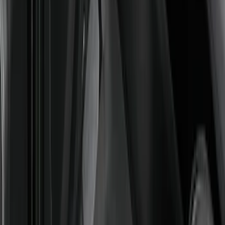
SKU
:
M2DZ7813300AA
Best Seller
Bronco Sport 2021-2026 All-Weather
Floor Liner with Bronco Logo, 4-Piece -
Black
SKU
:
MP1Z7813300AB