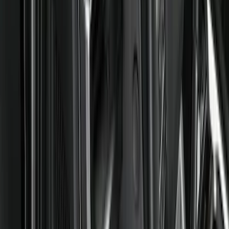
Show price as
Cash
Points
Filter
Color
Black
(
66
)
Gray
(
1
)