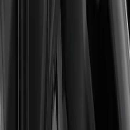
Price
:
$101 - $200
Price
:
$201 - $500
Clear all
Sort
Sort
: Best Sellers
Best Seller
Bronco 2021-2026 4-Door All-Weather
Floor Liner with Bronco Logo for
Vehicles with Carpet Flooring, 4-Piece -
Black