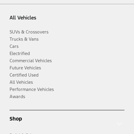
All Vehicles
SUVs & Crossovers
Trucks & Vans
Cars
Electrified
Commercial Vehicles
Future Vehicles
Certified Used
All Vehicles
Performance Vehicles
Awards
Shop