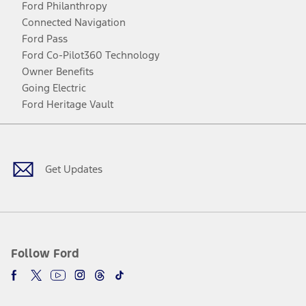
Ford Philanthropy
Connected Navigation
Ford Pass
Ford Co-Pilot360 Technology
Owner Benefits
Going Electric
Ford Heritage Vault
Facebook
Twitter
Youtube
Instagram
Threads
TikTok
Get Updates
Follow Ford