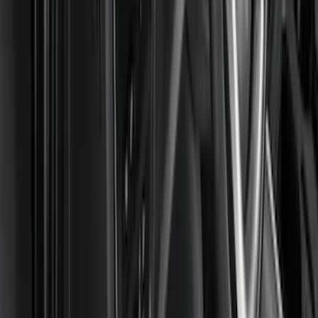
Super Cab
(
8
)
Crew
(
7
)
Super Crew
(
6
)
Price
Apply
$51 - $100
(
11
)