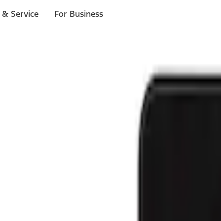
 & Service
For Business