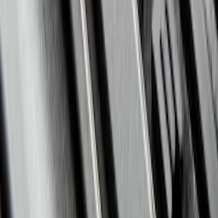
Edge 2015-2024 Carpet Floor Mat with
Edge Logo, 4-Piece - Metal Gray
SKU
:
LT4Z5813300AC
Explorer 2017-2019 All-Weather Floor
Liner with Explorer Logo with 2nd Row
Hump Flap, 4-Piece - Black