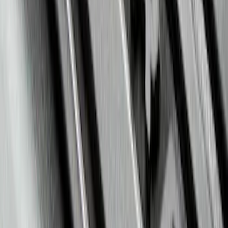
Black
SKU
:
AL3Z1613300FA
Super Duty 2017-2022 All-Weather Floor
Mat with Super Duty Logo, 3-Piece -
Black
SKU
:
HC3Z2613300KA