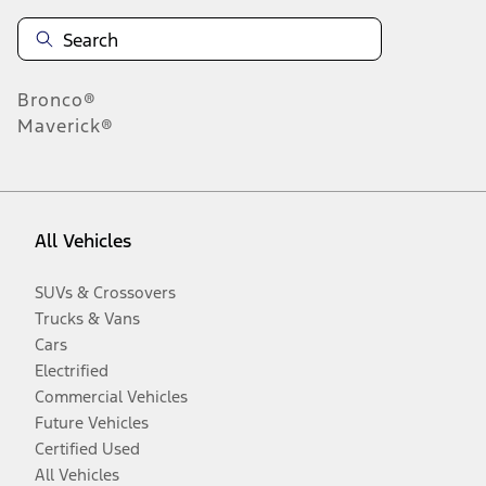
Bronco®
Maverick®
All Vehicles
SUVs & Crossovers
Trucks & Vans
Cars
Electrified
Commercial Vehicles
Future Vehicles
Certified Used
All Vehicles