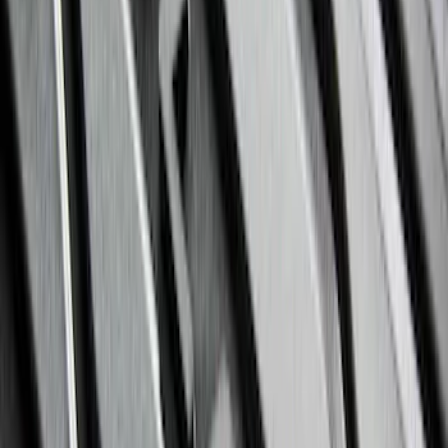
F-150 Regular Cab 2021-2027 All-
Weather Floor Liner with F-150 Logo for
Vehicles with Vinyl Flooring, 2-Piece -
Black
SKU
:
ML3Z1513086CA
Expedition 2021-2024 All-Weather Floor
Liner with Expedition Logo, 4-Piece -