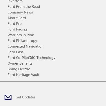
Investors
Ford From the Road
Company News
About Ford
Ford Pro
Ford Racing
Warriors in Pink
Ford Philanthropy
Connected Navigation
Ford Pass
Ford Co-Pilot360 Technology
Owner Benefits
Going Electric
Ford Heritage Vault
Facebook
Twitter
Youtube
Instagram
Threads
TikTok
Get Updates