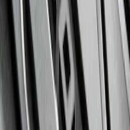
Black
SKU
:
ML1Z7813300AB
Mustang 2011-2014 All-Weather Floor
Mat with Pony Logo, 4-Piece - Black
SKU
:
CR3Z6313300AA