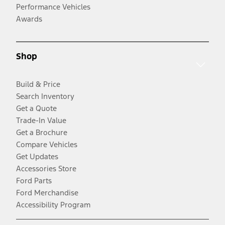
Performance Vehicles
Awards
Shop
Build & Price
Search Inventory
Get a Quote
Trade-In Value
Get a Brochure
Compare Vehicles
Get Updates
Accessories Store
Ford Parts
Ford Merchandise
Accessibility Program