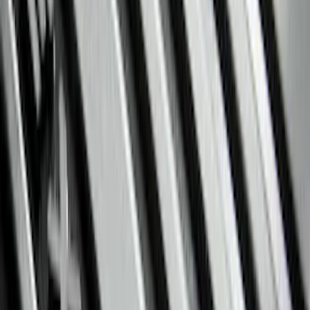
Regular
(
7
)
Crew
(
6
)
Super Crew
(
6
)
Price
Apply
$51 - $100
(
11
)