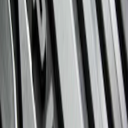
Clear all
Sort
Sort
: Best Sellers
Edge 2015-2024 All-Weather Floor Liner
with Edge Logo, 4-Piece - Black
SKU
:
HT4Z5813300AA