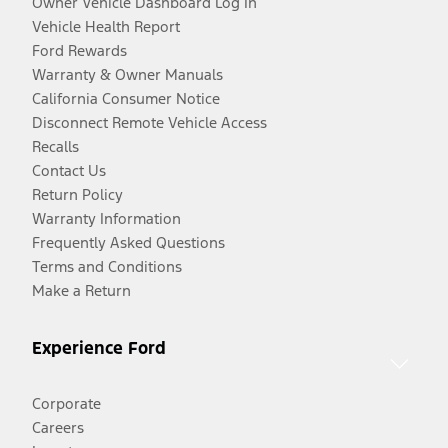
Owner Vehicle Dashboard Log In
Vehicle Health Report
Ford Rewards
Warranty & Owner Manuals
California Consumer Notice
Disconnect Remote Vehicle Access
Recalls
Contact Us
Return Policy
Warranty Information
Frequently Asked Questions
Terms and Conditions
Make a Return
Experience Ford
Corporate
Careers