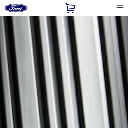
Ford
Home
Page
Skip To Content
Select Vehicle
Ford Rewards
Learn more
Home
Accessories
Interior
Floor Mats
Filters