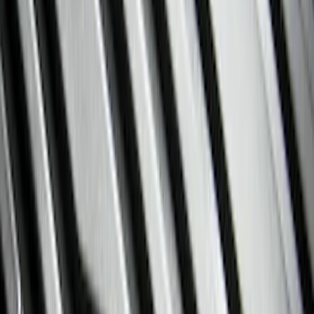
Show price as
Cash
Points
Filter
Color
Black
(
60
)
Gray
(
1
)