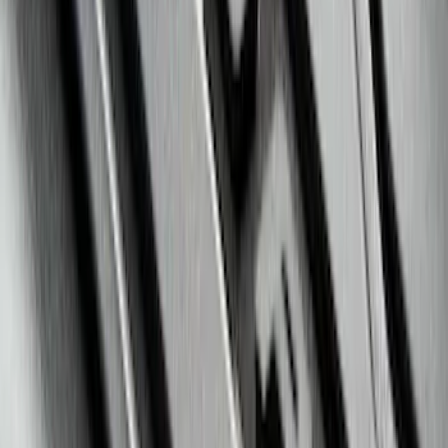
EcoSport 2018-2022 All-Weather Floor
Liner with EcoSport Logo, 4-Piece -
Black
SKU
:
GN1Z6113300FA
F-150 SuperCrew 2010-2014 All-Weather
Floor Mat with F-150 Logo, 3-Piece -