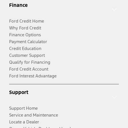
Finance
Ford Credit Home
Why Ford Credit
Finance Options
Payment Calculator
Credit Education
Customer Support
Qualify for Financing
Ford Credit Account
Ford Interest Advantage
Support
Support Home
Service and Maintenance
Locate a Dealer