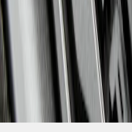
SKU
:
HB5Z7813300CA
1
2
3
4
5
1
-
9
of
94
results
Disclosures