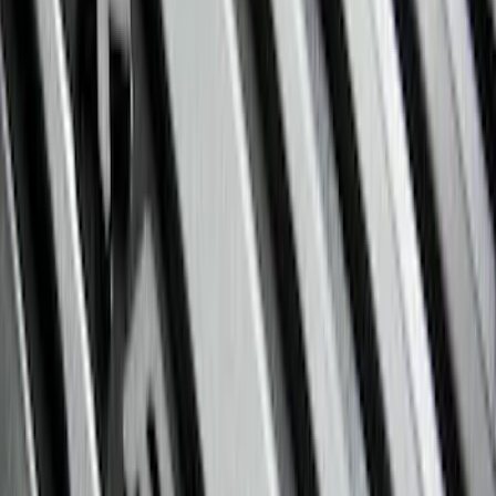
$101 - $200
(
45
)
$201 - $500
(
49
)
Sort
Sort
: Best Sellers
94 results
Results
(
94
)
Brand
:
Genuine Ford Accessory
Price
:
$101 - $200
Price
:
$201 - $500