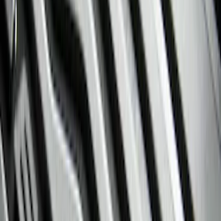
Brand
Genuine Ford Accessory
(
94
)
Ford Performance
(
6
)
4Knines
(
2
)
Cab Type
Super Cab
(
8
)