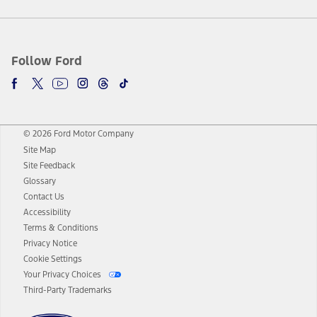
Follow Ford
© 2026 Ford Motor Company
Site Map
Site Feedback
Glossary
Contact Us
Accessibility
Terms & Conditions
Privacy Notice
Cookie Settings
Your Privacy Choices
Third-Party Trademarks