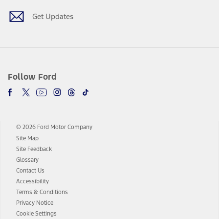
Get Updates
Follow Ford
© 2026 Ford Motor Company
Site Map
Site Feedback
Glossary
Contact Us
Accessibility
Terms & Conditions
Privacy Notice
Cookie Settings