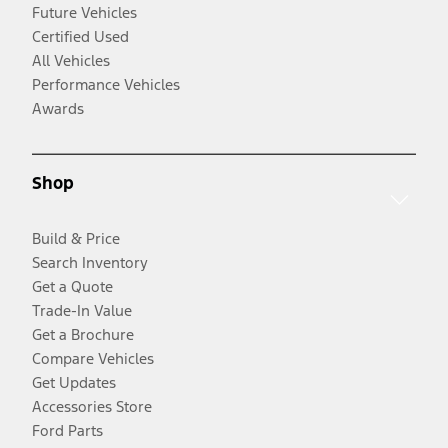
Future Vehicles
Certified Used
All Vehicles
Performance Vehicles
Awards
Shop
Build & Price
Search Inventory
Get a Quote
Trade-In Value
Get a Brochure
Compare Vehicles
Get Updates
Accessories Store
Ford Parts