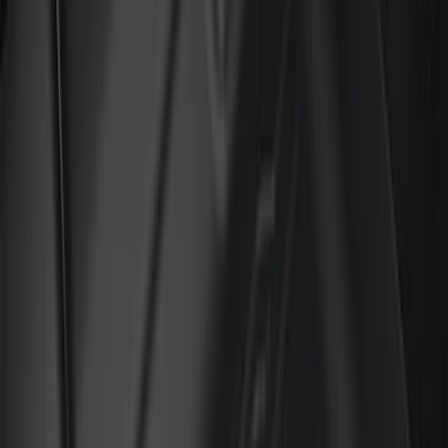
Brand
Genuine Ford Accessory
(
45
)
Ford Performance
(
3
)
4Knines
(
1
)
Cab Type
Regular
(
6
)