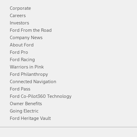
Corporate
Careers
Investors
Ford From the Road
Company News
About Ford
Ford Pro
Ford Racing
Warriors in Pink
Ford Philanthropy
Connected Navigation
Ford Pass
Ford Co-Pilot360 Technology
Owner Benefits
Going Electric
Ford Heritage Vault
Facebook
Twitter
Youtube
Instagram
Threads
TikTok