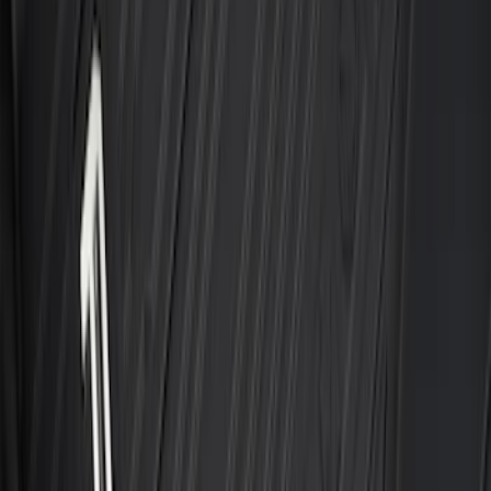
SKU
:
PC3Z2513086BA
F-150 Regular Cab 2021-2027 All-
Weather Front Floor Liner with F-150
Logo for Vehicles with Carpet Flooring,
2-Piece - Black
SKU
:
ML3Z1513086AA