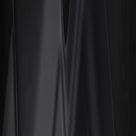
Show price as
Cash
Points
Filter
Color
Black
(
35
)
Gray
(
1
)