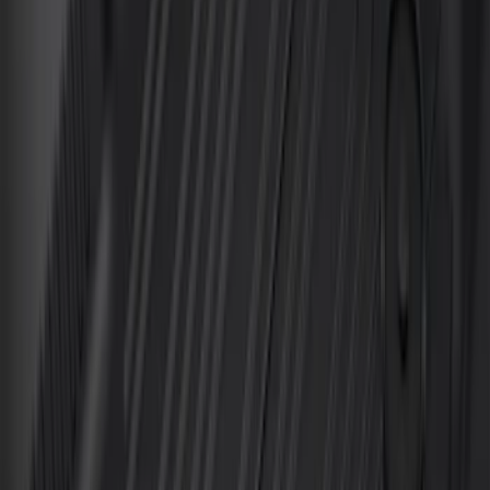
Transit 2019-2027 All-Weather Front
Floor Liner with Transit Logo, 2-Piece -
Black
SKU
:
JK4Z1613086AA
Mustang 2015-2026 Carpet Front Floor
Mat with Pony Logo, 2-Piece - Black
SKU
:
JR3Z6313300BC