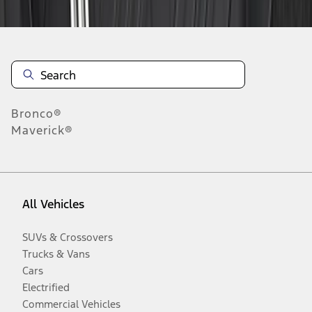
Bronco®
Maverick®
All Vehicles
SUVs & Crossovers
Trucks & Vans
Cars
Electrified
Commercial Vehicles