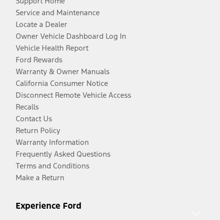
Support Home
Service and Maintenance
Locate a Dealer
Owner Vehicle Dashboard Log In
Vehicle Health Report
Ford Rewards
Warranty & Owner Manuals
California Consumer Notice
Disconnect Remote Vehicle Access
Recalls
Contact Us
Return Policy
Warranty Information
Frequently Asked Questions
Terms and Conditions
Make a Return
Experience Ford