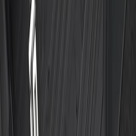
Vehicles with Vinyl Flooring, 2-Piece -
Black
SKU
:
ML3Z1513086CA
1
2
3
4
5
1
-
9
of
45
results
Disclosures