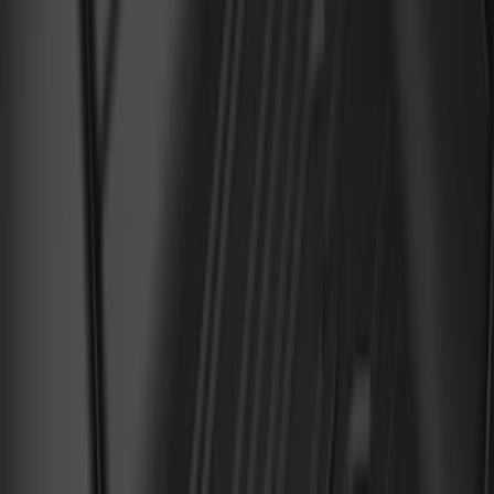
$101 - $200
(
45
)
$201 - $500
(
49
)
Sort
Sort
: Best Sellers
45 results
Results
(
45
)
Brand
:
Genuine Ford Accessory
Price
:
$101 - $200
Clear all