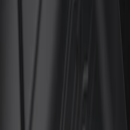
Crew
(
3
)
Super Cab
(
3
)
Super Crew
(
3
)
Price
Apply
$51 - $100
(
11
)