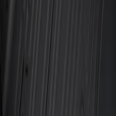
Explorer 2021-2027 Carpet Floor Mat
with Explorer Logo, 4-Piece - Black
SKU
:
LB5Z7813300AF
Super Duty Regular Cab 2023-2027 All-
Weather Front Floor Liner with Super
Duty Logo for Vinyl Flooring, 2-Piece -
Black