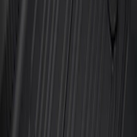
Super Duty Regular Cab 2023-2027 All-
Weather Front Floor Liner with Super
Duty Logo for Vehicles with Carpet
Flooring, 2-Piece - Black
SKU
:
PC3Z2513086AA