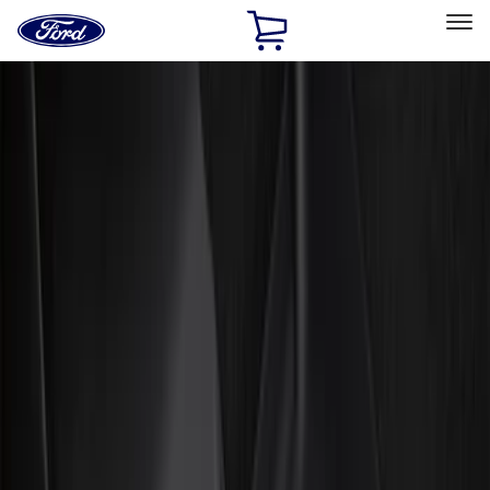
Ford
Home
Page
Skip To Content
Select Vehicle
Ford Rewards
Learn more
Home
Accessories
Interior
Floor Mats
Filters