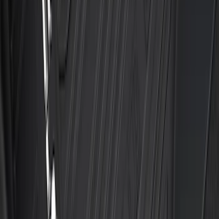
F-150 SuperCrew 2015-2027 Carpet
Floor Mat with F-150 Logo, 4-Piece -
Black
SKU
:
JL3Z1613086AD
F-150 Regular Cab 2021-2027 All-
Weather Floor Liner with F-150 Logo for