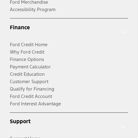
Ford Merchandise
Accessibility Program
Finance
Ford Credit Home
Why Ford Credit
Finance Options
Payment Calculator
Credit Education
Customer Support
Qualify for Financing
Ford Credit Account
Ford Interest Advantage
Support