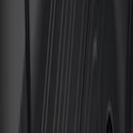
Sort
Sort
: Best Sellers
Transit 2023-2027 All-Weather Front
Floor Liner with Transit Logo for
Vehicles with Vinyl Flooring, 2-Piece -
Black
SKU
:
NK4Z1613086AB